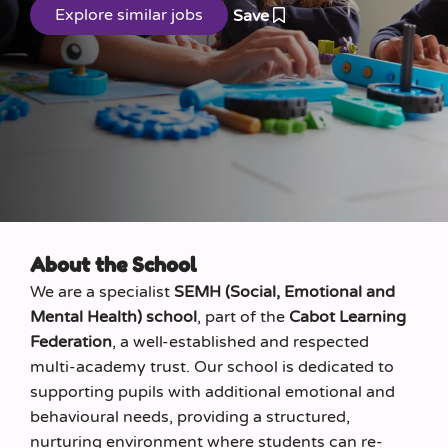
Save
About the School
We are a specialist
SEMH (Social, Emotional and
Mental Health) school
, part of the
Cabot Learning
Federation
, a well-established and respected
multi-academy trust. Our school is dedicated to
supporting pupils with additional emotional and
behavioural needs, providing a structured,
nurturing environment where students can re-