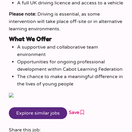
A full UK driving licence and access to a vehicle
Please note:
Driving is essential, as some
intervention will take place off-site or in alternative
learning environments.
What We Offer
A supportive and collaborative team
environment
Opportunities for ongoing professional
development within Cabot Learning Federation
The chance to make a meaningful difference in
the lives of young people
Save
Share this job: