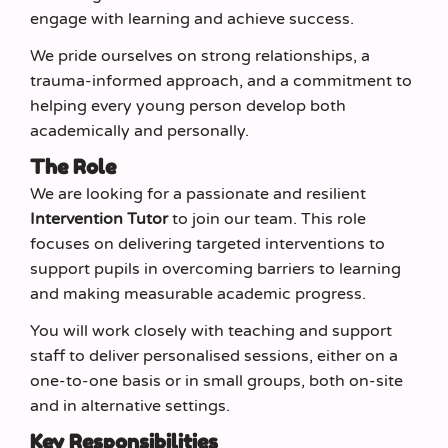
engage with learning and achieve success.
We pride ourselves on strong relationships, a
trauma-informed approach, and a commitment to
helping every young person develop both
academically and personally.
The Role
We are looking for a passionate and resilient
Intervention Tutor
to join our team. This role
focuses on delivering targeted interventions to
support pupils in overcoming barriers to learning
and making measurable academic progress.
You will work closely with teaching and support
staff to deliver personalised sessions, either on a
one-to-one basis or in small groups, both on-site
and in alternative settings.
Key Responsibilities