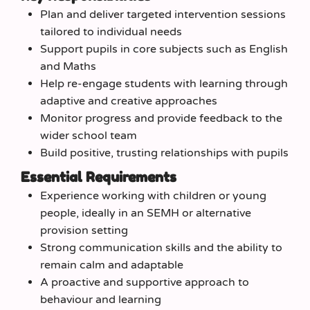
Plan and deliver targeted intervention sessions
tailored to individual needs
Support pupils in core subjects such as English
and Maths
Help re-engage students with learning through
adaptive and creative approaches
Monitor progress and provide feedback to the
wider school team
Build positive, trusting relationships with pupils
Essential Requirements
Experience working with children or young
people, ideally in an SEMH or alternative
provision setting
Strong communication skills and the ability to
remain calm and adaptable
A proactive and supportive approach to
behaviour and learning