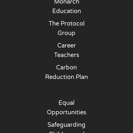
Monarch
Education
The Protocol
Group
Career
Teachers
Carbon
Reduction Plan
Equal
Opportunities
Safeguarding