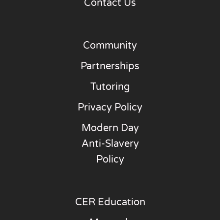
Contact Us
Community
Partnerships
Tutoring
Privacy Policy
Modern Day
Anti-Slavery
Policy
CER Education