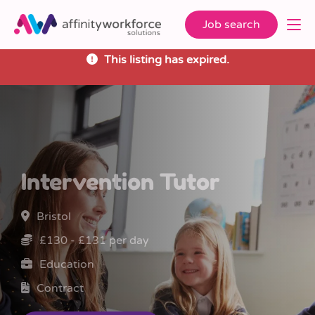
Job search
This listing has expired.
Intervention Tutor
Bristol
£130 - £131 per day
Education
Contract