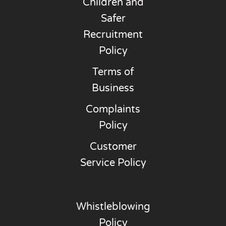
Children and
Safer
Recruitment
Policy
Terms of
Business
Complaints
Policy
Customer
Service Policy
Whistleblowing
Policy