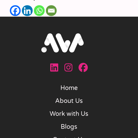
Home
About Us
Work with Us
Blogs