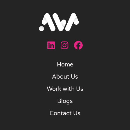
Home
About Us
Work with Us
Blogs
Contact Us