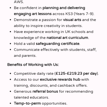
AWS.
Be confident in
planning and delivering
engaging art lessons
across KS3 (Years 7-9).
Demonstrate a passion for
visual arts
and the
ability to inspire creativity in students.
Have experience working in UK schools and
knowledge of the
national art curriculum
.
Hold a valid
safeguarding certificate
.
Communicate effectively with students, staff,
and parents.
Benefits of Working with Us:
Competitive daily rate (
£125-£219.23 per day
).
Access to our
exclusive rewards hub
with
training, discounts, and cashback offers.
Generous
referral bonus
for recommending
talented educators.
Temp-to-perm
opportunities.