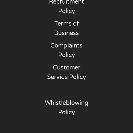
Recruitment
Policy
Terms of
Business
Complaints
Policy
Customer
Service Policy
Whistleblowing
Policy