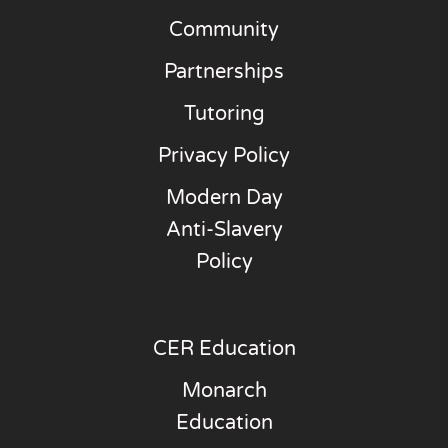
Community
Partnerships
Tutoring
Privacy Policy
Modern Day
Anti-Slavery
Policy
CER Education
Monarch
Education