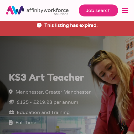
Job search
This listing has expired.
KS3 Art Teacher
Manchester, Greater Manchester
£125 - £219.23 per annum
Education and Training
Full Time