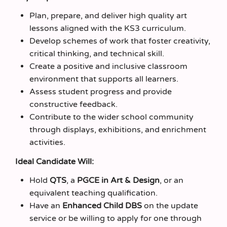
Plan, prepare, and deliver high quality art
lessons aligned with the KS3 curriculum.
Develop schemes of work that foster creativity,
critical thinking, and technical skill.
Create a positive and inclusive classroom
environment that supports all learners.
Assess student progress and provide
constructive feedback.
Contribute to the wider school community
through displays, exhibitions, and enrichment
activities.
Ideal Candidate Will:
Hold
QTS
, a
PGCE in Art & Design
, or an
equivalent teaching qualification.
Have an
Enhanced Child DBS
on the update
service or be willing to apply for one through