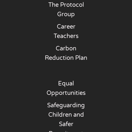
The Protocol
Group
Career
Teachers
Carbon
Reduction Plan
Equal
Opportunities
Safeguarding
Children and
Safer