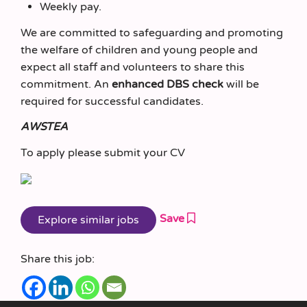
Weekly pay.
We are committed to safeguarding and promoting
the welfare of children and young people and
expect all staff and volunteers to share this
commitment. An
enhanced DBS check
will be
required for successful candidates.
AWSTEA
To apply please submit your CV
Save
Share this job: