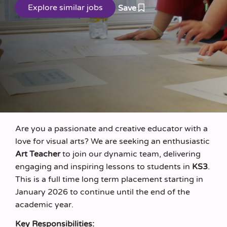
Save
Are you a passionate and creative educator with a
love for visual arts? We are seeking an enthusiastic
Art Teacher
to join our dynamic team, delivering
engaging and inspiring lessons to students in
KS3
.
This is a full time long term placement starting in
January 2026 to continue until the end of the
academic year.
Key Responsibilities: