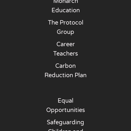
Monarch
Education
The Protocol
Group
Career
Teachers
Carbon
Reduction Plan
Equal
Opportunities
Safeguarding