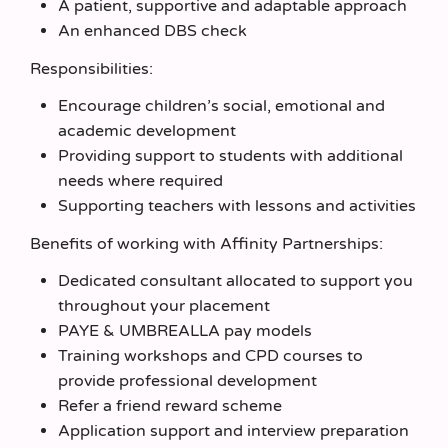
A patient, supportive and adaptable approach
An enhanced DBS check
Responsibilities:
Encourage children’s social, emotional and
academic development
Providing support to students with additional
needs where required
Supporting teachers with lessons and activities
Benefits of working with Affinity Partnerships:
Dedicated consultant allocated to support you
throughout your placement
PAYE & UMBREALLA pay models
Training workshops and CPD courses to
provide professional development
Refer a friend reward scheme
Application support and interview preparation