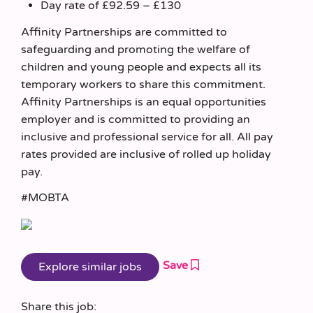
Day rate of £92.59 – £130
Affinity Partnerships are committed to
safeguarding and promoting the welfare of
children and young people and expects all its
temporary workers to share this commitment.
Affinity Partnerships is an equal opportunities
employer and is committed to providing an
inclusive and professional service for all. All pay
rates provided are inclusive of rolled up holiday
pay.
#MOBTA
Save
Share this job: