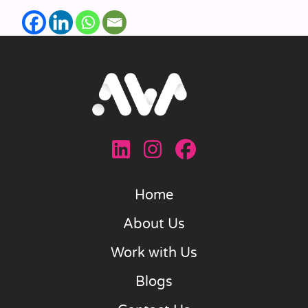
Home
About Us
Work with Us
Blogs