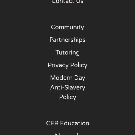
Contact Us
Community
Partnerships
Tutoring
Privacy Policy
Modern Day
Anti-Slavery
Policy
CER Education