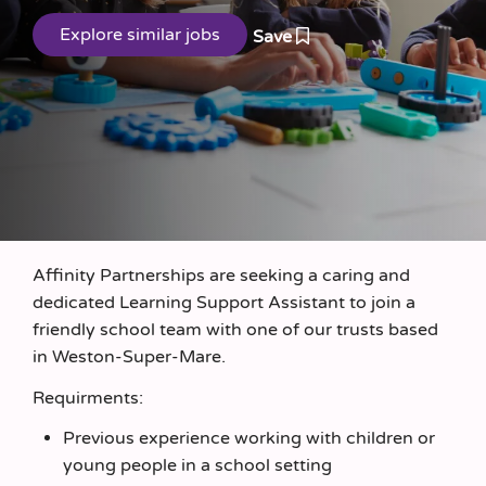
Save
Affinity Partnerships are seeking a caring and
dedicated Learning Support Assistant to join a
friendly school team with one of our trusts based
in Weston-Super-Mare.
Requirments:
Previous experience working with children or
young people in a school setting