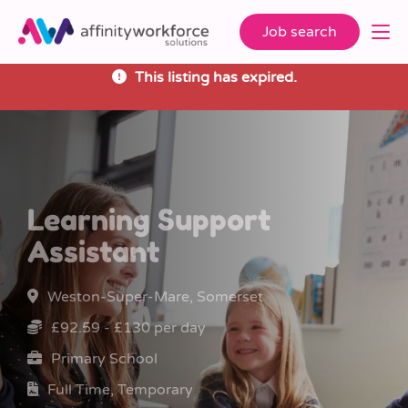
Job search
This listing has expired.
Learning Support
Assistant
Weston-Super-Mare, Somerset
£92.59 - £130 per day
Primary School
Full Time, Temporary