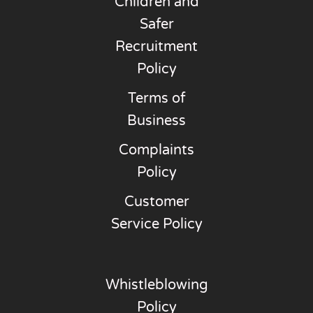
Children and
Safer
Recruitment
Policy
Terms of
Business
Complaints
Policy
Customer
Service Policy
Whistleblowing
Policy