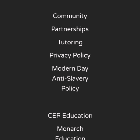
Community
Partnerships
Tutoring
Privacy Policy
Modern Day
Anti-Slavery
Policy
CER Education
Monarch
Education