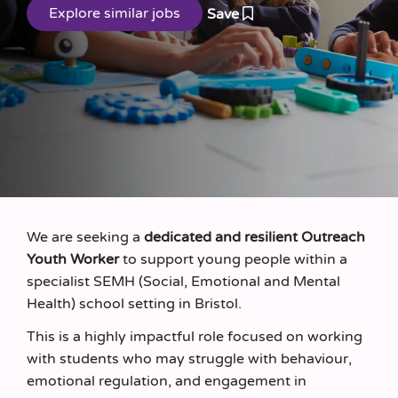
Save
We are seeking a
dedicated and resilient Outreach
Youth Worker
to support young people within a
specialist SEMH (Social, Emotional and Mental
Health) school setting in Bristol.
This is a highly impactful role focused on working
with students who may struggle with behaviour,
emotional regulation, and engagement in