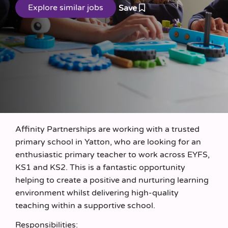
Save
Affinity Partnerships are working with a trusted
primary school in Yatton, who are looking for an
enthusiastic primary teacher to work across EYFS,
KS1 and KS2. This is a fantastic opportunity
helping to create a positive and nurturing learning
environment whilst delivering high-quality
teaching within a supportive school.
Responsibilities: