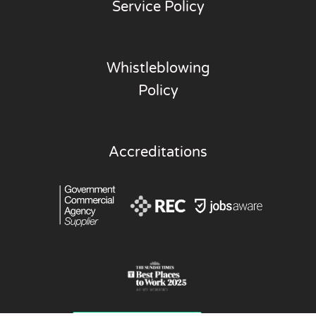
Service Policy
Whistleblowing
Policy
Accreditations