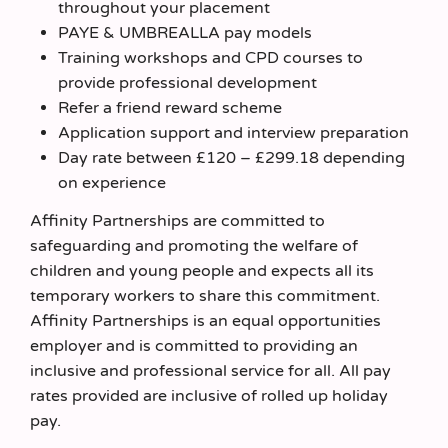
throughout your placement
PAYE & UMBREALLA pay models
Training workshops and CPD courses to
provide professional development
Refer a friend reward scheme
Application support and interview preparation
Day rate between £120 – £299.18 depending
on experience
Affinity Partnerships are committed to
safeguarding and promoting the welfare of
children and young people and expects all its
temporary workers to share this commitment.
Affinity Partnerships is an equal opportunities
employer and is committed to providing an
inclusive and professional service for all. All pay
rates provided are inclusive of rolled up holiday
pay.