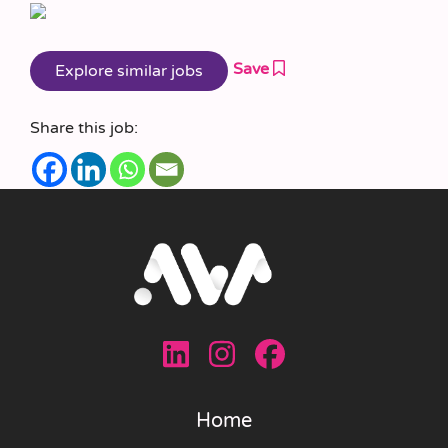
Save
Share this job:
Home