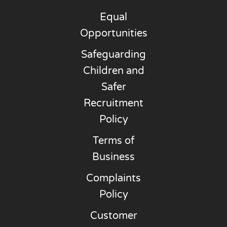
Equal
Opportunities
Safeguarding
Children and
Safer
Recruitment
Policy
Terms of
Business
Complaints
Policy
Customer