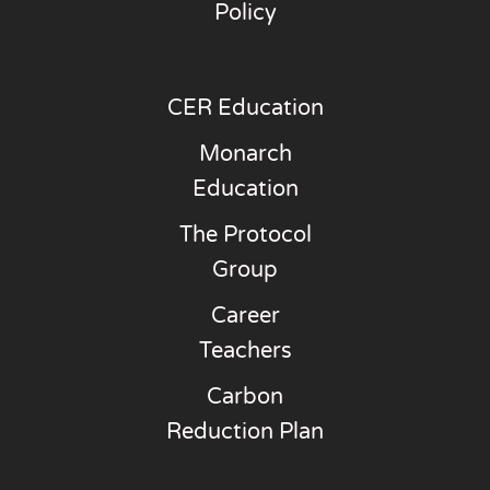
Policy
CER Education
Monarch
Education
The Protocol
Group
Career
Teachers
Carbon
Reduction Plan