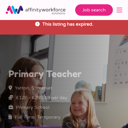
Job search
This listing has expired.
Primary Teacher
Yatton, Somerset
£120 - £299.18 per day
Primary School
Full Time, Temporary