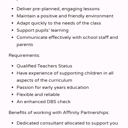
Deliver pre-planned, engaging lessons
Maintain a positive and friendly environment
Adapt quickly to the needs of the class
Support pupils’ learning
Communicate effectively with school staff and
parents
Requirements:
Qualified Teachers Status
Have experience of supporting children in all
aspects of the curriculum
Passion for early years education
Flexible and reliable
An enhanced DBS check
Benefits of working with Affinity Partnerships:
Dedicated consultant allocated to support you