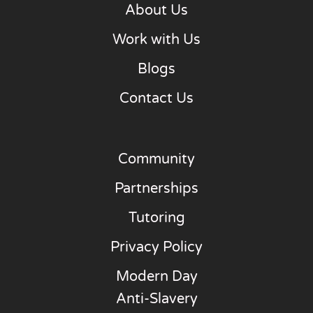
About Us
Work with Us
Blogs
Contact Us
Community
Partnerships
Tutoring
Privacy Policy
Modern Day
Anti-Slavery