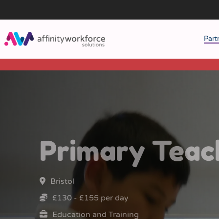
Part
J
M
W
Primary Teac
Bristol
£130 - £155 per day
Education and Training