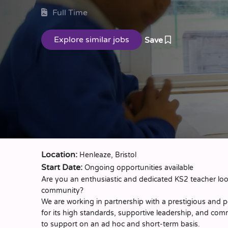
Full Time
Save
Location:
Henleaze, Bristol
Start Date:
Ongoing opportunities available
Are you an enthusiastic and dedicated KS2 teacher look
community?
We are working in partnership with a prestigious and p
for its high standards, supportive leadership, and com
to support on an ad hoc and short-term basis.