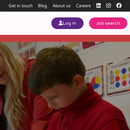
Get in touch
Blog
About us
Careers
Log in
Job search
my
ear