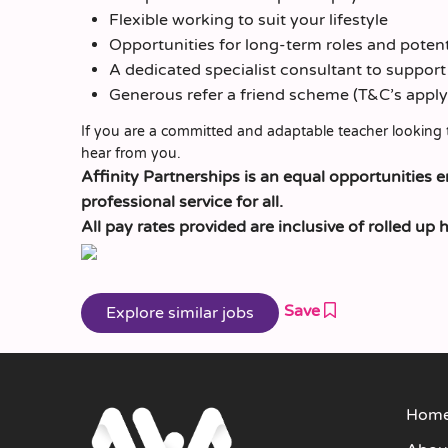
Flexible working to suit your lifestyle
Opportunities for long-term roles and pote
A dedicated specialist consultant to suppor
Generous refer a friend scheme (T&C’s apply
If you are a committed and adaptable teacher looking 
hear from you.
Affinity Partnerships is an equal opportunities 
professional service for all.
All pay rates provided are inclusive of rolled up 
Save
Hom