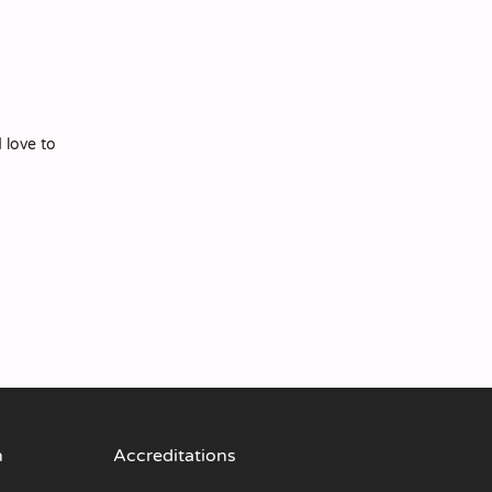
 love to
n
Accreditations