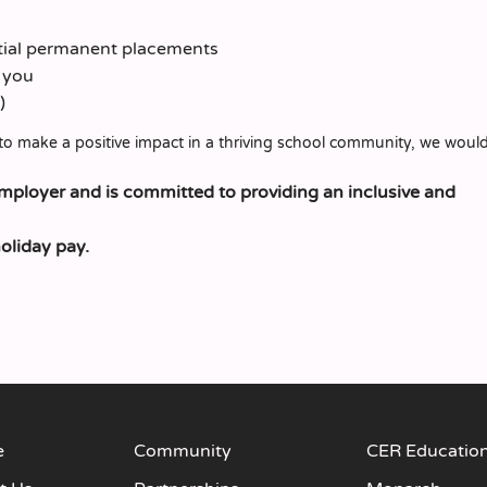
ntial permanent placements
t you
)
to make a positive impact in a thriving school community, we would
employer and is committed to providing an inclusive and
holiday pay.
e
Community
CER Educatio