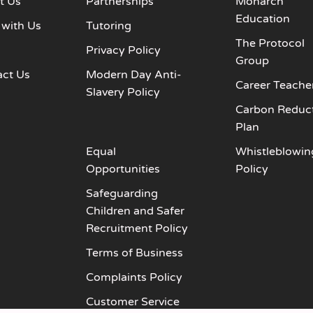
t Us
Partnerships
Monarch
Education
 with Us
Tutoring
The Protocol
s
Privacy Policy
Group
act Us
Modern Day Anti-
Career Teache
Slavery Policy
Carbon Reduc
Plan
Equal
Whistleblowin
Opportunities
Policy
Safeguarding
Children and Safer
Recruitment Policy
Terms of Business
Complaints Policy
Customer Service