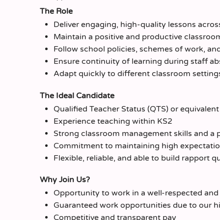
The Role
Deliver engaging, high-quality lessons acros
Maintain a positive and productive classro
Follow school policies, schemes of work, an
Ensure continuity of learning during staff a
Adapt quickly to different classroom setting
The Ideal Candidate
Qualified Teacher Status (QTS) or equivalent
Experience teaching within KS2
Strong classroom management skills and a 
Commitment to maintaining high expectations
Flexible, reliable, and able to build rapport 
Why Join Us?
Opportunity to work in a well-respected and
Guaranteed work opportunities due to our h
Competitive and transparent pay