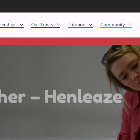
nerships
Our Trusts
Tutoring
Community
This listing has expired.
ob Opportunities
North East
Home Tuition
Affinity Acade
anaged Service Provision
North West
School Tuition
Affinity Zero
orkforce Technology
Midlands
Charity of the Y
South East & National
Before the Bell
her – Henleaze
South West
Yorkshire