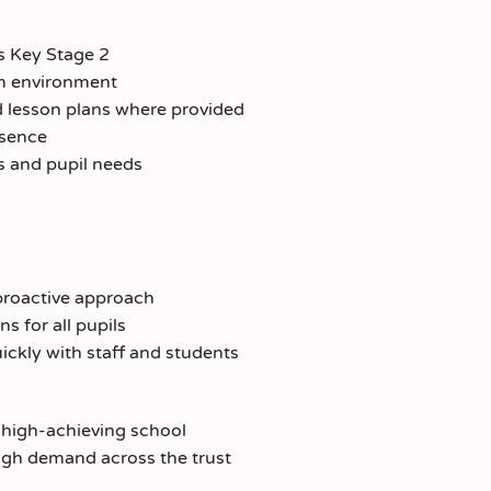
s Key Stage 2
om environment
d lesson plans where provided
bsence
s and pupil needs
proactive approach
 for all pupils
quickly with staff and students
 high-achieving school
igh demand across the trust