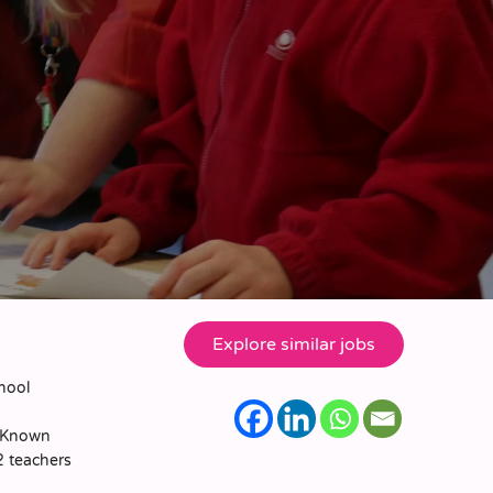
chool
. Known
2 teachers