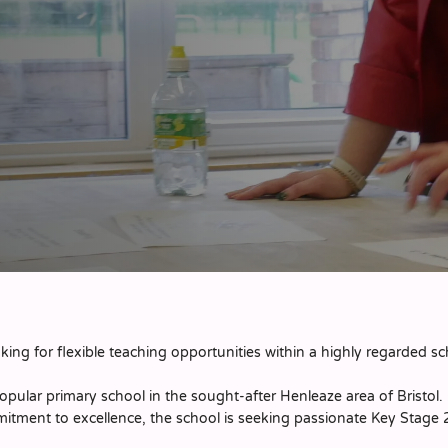
ing for flexible teaching opportunities within a highly regarded s
opular primary school in the sought-after Henleaze area of Bristol
mitment to excellence, the school is seeking passionate Key Stage 