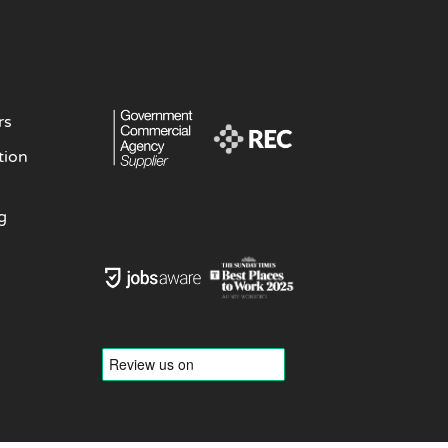
rs
tion
g