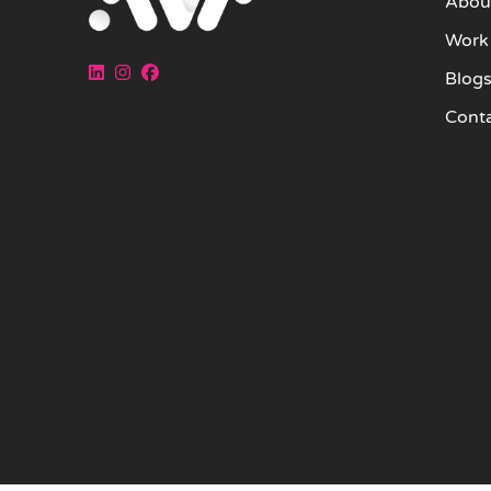
Abou
Work
Blog
Cont