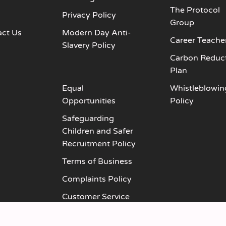
The Protocol
s
Privacy Policy
Group
act Us
Modern Day Anti-
Career Teache
Slavery Policy
Carbon Reduc
Plan
Equal
Whistleblowin
Opportunities
Policy
Safeguarding
Children and Safer
Recruitment Policy
Terms of Business
Complaints Policy
Customer Service
Policy