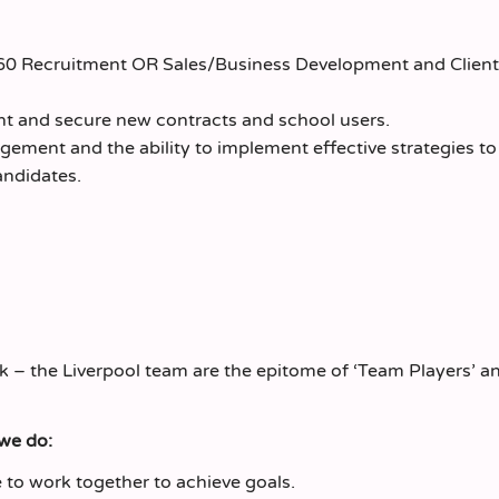
360 Recruitment OR Sales/Business Development and Client
nt and secure new contracts and school users.
gement and the ability to implement effective strategies t
andidates.
k – the Liverpool team are the epitome of ‘Team Players’ a
 we do:
to work together to achieve goals.