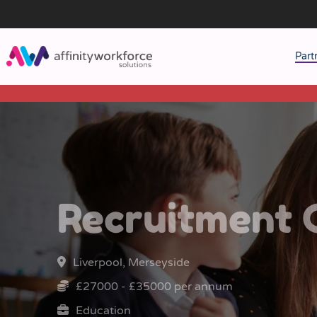
Part
J
M
W
Recruitment 
Liverpool, Merseyside
£27000 - £35000 per annum
Education