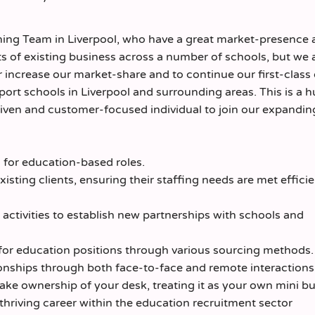
nning Team in Liverpool, who have a great market-presence
ots of existing business across a number of schools, but we 
 increase our market-share and to continue our first-class 
port schools in Liverpool and surrounding areas. This is a 
driven and customer-focused individual to join our expandi
for education-based roles.
xisting clients, ensuring their staffing needs are met effici
activities to establish new partnerships with schools and
 for education positions through various sourcing methods.
onships through both face-to-face and remote interactions
ake ownership of your desk, treating it as your own mini bu
hriving career within the education recruitment sector