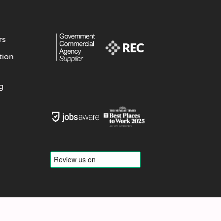
rs
tion
g