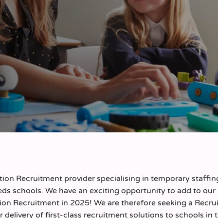
on Recruitment provider specialising in temporary staffin
ds schools. We have an exciting opportunity to add to our
ion Recruitment in 2025! We are therefore seeking a Recrui
r delivery of first-class recruitment solutions to schools in 