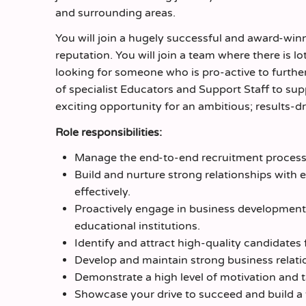
and surrounding areas.
You will join a hugely successful and award-wi
reputation. You will join a team where there is l
looking for someone who is pro-active to further
of specialist Educators and Support Staff to sup
exciting opportunity for an ambitious; results-
Role responsibilities:
Manage the end-to-end recruitment process 
Build and nurture strong relationships with e
effectively.
Proactively engage in business development 
educational institutions.
Identify and attract high-quality candidates
Develop and maintain strong business relati
Demonstrate a high level of motivation and t
Showcase your drive to succeed and build a t