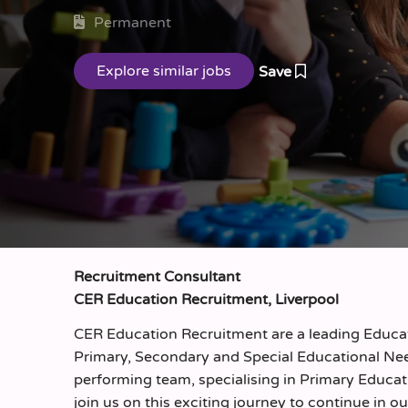
Permanent
Save
Recruitment Consultant
CER Education Recruitment, Liverpool
CER Education Recruitment are a leading Educati
Primary, Secondary and Special Educational Nee
performing team, specialising in Primary Educat
join us on this exciting journey to continue in ou