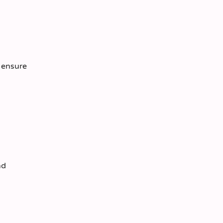
o ensure
nd