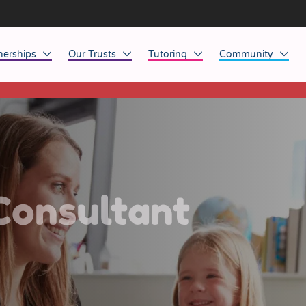
nerships
Our Trusts
Tutoring
Community
This listing has expired.
ob Opportunities
North East
Home Tuition
Affinity Acade
anaged Service Provision
North West
School Tuition
Affinity Zero
orkforce Technology
Midlands
Charity of the Y
South East & National
Before the Bell
Consultant
South West
Yorkshire