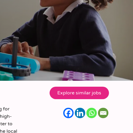
g for
 high-
ter to
the local