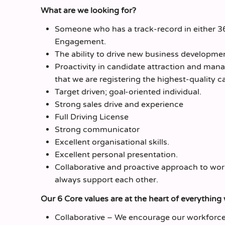
What are we looking for?
Someone who has a track-record in either 
Engagement.
The ability to drive new business developme
Proactivity in candidate attraction and mana
that we are registering the highest-quality c
Target driven; goal-oriented individual.
Strong sales drive and experience
Full Driving License
Strong communicator
Excellent organisational skills.
Excellent personal presentation.
Collaborative and proactive approach to wor
always support each other.
Our 6 Core values are at the heart of everything
Collaborative – We encourage our workforce 