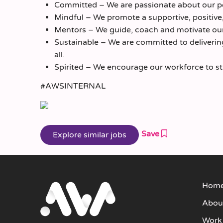
Committed – We are passionate about our pe
Mindful – We promote a supportive, positive
Mentors – We guide, coach and motivate our
Sustainable – We are committed to delivering 
all.
Spirited – We encourage our workforce to striv
#AWSINTERNAL
Save
Hom
Abou
Work