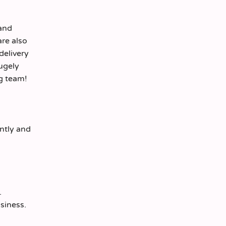
 and
are also
delivery
hugely
ng team!
ently and
.
siness.