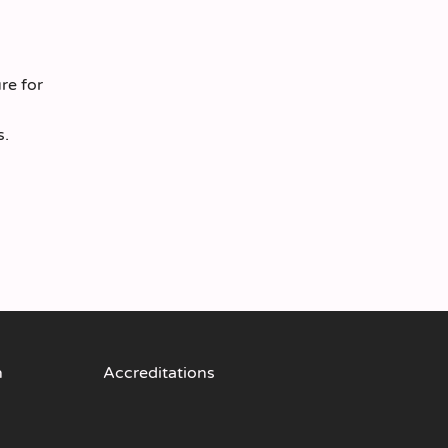
re for
s.
n
Accreditations