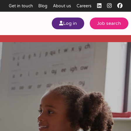
Get in touch
Blog
About us
Careers
Log in
Job search
my
ear