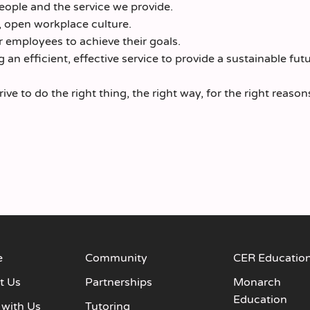
ople and the service we provide.
, open workplace culture.
 employees to achieve their goals.
an efficient, effective service to provide a sustainable futu
e to do the right thing, the right way, for the right reason
e
Community
CER Educatio
t Us
Partnerships
Monarch
Education
 with Us
Tutoring