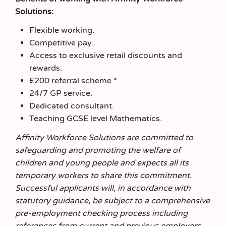
Solutions:
Flexible working.
Competitive pay.
Access to exclusive retail discounts and
rewards.
£200 referral scheme *
24/7 GP service.
Dedicated consultant.
Teaching GCSE level Mathematics.
Affinity Workforce Solutions are committed to
safeguarding and promoting the welfare of
children and young people and expects all its
temporary workers to share this commitment.
Successful applicants will, in accordance with
statutory guidance, be subject to a comprehensive
pre-employment checking process including
references from current and previous employers,