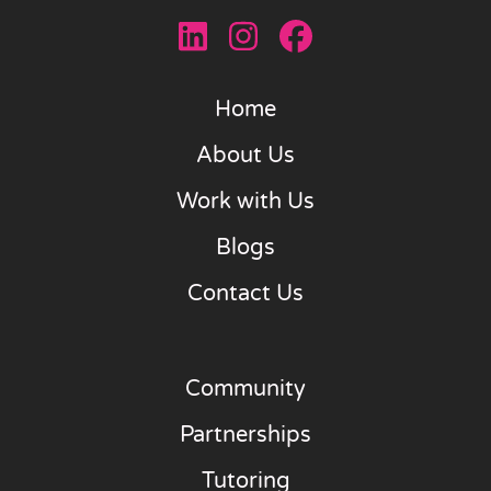
Home
About Us
Work with Us
Blogs
Contact Us
Community
Partnerships
Tutoring