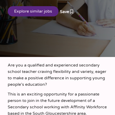
Save
Are you a qualified and experienced secondary
school teacher craving flexibility and variety, eager
to make a positive difference in supporting young
people’s education?
This is an exciting opportunity for a passionate
person to join in the future development of a
Secondary school working with Affinity Workforce
based in the South Gloucestershire area.