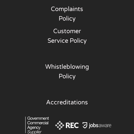
Complaints
Policy
Customer
Service Policy
Whistleblowing
Policy
Accreditations