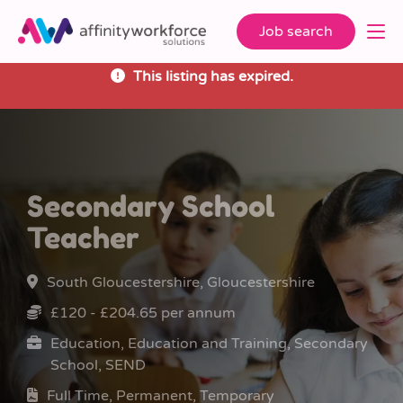
Job search
This listing has expired.
Secondary School
Teacher
South Gloucestershire, Gloucestershire
£120 - £204.65 per annum
Education, Education and Training, Secondary
School, SEND
Full Time, Permanent, Temporary