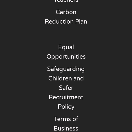
Teachers
Carbon
Reduction Plan
Equal
Opportunities
Safeguarding
Children and
Safer
Recruitment
Policy
Terms of
Business