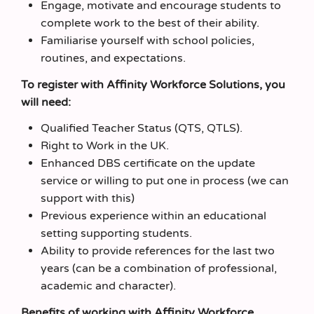
Engage, motivate and encourage students to
complete work to the best of their ability.
Familiarise yourself with school policies,
routines, and expectations.
To register with Affinity Workforce Solutions, you
will need:
Qualified Teacher Status (QTS, QTLS).
Right to Work in the UK.
Enhanced DBS certificate on the update
service or willing to put one in process (we can
support with this)
Previous experience within an educational
setting supporting students.
Ability to provide references for the last two
years (can be a combination of professional,
academic and character).
Benefits of working with Affinity Workforce