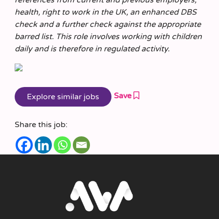
health, right to work in the UK, an enhanced DBS
check and a further check against the appropriate
barred list. This role involves working with children
daily and is therefore in regulated activity.
Save
Share this job: