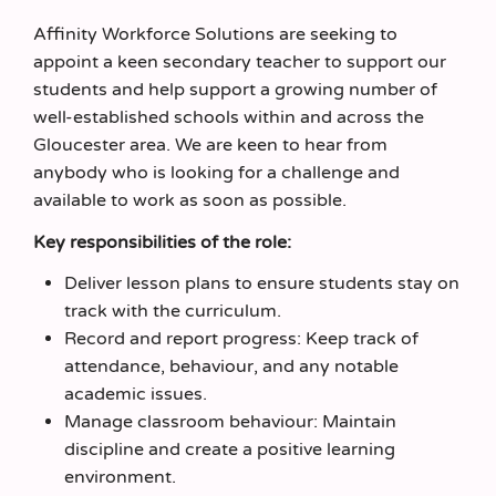
Affinity Workforce Solutions are seeking to
appoint a keen secondary teacher to support our
students and help support a growing number of
well-established schools within and across the
Gloucester area. We are keen to hear from
anybody who is looking for a challenge and
available to work as soon as possible.
Key responsibilities of the role:
Deliver lesson plans to ensure students stay on
track with the curriculum.
Record and report progress: Keep track of
attendance, behaviour, and any notable
academic issues.
Manage classroom behaviour: Maintain
discipline and create a positive learning
environment.