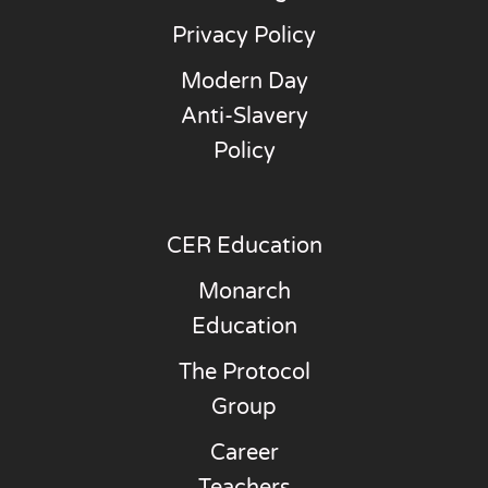
Privacy Policy
Modern Day
Anti-Slavery
Policy
CER Education
Monarch
Education
The Protocol
Group
Career