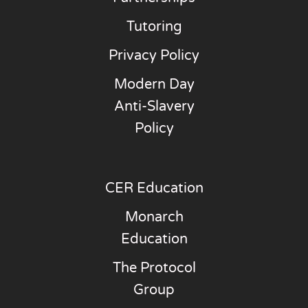
Tutoring
Privacy Policy
Modern Day
Anti-Slavery
Policy
CER Education
Monarch
Education
The Protocol
Group