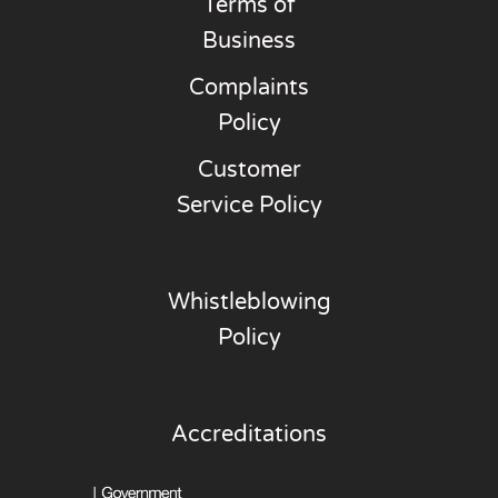
Terms of
Business
Complaints
Policy
Customer
Service Policy
Whistleblowing
Policy
Accreditations