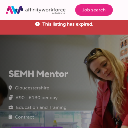
Job search
This listing has expired.
SEMH Mentor
Gloucestershire
£90 - £130 per day
Education and Training
Contract