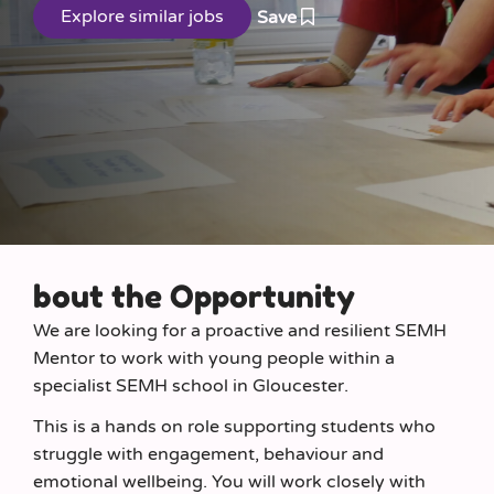
Save
bout the Opportunity
We are looking for a proactive and resilient SEMH
Mentor to work with young people within a
specialist SEMH school in Gloucester.
This is a hands on role supporting students who
struggle with engagement, behaviour and
emotional wellbeing. You will work closely with