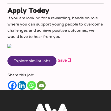
Apply Today
If you are looking for a rewarding, hands on role
where you can support young people to overcome
challenges and achieve positive outcomes, we
would love to hear from you.
Save
Share this job: