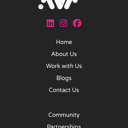
Home
About Us
Work with Us
Blogs
Contact Us
Community
Partnerships