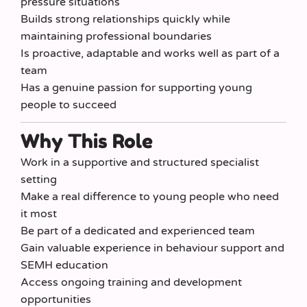
pressure situations
Builds strong relationships quickly while
maintaining professional boundaries
Is proactive, adaptable and works well as part of a
team
Has a genuine passion for supporting young
people to succeed
Why This Role
Work in a supportive and structured specialist
setting
Make a real difference to young people who need
it most
Be part of a dedicated and experienced team
Gain valuable experience in behaviour support and
SEMH education
Access ongoing training and development
opportunities