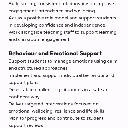
Build strong, consistent relationships to improve
engagement, attendance and wellbeing
Act as a positive role model and support students
in developing confidence and independence
Work alongside teaching staff to support learning
and classroom engagement
Behaviour and Emotional Support
Support students to manage emotions using calm
and structured approaches
Implement and support individual behaviour and
support plans
De escalate challenging situations in a safe and
confident way
Deliver targeted interventions focused on
emotional wellbeing, resilience and life skills
Monitor progress and contribute to student
support reviews