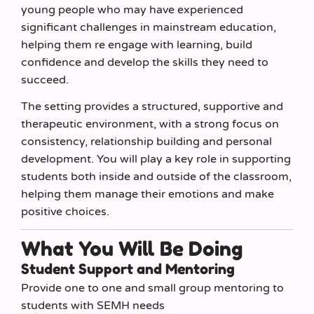
young people who may have experienced
significant challenges in mainstream education,
helping them re engage with learning, build
confidence and develop the skills they need to
succeed.
The setting provides a structured, supportive and
therapeutic environment, with a strong focus on
consistency, relationship building and personal
development. You will play a key role in supporting
students both inside and outside of the classroom,
helping them manage their emotions and make
positive choices.
What You Will Be Doing
Student Support and Mentoring
Provide one to one and small group mentoring to
students with SEMH needs