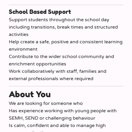
School Based Support
Support students throughout the school day
including transitions, break times and structured
activities
Help create a safe, positive and consistent learning
environment
Contribute to the wider school community and
enrichment opportunities
Work collaboratively with staff, families and
external professionals where required
About You
We are looking for someone who
Has experience working with young people with
SEMH, SEND or challenging behaviour
Is calm, confident and able to manage high