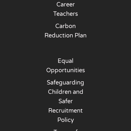
Career
Teachers
Carbon
Reduction Plan
Equal
Opportunities
Safeguarding
Children and
Safer
Recruitment
Policy