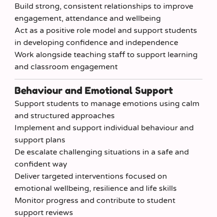
Build strong, consistent relationships to improve
engagement, attendance and wellbeing
Act as a positive role model and support students
in developing confidence and independence
Work alongside teaching staff to support learning
and classroom engagement
Behaviour and Emotional Support
Support students to manage emotions using calm
and structured approaches
Implement and support individual behaviour and
support plans
De escalate challenging situations in a safe and
confident way
Deliver targeted interventions focused on
emotional wellbeing, resilience and life skills
Monitor progress and contribute to student
support reviews