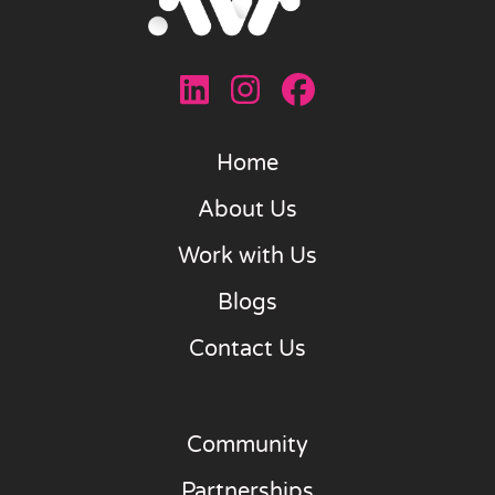
Home
About Us
Work with Us
Blogs
Contact Us
Community
Partnerships