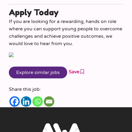
Apply Today
If you are looking for a rewarding, hands on role
where you can support young people to overcome
challenges and achieve positive outcomes, we
would love to hear from you.
Save
Share this job: