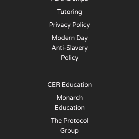
Tutoring
Privacy Policy
Modern Day
Anti-Slavery
Policy
CER Education
Monarch
Education
The Protocol
Group