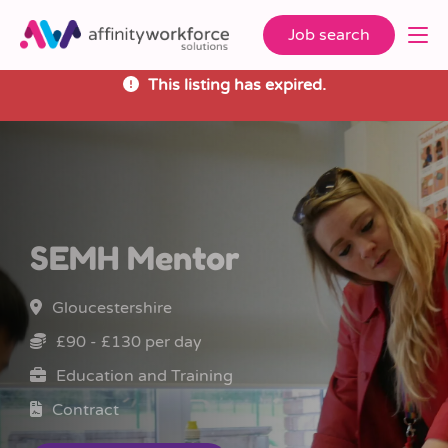
Job search
This listing has expired.
SEMH Mentor
Gloucestershire
£90 - £130 per day
Education and Training
Contract