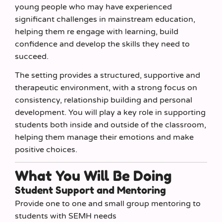
young people who may have experienced
significant challenges in mainstream education,
helping them re engage with learning, build
confidence and develop the skills they need to
succeed.
The setting provides a structured, supportive and
therapeutic environment, with a strong focus on
consistency, relationship building and personal
development. You will play a key role in supporting
students both inside and outside of the classroom,
helping them manage their emotions and make
positive choices.
What You Will Be Doing
Student Support and Mentoring
Provide one to one and small group mentoring to
students with SEMH needs