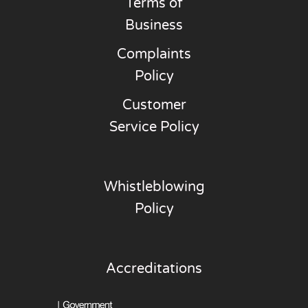
Terms of
Business
Complaints
Policy
Customer
Service Policy
Whistleblowing
Policy
Accreditations