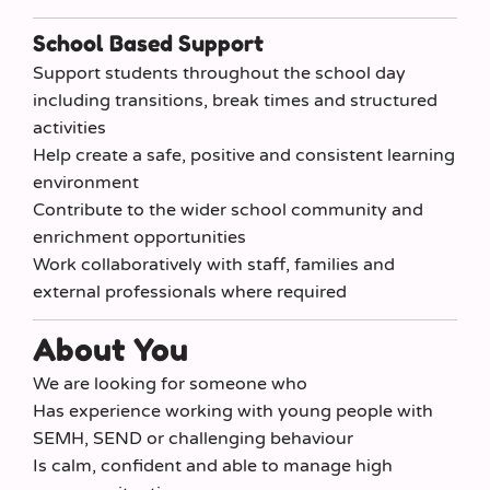
School Based Support
Support students throughout the school day
including transitions, break times and structured
activities
Help create a safe, positive and consistent learning
environment
Contribute to the wider school community and
enrichment opportunities
Work collaboratively with staff, families and
external professionals where required
About You
We are looking for someone who
Has experience working with young people with
SEMH, SEND or challenging behaviour
Is calm, confident and able to manage high