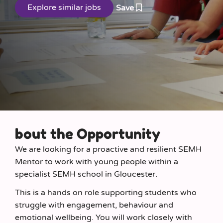
Save
bout the Opportunity
We are looking for a proactive and resilient SEMH
Mentor to work with young people within a
specialist SEMH school in Gloucester.
This is a hands on role supporting students who
struggle with engagement, behaviour and
emotional wellbeing. You will work closely with