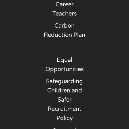
Career
Teachers
Carbon
Reduction Plan
Equal
Opportunities
Safeguarding
Children and
Safer
Recruitment
Policy