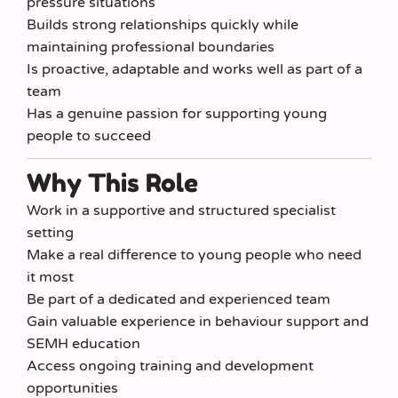
pressure situations
Builds strong relationships quickly while
maintaining professional boundaries
Is proactive, adaptable and works well as part of a
team
Has a genuine passion for supporting young
people to succeed
Why This Role
Work in a supportive and structured specialist
setting
Make a real difference to young people who need
it most
Be part of a dedicated and experienced team
Gain valuable experience in behaviour support and
SEMH education
Access ongoing training and development
opportunities