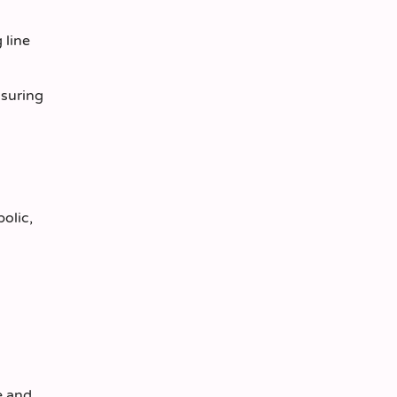
 line
nsuring
olic,
e and