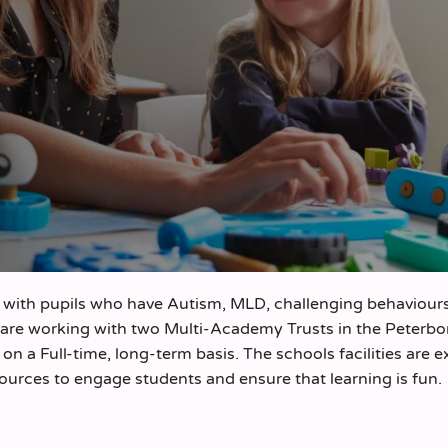
with pupils who have Autism, MLD, challenging behaviours
 are working with two Multi-Academy Trusts in the Peterb
n a Full-time, long-term basis. The schools facilities are e
sources to engage students and ensure that learning is fun.