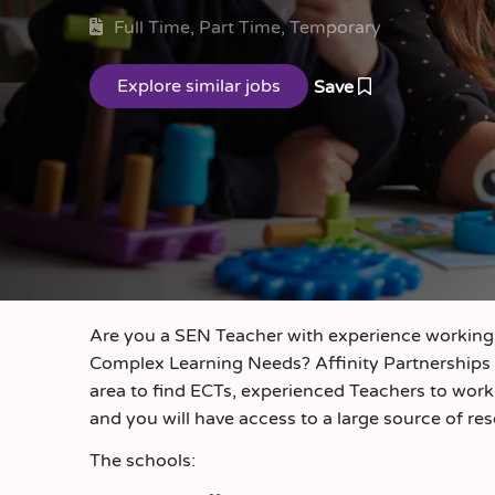
Full Time, Part Time, Temporary
Save
Are you a SEN Teacher with experience working 
Complex Learning Needs? Affinity Partnerships
area to find ECTs, experienced Teachers to work o
and you will have access to a large source of re
The schools: