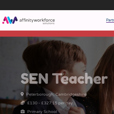
Part
J
M
W
SEN Teacher
Peterborough, Cambridgeshire
£130 - £327.15 per day
Primary School