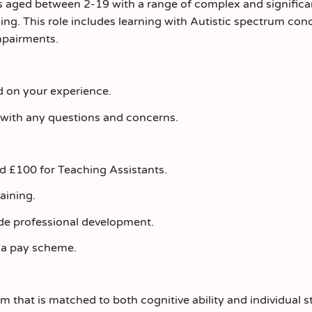
ils aged between 2-19 with a range of complex and significa
ning. This role includes learning with Autistic spectrum con
mpairments.
ed on your experience.
 with any questions and concerns.
nd £100 for Teaching Assistants.
raining.
de professional development.
la pay scheme.
m that is matched to both cognitive ability and individual 