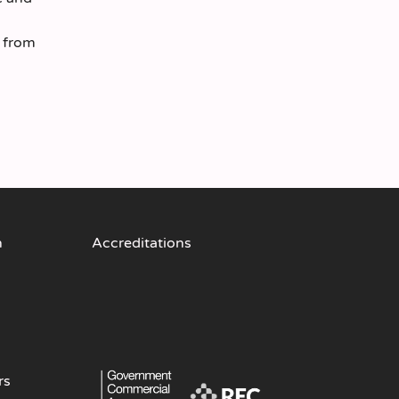
s from
n
Accreditations
rs