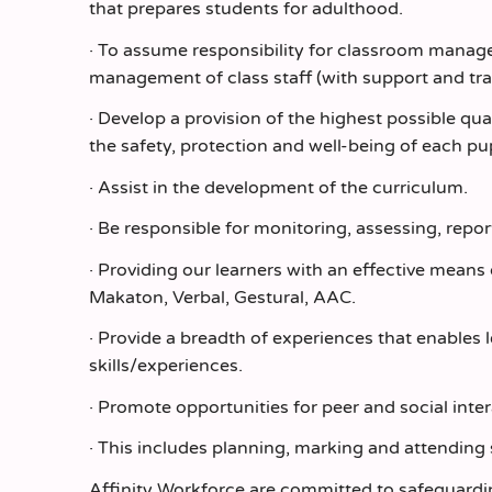
that prepares students for adulthood.
· To assume responsibility for classroom manage
management of class staff (with support and tra
· Develop a provision of the highest possible q
the safety, protection and well-being of each pup
· Assist in the development of the curriculum.
· Be responsible for monitoring, assessing, repor
· Providing our learners with an effective mean
Makaton, Verbal, Gestural, AAC.
· Provide a breadth of experiences that enables 
skills/experiences.
· Promote opportunities for peer and social inter
· This includes planning, marking and attending 
Affinity Workforce are committed to safeguardi