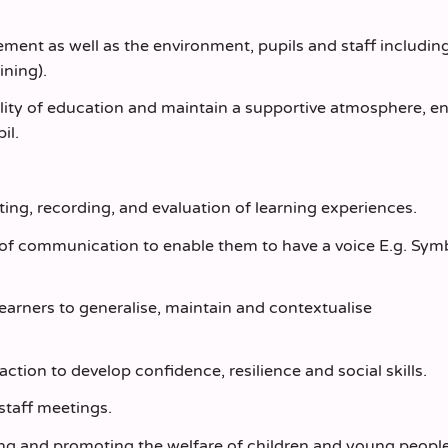
ment as well as the environment, pupils and staff including
ining).
uality of education and maintain a supportive atmosphere, e
il.
ting, recording, and evaluation of learning experiences.
s of communication to enable them to have a voice E.g. Symb
learners to generalise, maintain and contextualise
action to develop confidence, resilience and social skills.
staff meetings.
ng and promoting the welfare of children and young peopl