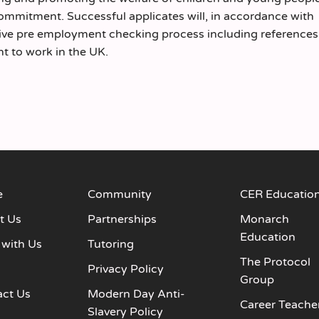
commitment. Successful applicates will, in accordance with
sive pre employment checking process including reference
ht to work in the UK.
e
Community
CER Educatio
t Us
Partnerships
Monarch
Education
 with Us
Tutoring
The Protocol
s
Privacy Policy
Group
act Us
Modern Day Anti-
Career Teache
Slavery Policy