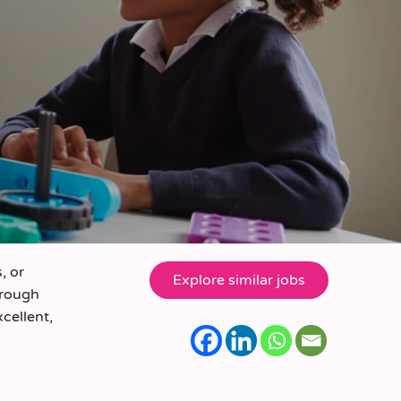
, or
orough
xcellent,