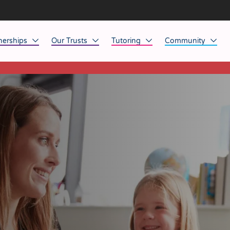
nerships
Our Trusts
Tutoring
Community
This listing has expired.
ob Opportunities
North East
Home Tuition
Affinity Acade
anaged Service Provision
North West
School Tuition
Affinity Zero
orkforce Technology
Midlands
Charity of the Y
South East & National
Before the Bell
South West
Yorkshire