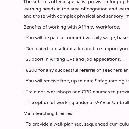
The schools offer a specialist provision for pup
learning needs in the area of cognition and lear
and those with complex physical and sensory i
Benefits of working with Affinity Workforce:
· You will be paid a competitive daily wage, bas
· Dedicated consultant allocated to support you
· Support in writing CVs and job applications.
· £200 for any successful referral of Teachers a
· You will receive free, up to date Safeguarding t
· Trainings workshops and CPD courses to provi
· The option of working under a PAYE or Umbrel
Main teaching themes:
· To provide a well-planned, sequenced curriculu