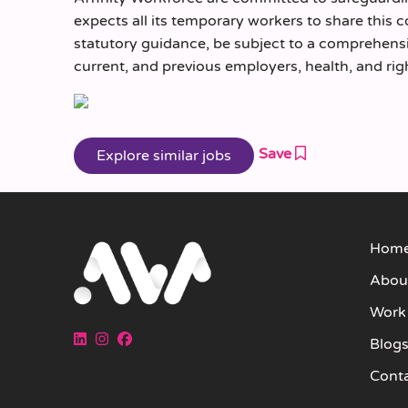
expects all its temporary workers to share this 
statutory guidance, be subject to a comprehen
current, and previous employers, health, and rig
Save
Hom
Abou
Work
Blog
Cont