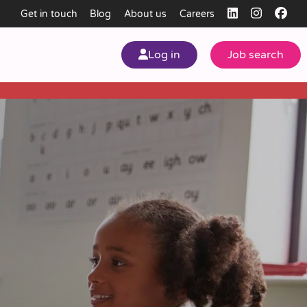
Get in touch
Blog
About us
Careers
Log in
Job search
my
ear