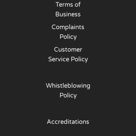
Terms of
Business
Complaints
Policy
Customer
Service Policy
Whistleblowing
Policy
Accreditations