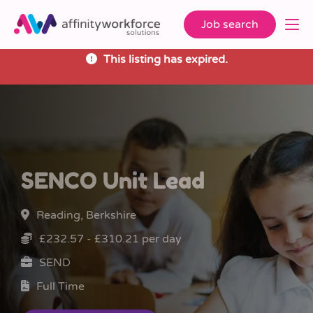
Job search
This listing has expired.
SENCO Unit Lead
Reading, Berkshire
£232.57 - £310.21 per day
SEND
Full Time