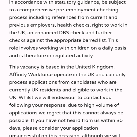
in accordance with statutory guidance, be subject
to a comprehensive pre-employment checking
process including references from current and
previous employers, health checks, right to work in
the UK, an enhanced DBS check and further
checks against the appropriate barred list. This
role involves working with children on a daily basis
and is therefore in regulated activity.
This vacancy is based in the United Kingdom.
Affinity Workforce operate in the UK and can only
process applications from candidates who are
currently UK residents and eligible to work in the
UK. Whilst we will endeavour to contact you
following your response, due to high volume of
applications we regret that this cannot always be
possible. If you have not heard from us within 30
days, please consider your application
unsuccessful on this occasion, although we will