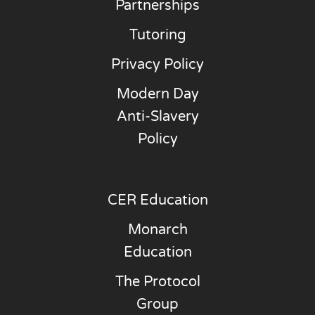
Partnerships
Tutoring
Privacy Policy
Modern Day
Anti-Slavery
Policy
CER Education
Monarch
Education
The Protocol
Group