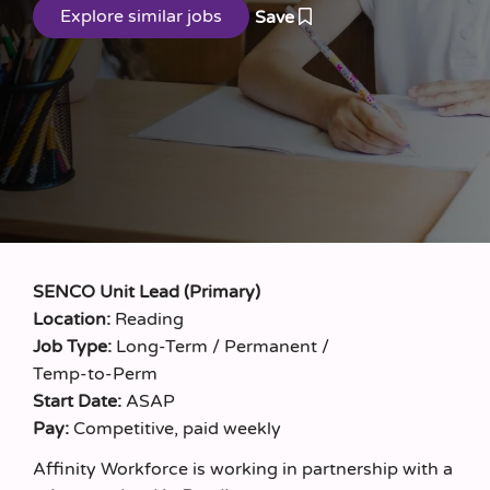
Save
SENCO Unit Lead (Primary)
Location:
Reading
Job Type:
Long‑Term / Permanent /
Temp‑to‑Perm
Start Date:
ASAP
Pay:
Competitive, paid weekly
Affinity Workforce is working in partnership with a