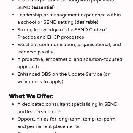
SEND (
essential
)
Leadership or management experience within
a school or SEND setting (
desirable
)
Strong knowledge of the SEND Code of
Practice and EHCP processes
Excellent communication, organisational, and
leadership skills
A proactive, empathetic, and solution-focused
approach
Enhanced DBS on the Update Service (or
willingness to apply)
What We Offer:
A dedicated consultant specialising in SEND
and leadership roles
Opportunities for long‑term, temp‑to‑perm,
and permanent placements