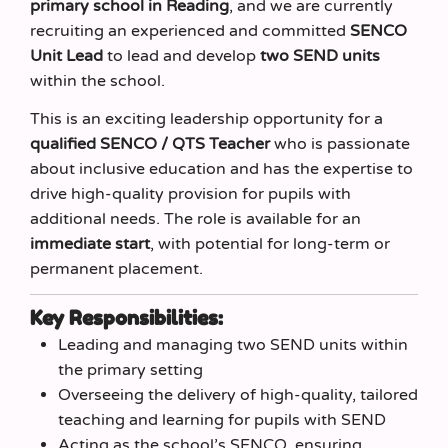
primary school in Reading
, and we are currently
recruiting an experienced and committed
SENCO
Unit Lead
to lead and develop
two SEND units
within the school.
This is an exciting leadership opportunity for a
qualified SENCO / QTS Teacher
who is passionate
about inclusive education and has the expertise to
drive high-quality provision for pupils with
additional needs. The role is available for an
immediate start
, with potential for long-term or
permanent placement.
Key Responsibilities:
Leading and managing two SEND units within
the primary setting
Overseeing the delivery of high-quality, tailored
teaching and learning for pupils with SEND
Acting as the school’s SENCO, ensuring