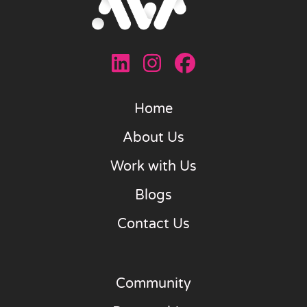
Home
About Us
Work with Us
Blogs
Contact Us
Community