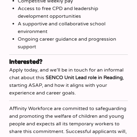
Competitive weekly pay
Access to free CPD and leadership
development opportunities
A supportive and collaborative school
environment
Ongoing career guidance and progression
support
Interested?
Apply today, and we’ll be in touch for an informal
chat about this
SENCO Unit Lead role in Reading
,
starting ASAP, and how it aligns with your
experience and career goals.
Affinity Workforce are committed to safeguarding
and promoting the welfare of children and young
people and expects all its temporary workers to
share this commitment. Successful applicants will,