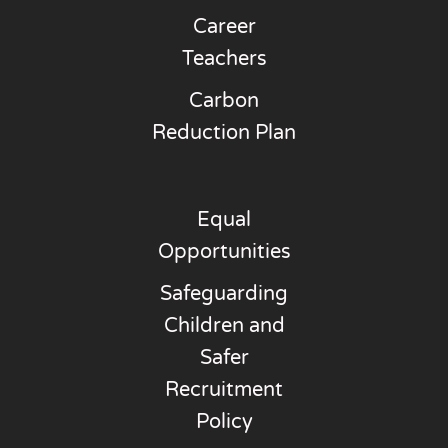
Career
Teachers
Carbon
Reduction Plan
Equal
Opportunities
Safeguarding
Children and
Safer
Recruitment
Policy