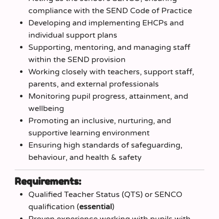
compliance with the SEND Code of Practice
Developing and implementing EHCPs and
individual support plans
Supporting, mentoring, and managing staff
within the SEND provision
Working closely with teachers, support staff,
parents, and external professionals
Monitoring pupil progress, attainment, and
wellbeing
Promoting an inclusive, nurturing, and
supportive learning environment
Ensuring high standards of safeguarding,
behaviour, and health & safety
Requirements:
Qualified Teacher Status (QTS) or SENCO
qualification (
essential
)
Proven experience working with pupils with