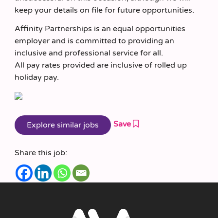
keep your details on file for future opportunities.
Affinity Partnerships is an equal opportunities
employer and is committed to providing an
inclusive and professional service for all.
All pay rates provided are inclusive of rolled up
holiday pay.
Save
Share this job: