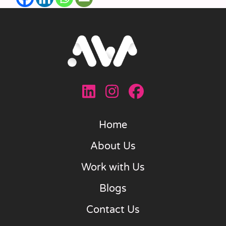
Home
About Us
Work with Us
Blogs
Contact Us