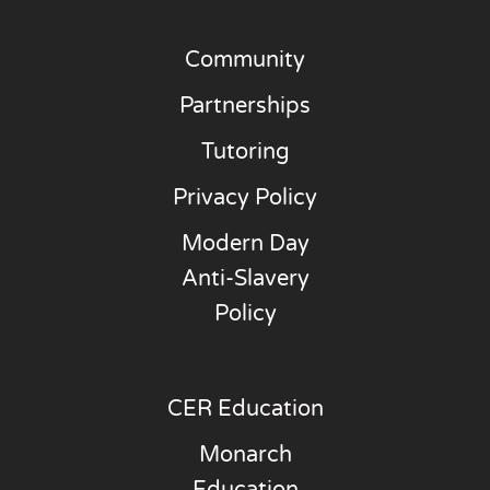
Community
Partnerships
Tutoring
Privacy Policy
Modern Day
Anti-Slavery
Policy
CER Education
Monarch