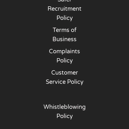
Recruitment
Policy
Terms of
Business
Complaints
Policy
Customer
Service Policy
Whistleblowing
Policy