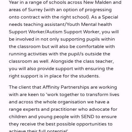
Year in a range of schools across New Malden and
areas of Surrey (with an option of progressing
onto contract with the right school). As a Special
needs teaching assistant/Youth Mental health
Support Worker/Autism Support Worker, you will
be involved in not only supporting pupils within
the classroom but will also be comfortable with
running activities with the pupil/s outside the
classroom as well. Alongside the class teacher,
you will also provide support with ensuring the
right support is in place for the students.
The client that Affinity Partnerships are working
with are keen to ‘work together to transform lives
and across the whole organisation we have a
range experts and practitioner who advocate for
children and young people with SEND to ensure
they receive the best possible opportunities to
achieve their full potential’.