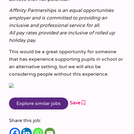
Affinity Partnerships is an equal opportunities
employer and is committed to providing an
inclusive and professional service for all.
All pay rates provided are inclusive of rolled up
holiday pay.
This would be a great opportunity for someone
that has experience supporting pupils in school or
an alternative setting, but we will also be
considering people without this experience.
Save
Share this job: