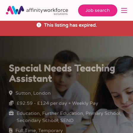
Job search
This listing has expired.
Special Needs Teaching
Assistant
Sutton, London
£92.59 - £124 per day + Weekly Pay
Education, Further Education, Primary School,
Secondary School, SEND
Full Time, Temporary