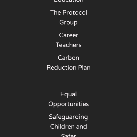
Education
The Protocol
Group
Career
Teachers
Carbon
Reduction Plan
Equal
Opportunities
Safeguarding
Children and
Safer