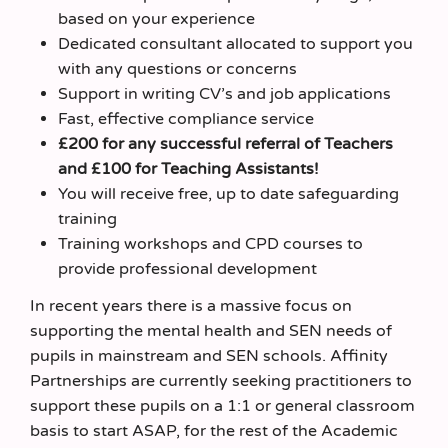
based on your experience
Dedicated consultant allocated to support you
with any questions or concerns
Support in writing CV’s and job applications
Fast, effective compliance service
£200 for any successful referral of Teachers
and £100 for Teaching Assistants!
You will receive free, up to date safeguarding
training
Training workshops and CPD courses to
provide professional development
In recent years there is a massive focus on
supporting the mental health and SEN needs of
pupils in mainstream and SEN schools. Affinity
Partnerships are currently seeking practitioners to
support these pupils on a 1:1 or general classroom
basis to start ASAP, for the rest of the Academic