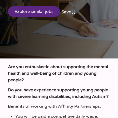
Save
Are you enthusiastic about supporting the mental
health and well-being of children and young
people?
Do you have experience supporting young people
with severe learning disabilities, including Autism?
Benefits of working with Affinity Partnerships:
You will be paid a competitive daily wage,