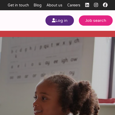
Get in touch
Blog
About us
Careers
Log in
Job search
my
ear