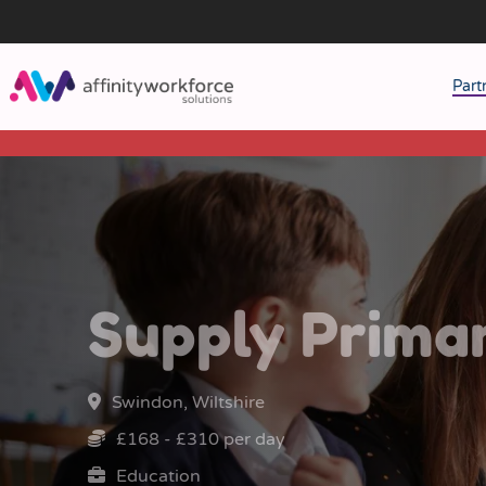
Part
J
M
W
Supply Prima
Swindon, Wiltshire
£168 - £310 per day
Education