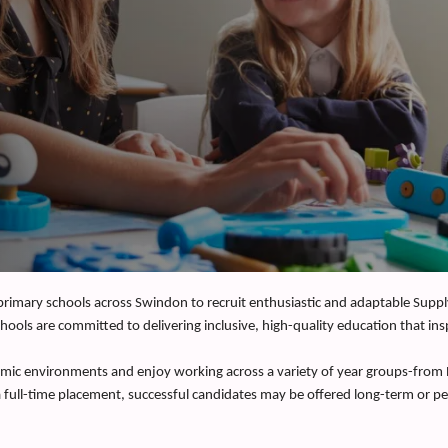
 primary schools across Swindon to recruit enthusiastic and adaptable Supp
hools are committed to delivering inclusive, high-quality education that ins
ynamic environments and enjoy working across a variety of year groups-from
 a full-time placement, successful candidates may be offered long-term or 