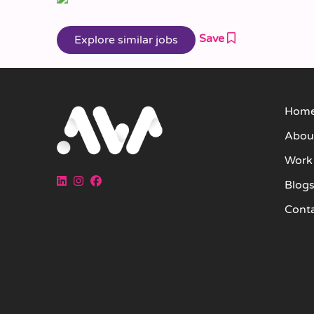
Save
Hom
Abou
Work
Blog
Cont