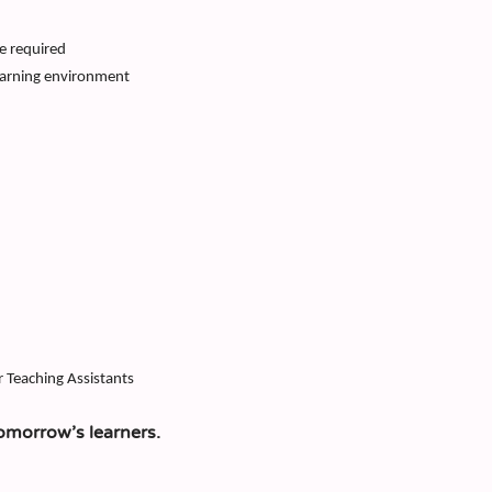
e required
earning environment
r Teaching Assistants
omorrow’s learners.