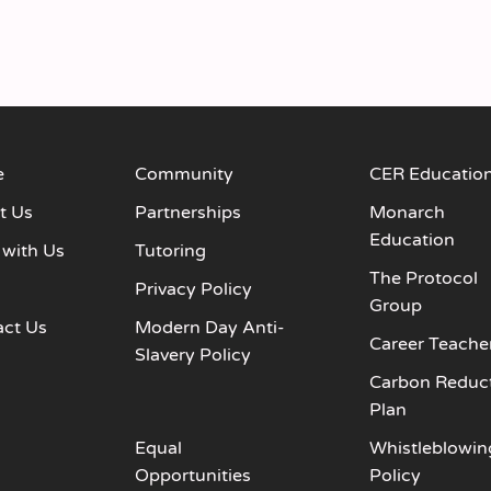
e
Community
CER Educatio
t Us
Partnerships
Monarch
Education
 with Us
Tutoring
The Protocol
s
Privacy Policy
Group
act Us
Modern Day Anti-
Career Teache
Slavery Policy
Carbon Reduc
Plan
Equal
Whistleblowin
Opportunities
Policy