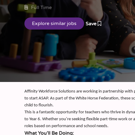
Full Time
Save
Affinity Workforce Solutions are working in partnership with
to start ASAP. As part of the White Horse Federation, these sc
child to flourish.
This is a fantastic opportunity for teachers who thrive in d
to Year 6. Whether you’re seeking flexible part-time work or
roles based on performance and school needs.
What You’ll Be Doing: