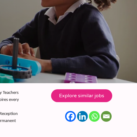
ly Teachers
pires every
 Reception
permanent