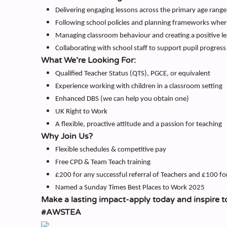
Delivering engaging lessons across the primary age range
Following school policies and planning frameworks wher
Managing classroom behaviour and creating a positive l
Collaborating with school staff to support pupil progress
What We’re Looking For:
Qualified Teacher Status (QTS), PGCE, or equivalent
Experience working with children in a classroom setting
Enhanced DBS (we can help you obtain one)
UK Right to Work
A flexible, proactive attitude and a passion for teaching
Why Join Us?
Flexible schedules & competitive pay
Free CPD & Team Teach training
£200 for any successful referral of Teachers and £100 fo
Named a Sunday Times Best Places to Work 2025
Make a lasting impact-apply today and inspire t
#AWSTEA