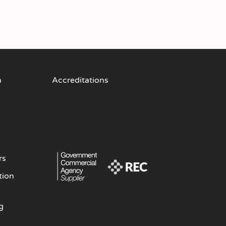
n
Accreditations
rs
tion
g