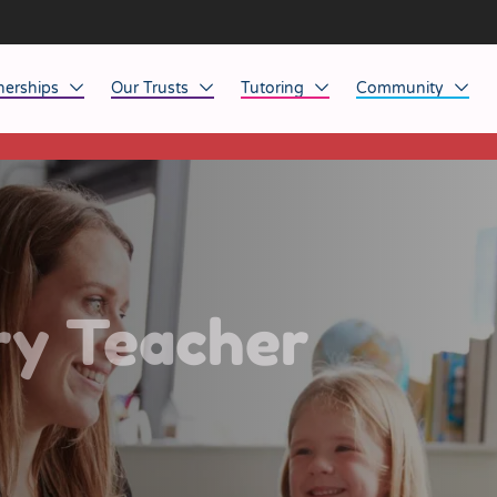
nerships
Our Trusts
Tutoring
Community
This listing has expired.
ob Opportunities
North East
Home Tuition
Affinity Acade
anaged Service Provision
North West
School Tuition
Affinity Zero
orkforce Technology
Midlands
Charity of the Y
South East & National
Before the Bell
ry Teacher
South West
Yorkshire