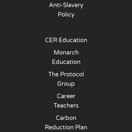
Anti-Slavery
Policy
CER Education
Monarch
Education
The Protocol
Group
Career
Teachers
Carbon
Reduction Plan