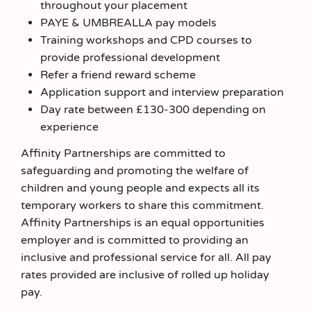
throughout your placement
PAYE & UMBREALLA pay models
Training workshops and CPD courses to
provide professional development
Refer a friend reward scheme
Application support and interview preparation
Day rate between £130-300 depending on
experience
Affinity Partnerships are committed to
safeguarding and promoting the welfare of
children and young people and expects all its
temporary workers to share this commitment.
Affinity Partnerships is an equal opportunities
employer and is committed to providing an
inclusive and professional service for all. All pay
rates provided are inclusive of rolled up holiday
pay.