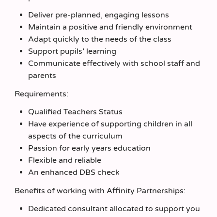
Deliver pre-planned, engaging lessons
Maintain a positive and friendly environment
Adapt quickly to the needs of the class
Support pupils’ learning
Communicate effectively with school staff and
parents
Requirements:
Qualified Teachers Status
Have experience of supporting children in all
aspects of the curriculum
Passion for early years education
Flexible and reliable
An enhanced DBS check
Benefits of working with Affinity Partnerships:
Dedicated consultant allocated to support you