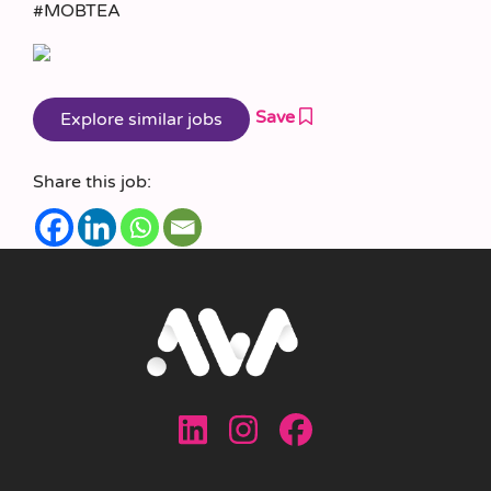
#MOBTEA
Save
Share this job: