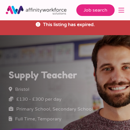
Job search
This listing has expired.
Supply Teacher
Bristol
£130 - £300 per day
Primary School, Secondary School
Full Time, Temporary