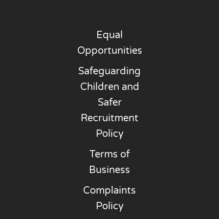
Equal
Opportunities
Safeguarding
Children and
Safer
Recruitment
Policy
Terms of
Business
Complaints
Policy