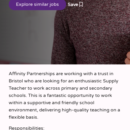
Save
Affinity Partnerships are working with a trust in
Bristol who are looking for an enthusiastic Supply
Teacher to work across primary and secondary
schools. This is a fantastic opportunity to work
within a supportive and friendly school
environment, delivering high-quality teaching on a
flexible basis.
Responsibilities: