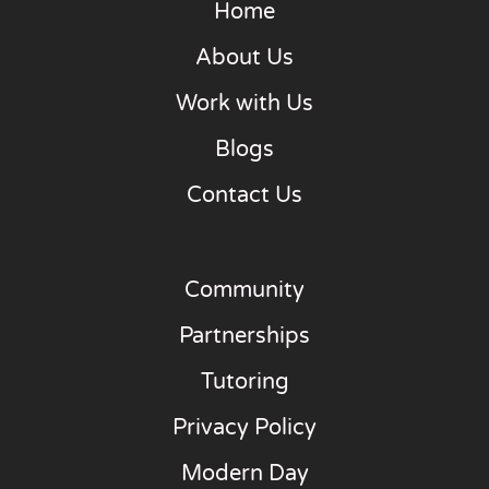
Home
About Us
Work with Us
Blogs
Contact Us
Community
Partnerships
Tutoring
Privacy Policy
Modern Day