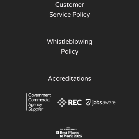
Customer
Service Policy
Whistleblowing
Policy
Accreditations