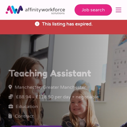
Job search
This listing has expired.
Teaching Assistant
Manchester, Greater Manchester
£88.94 - £118.50 per day + negotiable
Education
Contract