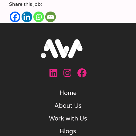
Share this job:
Home
About Us
Work with Us
Blogs