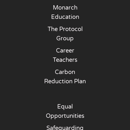
Monarch
Education
The Protocol
Group
Career
Teachers
Carbon
Reduction Plan
Equal
Opportunities
Safeguarding