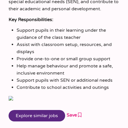
special educational needs (SEN), and contribute to
their academic and personal development.
Key Responsibilities:
Support pupils in their learning under the
guidance of the class teacher
Assist with classroom setup, resources, and
displays
Provide one-to-one or small group support
Help manage behaviour and promote a safe,
inclusive environment
Support pupils with SEN or additional needs
Contribute to school activities and outings
Save