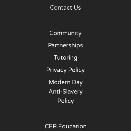
Contact Us
Community
Partnerships
Tutoring
Privacy Policy
Modern Day
Anti-Slavery
Policy
CER Education