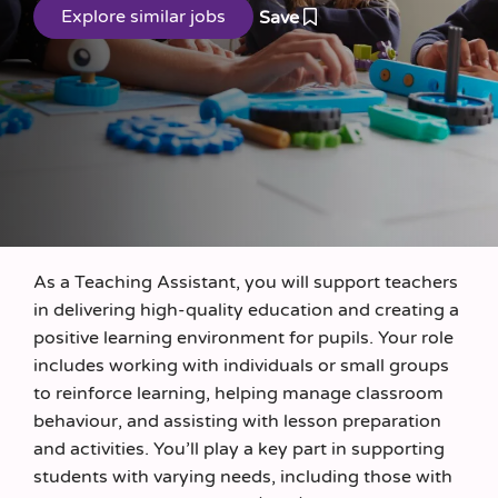
Save
As a Teaching Assistant, you will support teachers
in delivering high-quality education and creating a
positive learning environment for pupils. Your role
includes working with individuals or small groups
to reinforce learning, helping manage classroom
behaviour, and assisting with lesson preparation
and activities. You’ll play a key part in supporting
students with varying needs, including those with