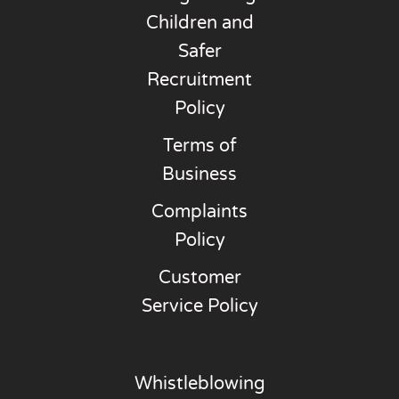
Children and
Safer
Recruitment
Policy
Terms of
Business
Complaints
Policy
Customer
Service Policy
Whistleblowing