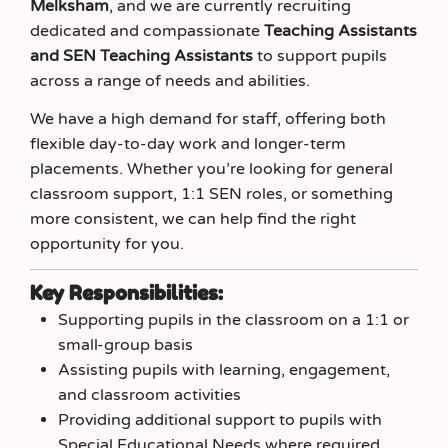
Melksham
, and we are currently recruiting
dedicated and compassionate
Teaching Assistants
and SEN Teaching Assistants
to support pupils
across a range of needs and abilities.
We have a high demand for staff, offering both
flexible day‑to‑day work and longer‑term
placements. Whether you’re looking for general
classroom support, 1:1 SEN roles, or something
more consistent, we can help find the right
opportunity for you.
Key Responsibilities:
Supporting pupils in the classroom on a 1:1 or
small‑group basis
Assisting pupils with learning, engagement,
and classroom activities
Providing additional support to pupils with
Special Educational Needs where required