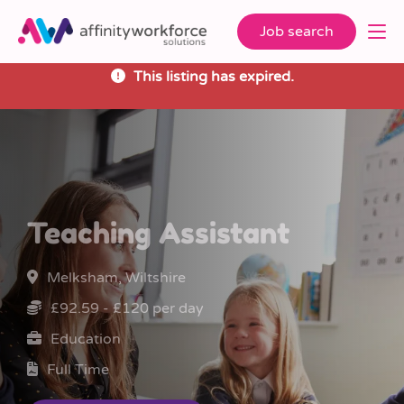
Job search
This listing has expired.
Teaching Assistant
Melksham, Wiltshire
£92.59 - £120 per day
Education
Full Time