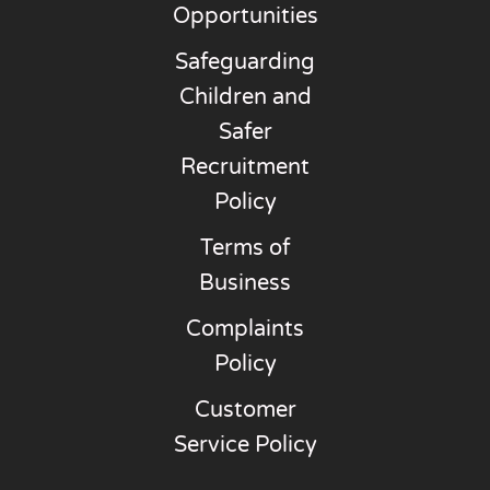
Opportunities
Safeguarding
Children and
Safer
Recruitment
Policy
Terms of
Business
Complaints
Policy
Customer
Service Policy