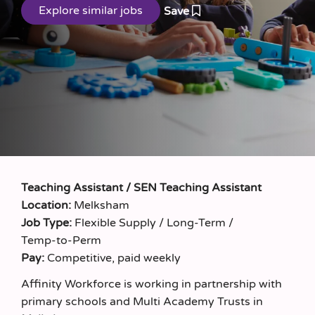
Save
Teaching Assistant / SEN Teaching Assistant
Location:
Melksham
Job Type:
Flexible Supply / Long‑Term /
Temp‑to‑Perm
Pay:
Competitive, paid weekly
Affinity Workforce is working in partnership with
primary schools and Multi Academy Trusts in