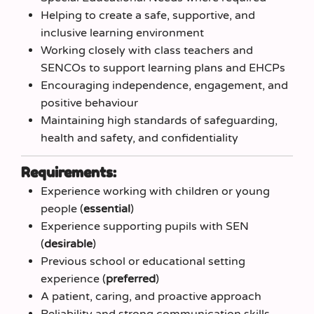
Helping to create a safe, supportive, and
inclusive learning environment
Working closely with class teachers and
SENCOs to support learning plans and EHCPs
Encouraging independence, engagement, and
positive behaviour
Maintaining high standards of safeguarding,
health and safety, and confidentiality
Requirements:
Experience working with children or young
people (
essential
)
Experience supporting pupils with SEN
(
desirable
)
Previous school or educational setting
experience (
preferred
)
A patient, caring, and proactive approach
Reliability and strong communication skills