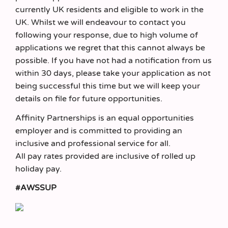
currently UK residents and eligible to work in the
UK. Whilst we will endeavour to contact you
following your response, due to high volume of
applications we regret that this cannot always be
possible. If you have not had a notification from us
within 30 days, please take your application as not
being successful this time but we will keep your
details on file for future opportunities.
Affinity Partnerships is an equal opportunities
employer and is committed to providing an
inclusive and professional service for all.
All pay rates provided are inclusive of rolled up
holiday pay.
#AWSSUP