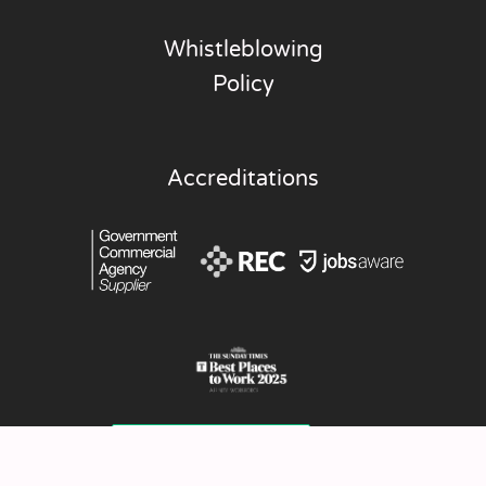
Whistleblowing
Policy
Accreditations