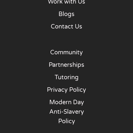
Work with Us
Blogs
Contact Us
Community
Partnerships
Tutoring
Privacy Policy
Modern Day
Anti-Slavery
Policy