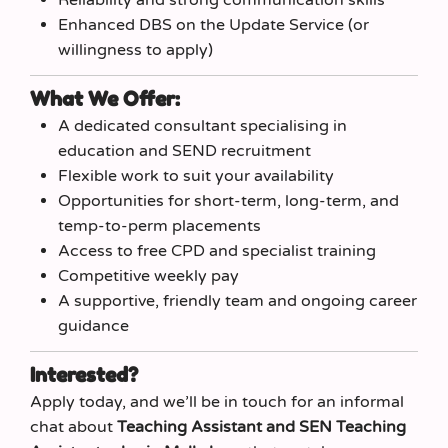
Enhanced DBS on the Update Service (or
willingness to apply)
What We Offer:
A dedicated consultant specialising in
education and SEND recruitment
Flexible work to suit your availability
Opportunities for short‑term, long‑term, and
temp‑to‑perm placements
Access to free CPD and specialist training
Competitive weekly pay
A supportive, friendly team and ongoing career
guidance
Interested?
Apply today, and we’ll be in touch for an informal
chat about
Teaching Assistant and SEN Teaching