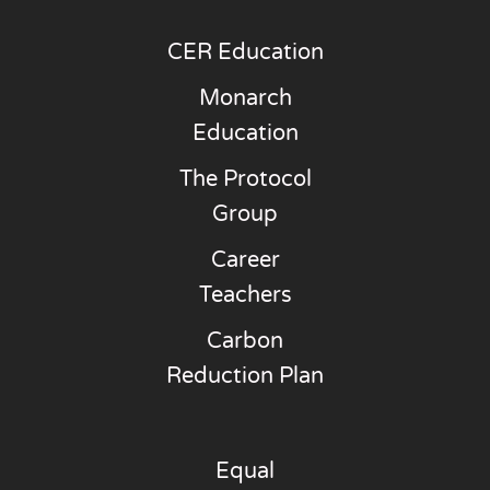
CER Education
Monarch
Education
The Protocol
Group
Career
Teachers
Carbon
Reduction Plan
Equal