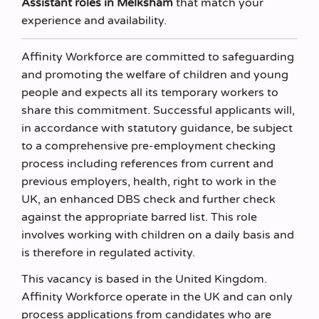
Assistant roles in Melksham
that match your
experience and availability.
Affinity Workforce are committed to safeguarding
and promoting the welfare of children and young
people and expects all its temporary workers to
share this commitment. Successful applicants will,
in accordance with statutory guidance, be subject
to a comprehensive pre-employment checking
process including references from current and
previous employers, health, right to work in the
UK, an enhanced DBS check and further check
against the appropriate barred list. This role
involves working with children on a daily basis and
is therefore in regulated activity.
This vacancy is based in the United Kingdom.
Affinity Workforce operate in the UK and can only
process applications from candidates who are