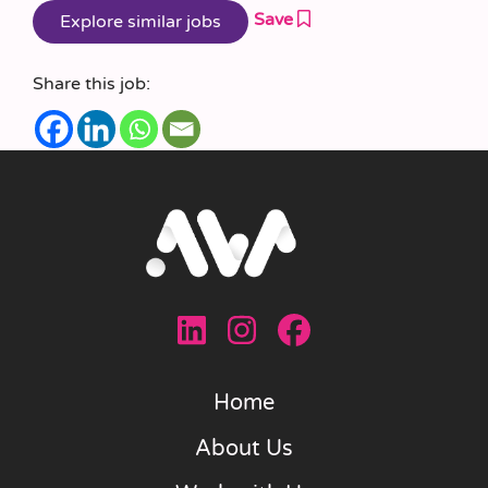
Save
Share this job:
Home
About Us