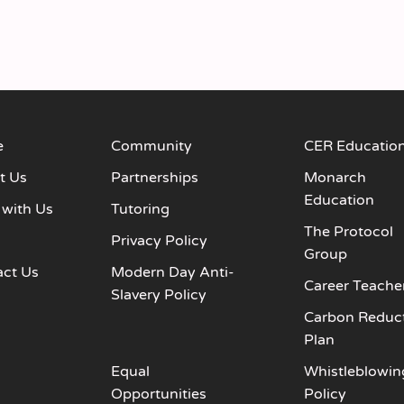
e
Community
CER Educatio
t Us
Partnerships
Monarch
Education
 with Us
Tutoring
The Protocol
s
Privacy Policy
Group
act Us
Modern Day Anti-
Career Teache
Slavery Policy
Carbon Reduc
Plan
Equal
Whistleblowin
Opportunities
Policy