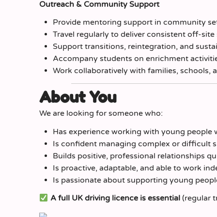
Outreach & Community Support
Provide mentoring support in community sett
Travel regularly to deliver consistent off-sit
Support transitions, reintegration, and sus
Accompany students on enrichment activities
Work collaboratively with families, schools, 
About You
We are looking for someone who:
Has experience working with young people 
Is confident managing complex or difficult s
Builds positive, professional relationships qu
Is proactive, adaptable, and able to work in
Is passionate about supporting young peopl
A full UK driving licence is essential
(regular t