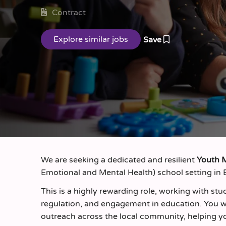
Contract
Save
We are seeking a dedicated and resilient
Youth 
Emotional and Mental Health) school setting in B
This is a highly rewarding role, working with s
regulation, and engagement in education. You wi
outreach across the local community, helping yo