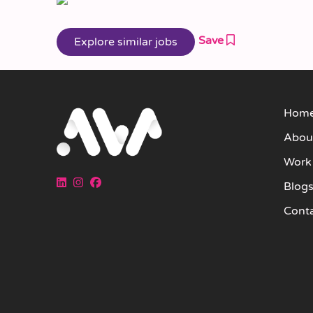
Save
Hom
Abou
Work
Blog
Cont