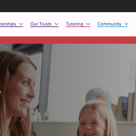
nerships
Our Trusts
Tutoring
Community
This listing has expired.
ob Opportunities
North East
Home Tuition
Affinity Acade
anaged Service Provision
North West
School Tuition
Affinity Zero
orkforce Technology
Midlands
Charity of the Y
South East & National
Before the Bell
r
South West
Yorkshire