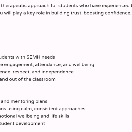
nd therapeutic approach for students who have experienced 
will play a key role in building trust, boosting confidence
students with SEMH needs
rove engagement, attendance, and wellbeing
lience, respect, and independence
 and out of the classroom
 and mentoring plans
ons using calm, consistent approaches
tional wellbeing and life skills
student development