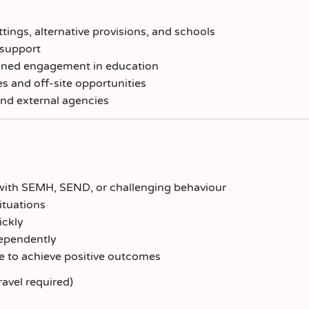
ings, alternative provisions, and schools
e support
tained engagement in education
 and off-site opportunities
and external agencies
with SEMH, SEND, or challenging behaviour
ituations
ickly
dependently
e to achieve positive outcomes
ravel required)