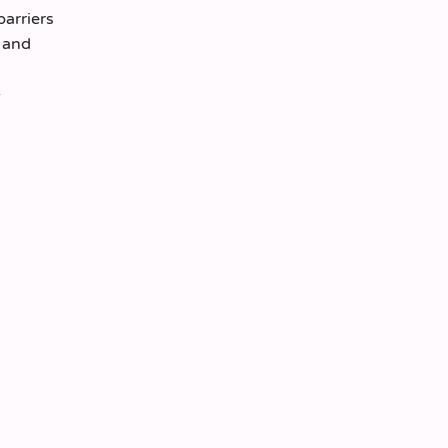
barriers
, and