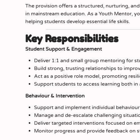
The provision offers a structured, nurturing, a
in mainstream education. As a Youth Mentor, you 
helping students develop essential life skills.
Key Responsibilities
Student Support & Engagement
Deliver 1:1 and small group mentoring for 
Build strong, trusting relationships to imp
Act as a positive role model, promoting resi
Support students to access learning both in
Behaviour & Intervention
Support and implement individual behaviour
Manage and de-escalate challenging situati
Deliver targeted interventions focused on emo
Monitor progress and provide feedback on 