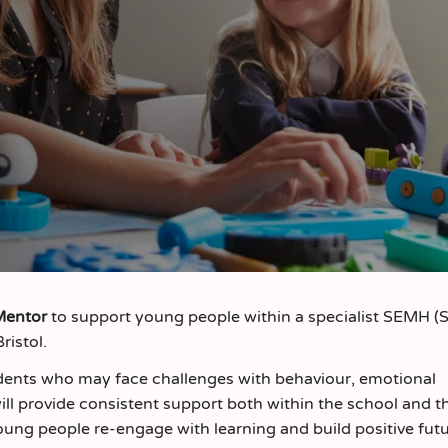
Mentor
to support young people within a specialist SEMH (S
ristol.
tudents who may face challenges with behaviour, emotional
ll provide consistent support both within the school and 
ung people re-engage with learning and build positive futu