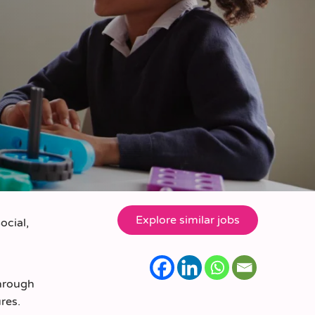
ocial,
through
res.