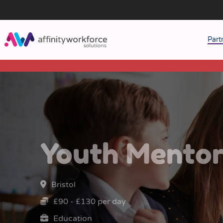
Part
J
M
W
Youth Mento
Bristol
£90 - £130 per day
Education