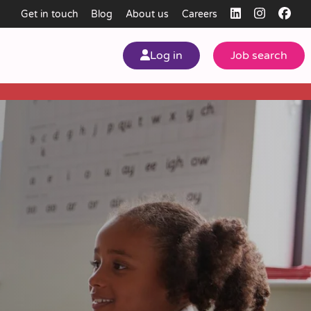
Get in touch
Blog
About us
Careers
Log in
Job search
my
ear