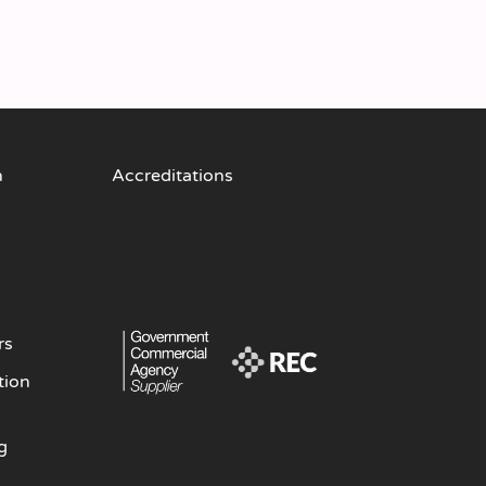
n
Accreditations
rs
tion
g