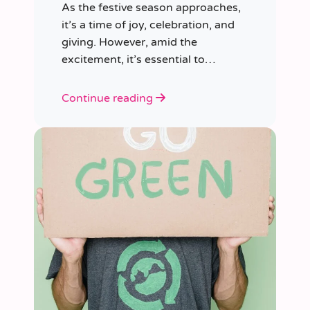
As the festive season approaches,
it’s a time of joy, celebration, and
giving. However, amid the
excitement, it’s essential to
consider our impact on the planet.
Continue reading