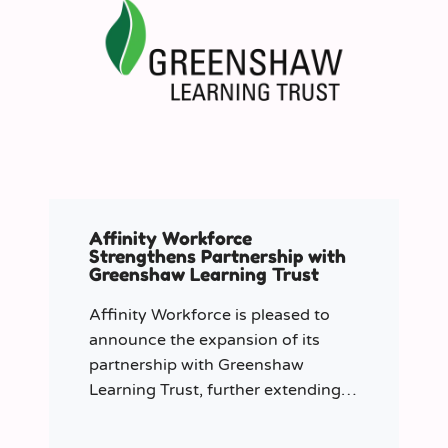
Affinity Workforce
Strengthens Partnership with
Greenshaw Learning Trust
Affinity Workforce is pleased to
announce the expansion of its
partnership with Greenshaw
Learning Trust, further extending
its managed service provision
across 12 London-based