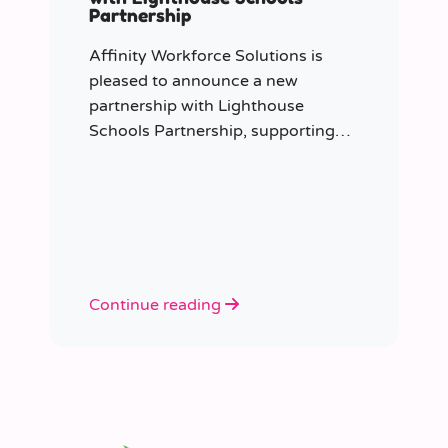
Partnership
Affinity Workforce Solutions is
pleased to announce a new
partnership with Lighthouse
Schools Partnership, supporting
the delivery of flexible, high-quality
staffing across the Trust.
Continue reading