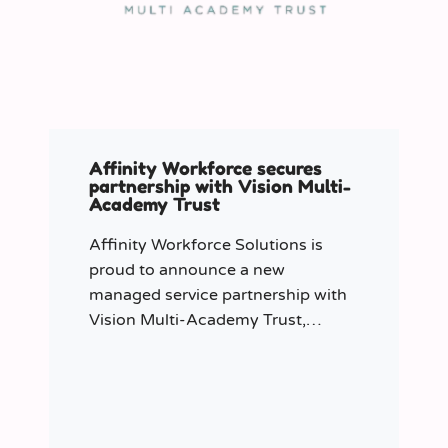
Affinity Workforce secures
partnership with Vision Multi-
Academy Trust
Affinity Workforce Solutions is
proud to announce a new
managed service partnership with
Vision Multi-Academy Trust,
further strengthening its presence
across the North West.