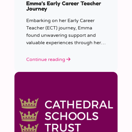
Emma’s Early Career Teacher
Journey
Embarking on her Early Career
Teacher (ECT) journey, Emma
found unwavering support and
valuable experiences through her
collaboration with CER. From the
initial enquiry about supply work to
Continue reading
her current role as a supply
teacher, Emma shares insights into
her journey.