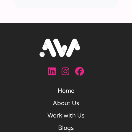
Home
About Us
Work with Us
Blogs