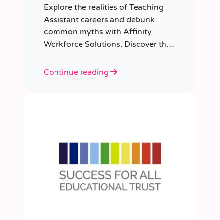
Explore the realities of Teaching
Assistant careers and debunk
common myths with Affinity
Workforce Solutions. Discover the
opportunities, qualifications, and
importance of this fulfilling role.
Continue reading