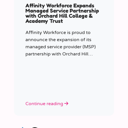
Affinity Workforce Expands
Managed Service Partnership
with Orchard Hill College &
Academy Trust
Affinity Workforce is proud to
announce the expansion of its
managed service provider (MSP)
partnership with Orchard Hill
College Academy Trust (OHCAT),
strengthening its role as the Trust’s
dedicated supply staffing partner.
Continue reading