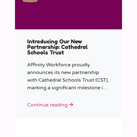
Introducing Our New
Partnership: Cathedral
Schools Trust
Affinity Workforce proudly
announces its new partnership
with Cathedral Schools Trust (CST),
marking a significant milestone in
transforming education in the
South West of England.
Continue reading