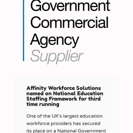
Affinity Workforce Solutions
named on National Education
Staffing Framework for third
time running
One of the UK’s largest education
workforce providers has secured
its place on a National Government