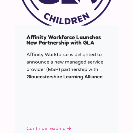
Affinity Workforce Launches
New Partnership with GLA
Affinity Workforce is delighted to
announce a new managed service
provider (MSP) partnership with
Gloucestershire Learning Alliance
.
Continue reading