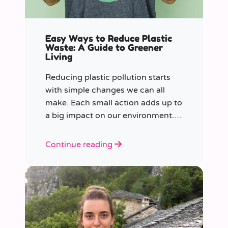
Easy Ways to Reduce Plastic
Waste: A Guide to Greener
Living
Reducing plastic pollution starts
with simple changes we can all
make. Each small action adds up to
a big impact on our environment.
Join us in our mission to beat
plastic pollution with these 7 easy
Continue reading
tips!