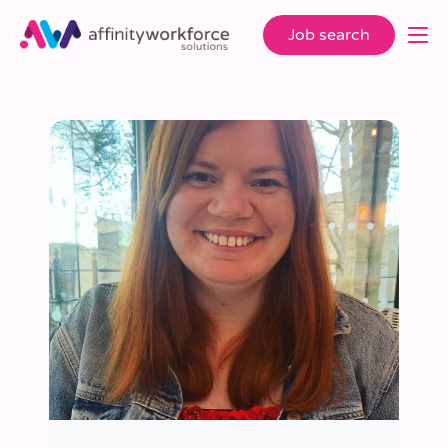
Job search