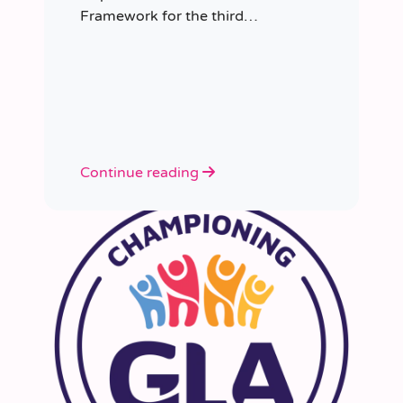
Framework for the third
consecutive time, having placed
more than 8,000 educators in
schools since it was first
appointed.
Continue reading