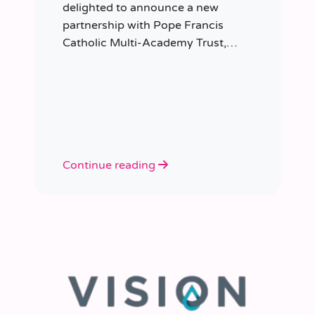
delighted to announce a new
partnership with Pope Francis
Catholic Multi-Academy Trust,
taking responsibility for the Trust’s
temporary staffing requirements.
Continue reading