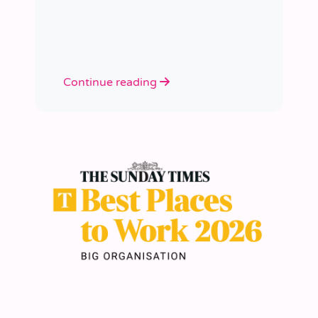
academies.
Continue reading