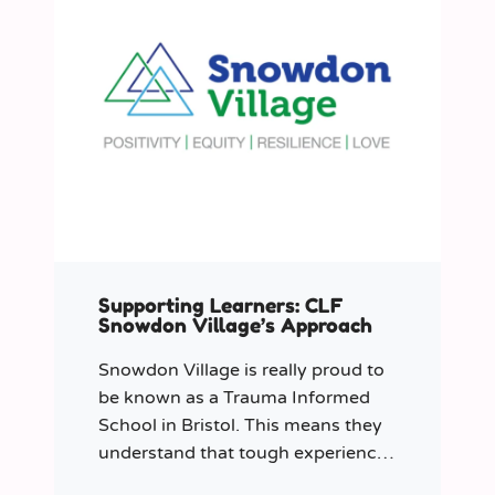
Supporting Learners: CLF
Snowdon Village’s Approach
Snowdon Village is really proud to
be known as a Trauma Informed
School in Bristol. This means they
understand that tough experiences
can sometimes make it hard to