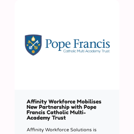
Affinity Workforce Mobilises
New Partnership with Pope
Francis Catholic Multi-
Academy Trust
Affinity Workforce Solutions is