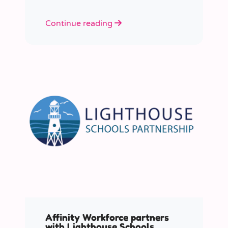
Continue reading
Affinity Workforce partners
with Lighthouse Schools