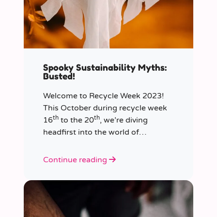
Spooky Sustainability Myths:
Busted!
Welcome to Recycle Week 2023!
This October during recycle week
th
th
16
to the 20
, we’re diving
headfirst into the world of
sustainability and recycling to bust
the most common and spooky
Continue reading
myths that have been haunting our
eco-consciousness.