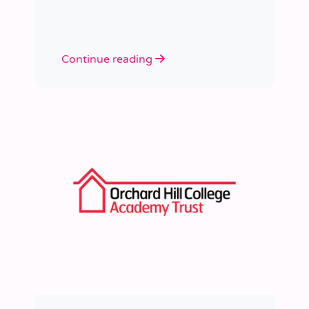
learned a huge amount about
people, growth, and what learning
really looks like in practice.
Continue reading