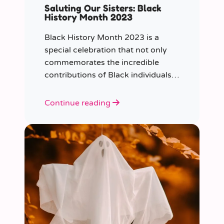
Saluting Our Sisters: Black
History Month 2023
Black History Month 2023 is a
special celebration that not only
commemorates the incredible
contributions of Black individuals
throughout history but also
highlights a specific group that has
Continue reading
often been overlooked in the past
– Black women.