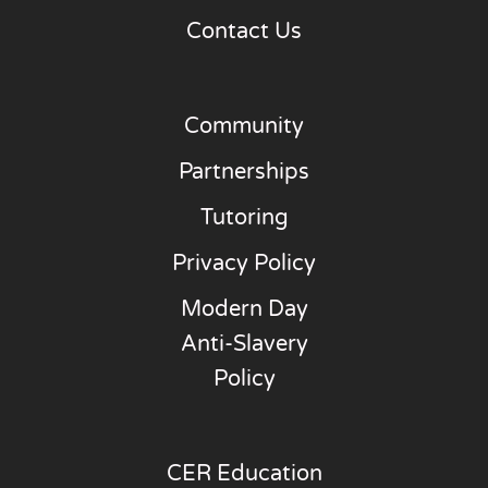
Contact Us
Community
Partnerships
Tutoring
Privacy Policy
Modern Day
Anti-Slavery
Policy
CER Education