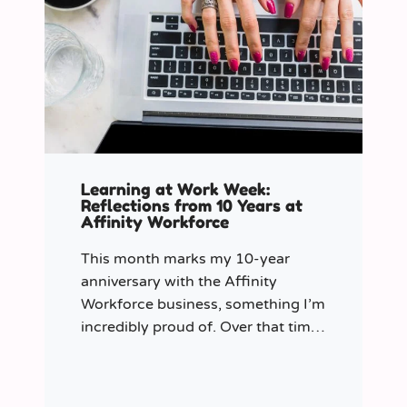
Learning at Work Week:
Reflections from 10 Years at
Affinity Workforce
This month marks my 10-year
anniversary with the Affinity
Workforce business, something I’m
incredibly proud of. Over that time,
and particularly in my role as
Learning & Development Manager
over the past three years, I’ve