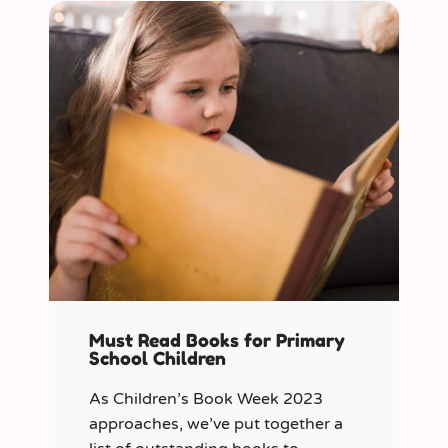
Must Read Books for Primary
School Children
As Children’s Book Week 2023
approaches, we’ve put together a