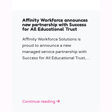
Affinity Workforce announces
new partnership with Success
for All Educational Trust
Affinity Workforce Solutions is
proud to announce a new
managed service partnership with
Success for All Educational Trust,
further strengthening its presence
across the South East.
Continue reading