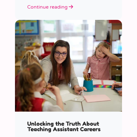
role educators play in supporting
Continue reading
children’s mental health in schools.
Unlocking the Truth About
Teaching Assistant Careers