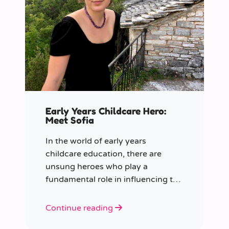
Early Years Childcare Hero:
Meet Sofia
In the world of early years
childcare education, there are
unsung heroes who play a
fundamental role in influencing the
future generation.
Continue reading