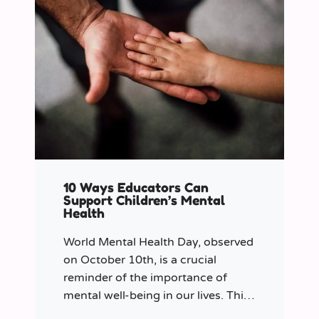
10 Ways Educators Can
Support Children’s Mental
Health
World Mental Health Day, observed
on October 10th, is a crucial
reminder of the importance of
mental well-being in our lives. This
year let’s shine a spotlight on the