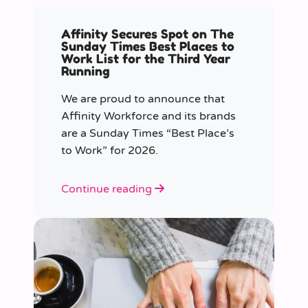
Affinity Secures Spot on The
Sunday Times Best Places to
Work List for the Third Year
Running
We are proud to announce that
Affinity Workforce and its brands
are a Sunday Times “Best Place’s
to Work” for 2026.
Continue reading