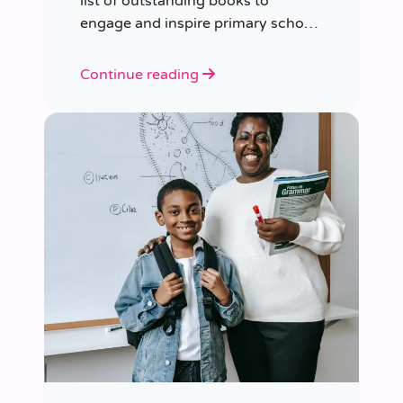
list of outstanding books to
engage and inspire primary school
children of various ages.
Continue reading