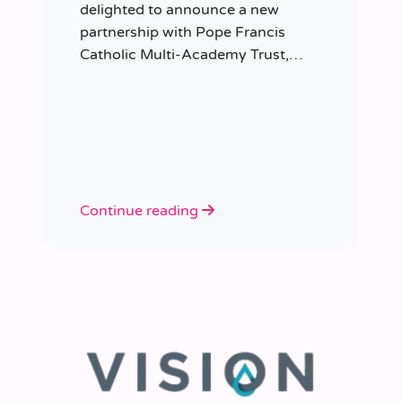
delighted to announce a new
partnership with Pope Francis
Catholic Multi-Academy Trust,
taking responsibility for the Trust’s
temporary staffing requirements.
Continue reading