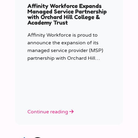
Affinity Workforce Expands
Managed Service Partnership
with Orchard Hill College &
Academy Trust
Affinity Workforce is proud to
announce the expansion of its
managed service provider (MSP)
partnership with Orchard Hill
College Academy Trust (OHCAT),
strengthening its role as the Trust’s
dedicated supply staffing partner.
Continue reading