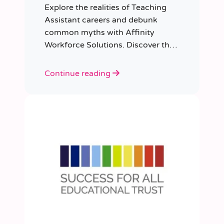
Explore the realities of Teaching
Assistant careers and debunk
common myths with Affinity
Workforce Solutions. Discover the
opportunities, qualifications, and
importance of this fulfilling role.
Continue reading