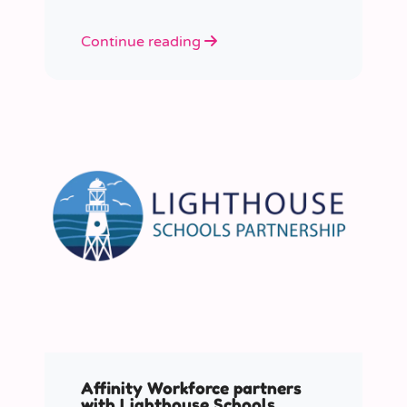
Continue reading
Affinity Workforce partners
with Lighthouse Schools