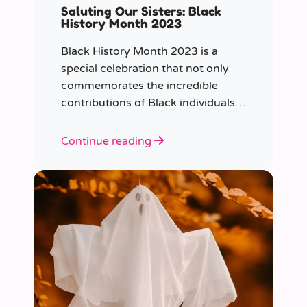
Saluting Our Sisters: Black
History Month 2023
Black History Month 2023 is a
special celebration that not only
commemorates the incredible
contributions of Black individuals
throughout history but also
highlights a specific group that has
Continue reading
often been overlooked in the past
– Black women.