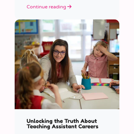
role educators play in supporting
Continue reading
children’s mental health in schools.
Unlocking the Truth About
Teaching Assistant Careers