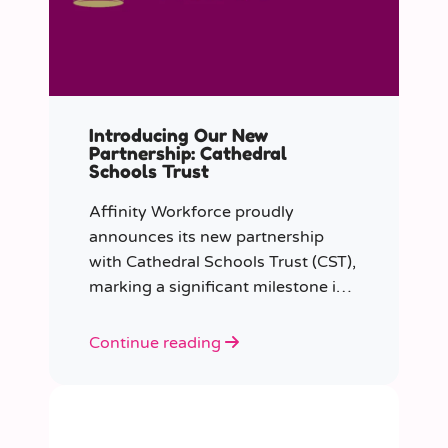
Introducing Our New
Partnership: Cathedral
Schools Trust
Affinity Workforce proudly
announces its new partnership
with Cathedral Schools Trust (CST),
marking a significant milestone in
transforming education in the
South West of England.
Continue reading