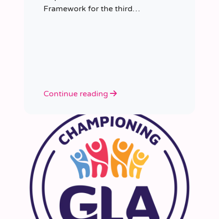
Framework for the third
consecutive time, having placed
more than 8,000 educators in
schools since it was first
appointed.
Continue reading