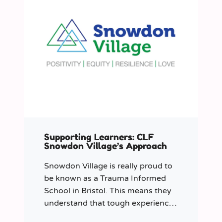
Supporting Learners: CLF
Snowdon Village’s Approach
Snowdon Village is really proud to
be known as a Trauma Informed
School in Bristol. This means they
understand that tough experiences
can sometimes make it hard to