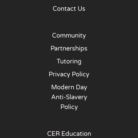
Contact Us
Community
Partnerships
Tutoring
Privacy Policy
Modern Day
Anti-Slavery
Policy
CER Education