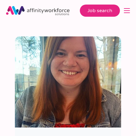
Job search