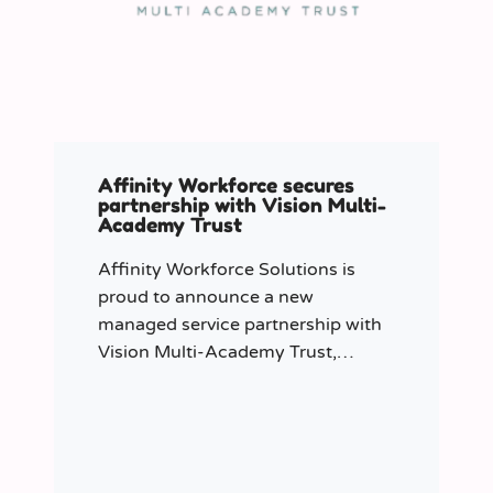
Affinity Workforce secures
partnership with Vision Multi-
Academy Trust
Affinity Workforce Solutions is
proud to announce a new
managed service partnership with
Vision Multi-Academy Trust,
further strengthening its presence
across the North West.