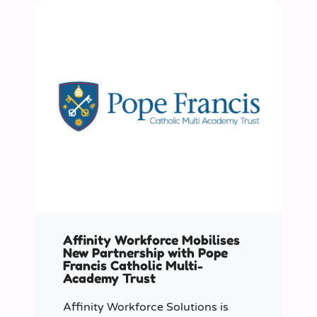
Affinity Workforce Mobilises
New Partnership with Pope
Francis Catholic Multi-
Academy Trust
Affinity Workforce Solutions is