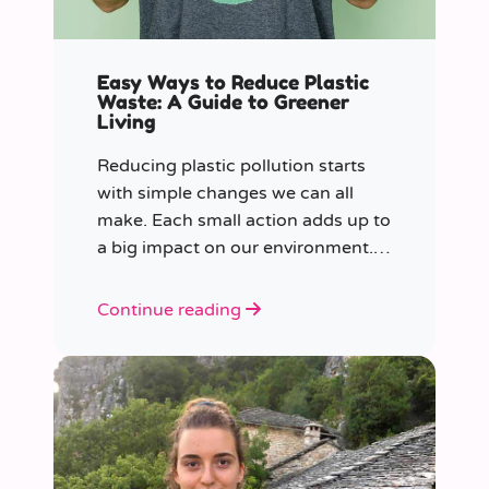
Easy Ways to Reduce Plastic
Waste: A Guide to Greener
Living
Reducing plastic pollution starts
with simple changes we can all
make. Each small action adds up to
a big impact on our environment.
Join us in our mission to beat
plastic pollution with these 7 easy
Continue reading
tips!