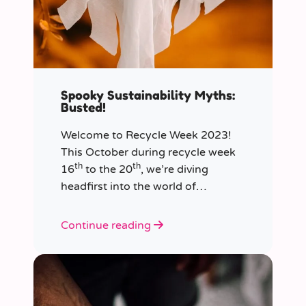
Spooky Sustainability Myths:
Busted!
Welcome to Recycle Week 2023!
This October during recycle week
th
th
16
to the 20
, we’re diving
headfirst into the world of
sustainability and recycling to bust
the most common and spooky
Continue reading
myths that have been haunting our
eco-consciousness.