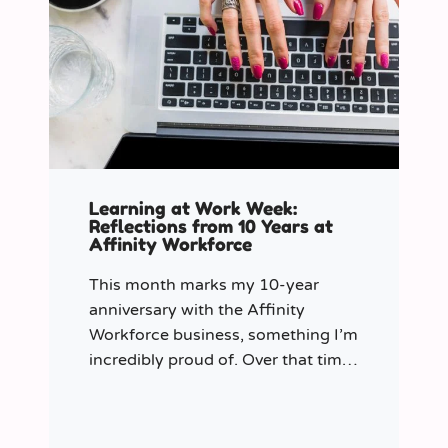
Learning at Work Week:
Reflections from 10 Years at
Affinity Workforce
This month marks my 10-year
anniversary with the Affinity
Workforce business, something I’m
incredibly proud of. Over that time,
and particularly in my role as
Learning & Development Manager
over the past three years, I’ve