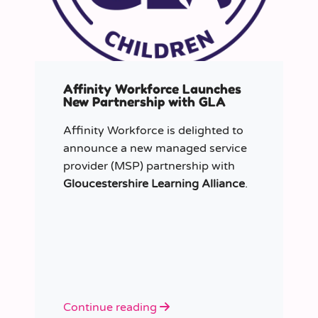
Affinity Workforce Launches
New Partnership with GLA
Affinity Workforce is delighted to
announce a new managed service
provider (MSP) partnership with
Gloucestershire Learning Alliance
.
Continue reading