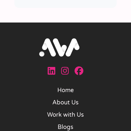
Home
About Us
Work with Us
Blogs