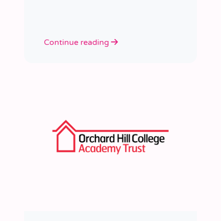
learned a huge amount about
people, growth, and what learning
really looks like in practice.
Continue reading