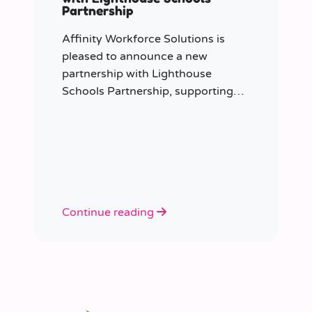
Partnership
Affinity Workforce Solutions is
pleased to announce a new
partnership with Lighthouse
Schools Partnership, supporting
the delivery of flexible, high-quality
staffing across the Trust.
Continue reading