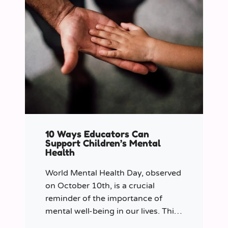
10 Ways Educators Can
Support Children’s Mental
Health
World Mental Health Day, observed
on October 10th, is a crucial
reminder of the importance of
mental well-being in our lives. This
year let’s shine a spotlight on the