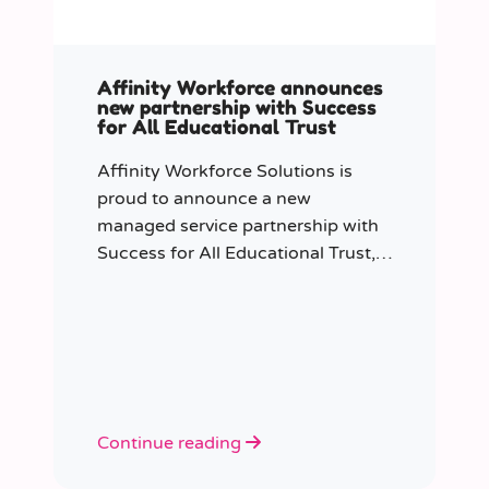
Affinity Workforce announces
new partnership with Success
for All Educational Trust
Affinity Workforce Solutions is
proud to announce a new
managed service partnership with
Success for All Educational Trust,
further strengthening its presence
across the South East.
Continue reading