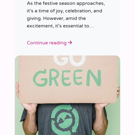
As the festive season approaches,
it’s a time of joy, celebration, and
giving. However, amid the
excitement, it’s essential to
consider our impact on the planet.
Continue reading