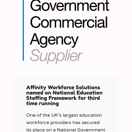
Affinity Workforce Solutions
named on National Education
Staffing Framework for third
time running
One of the UK’s largest education
workforce providers has secured
its place on a National Government