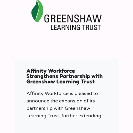
Affinity Workforce
Strengthens Partnership with
Greenshaw Learning Trust
Affinity Workforce is pleased to
announce the expansion of its
partnership with Greenshaw
Learning Trust, further extending
its managed service provision
across 12 London-based