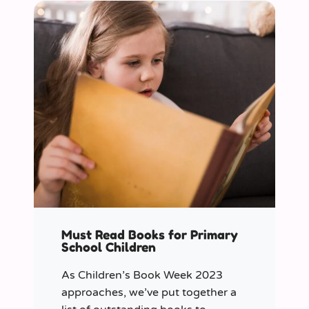
Must Read Books for Primary
School Children
As Children’s Book Week 2023
approaches, we’ve put together a