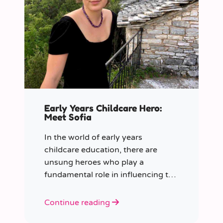
Early Years Childcare Hero:
Meet Sofia
In the world of early years
childcare education, there are
unsung heroes who play a
fundamental role in influencing the
future generation.
Continue reading