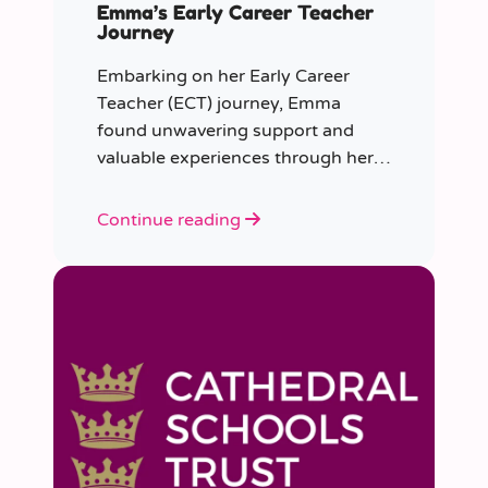
Emma’s Early Career Teacher
Journey
Embarking on her Early Career
Teacher (ECT) journey, Emma
found unwavering support and
valuable experiences through her
collaboration with CER. From the
initial enquiry about supply work to
Continue reading
her current role as a supply
teacher, Emma shares insights into
her journey.