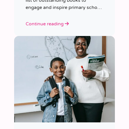
list of outstanding books to
engage and inspire primary school
children of various ages.
Continue reading