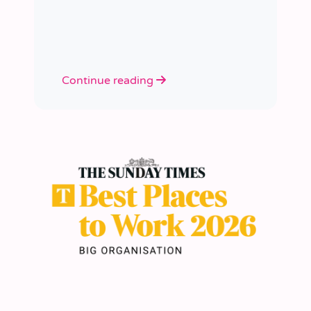
academies.
Continue reading