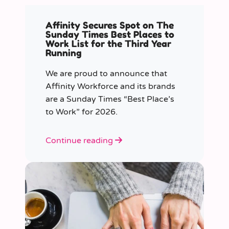
Affinity Secures Spot on The
Sunday Times Best Places to
Work List for the Third Year
Running
We are proud to announce that
Affinity Workforce and its brands
are a Sunday Times “Best Place’s
to Work” for 2026.
Continue reading