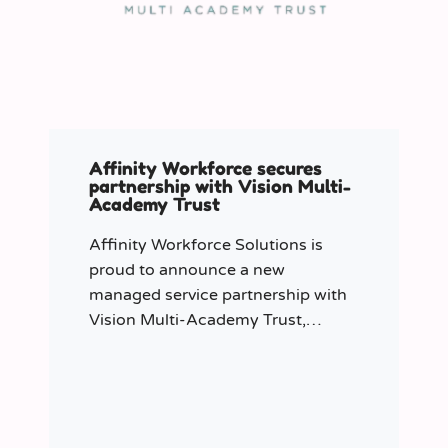
Affinity Workforce secures
partnership with Vision Multi-
Academy Trust
Affinity Workforce Solutions is
proud to announce a new
managed service partnership with
Vision Multi-Academy Trust,
further strengthening its presence
across the North West.