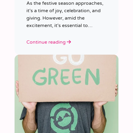
As the festive season approaches,
it’s a time of joy, celebration, and
giving. However, amid the
excitement, it’s essential to
consider our impact on the planet.
Continue reading