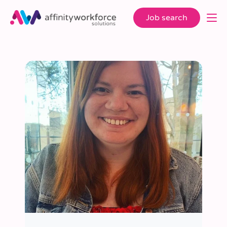
Job search