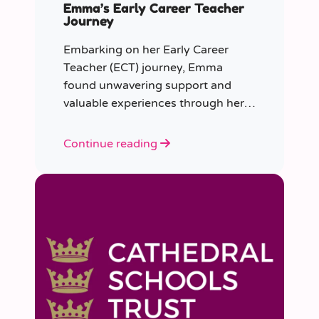
Emma’s Early Career Teacher
Journey
Embarking on her Early Career
Teacher (ECT) journey, Emma
found unwavering support and
valuable experiences through her
collaboration with CER. From the
initial enquiry about supply work to
Continue reading
her current role as a supply
teacher, Emma shares insights into
her journey.