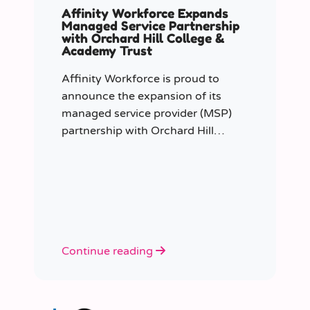
Affinity Workforce Expands
Managed Service Partnership
with Orchard Hill College &
Academy Trust
Affinity Workforce is proud to
announce the expansion of its
managed service provider (MSP)
partnership with Orchard Hill
College Academy Trust (OHCAT),
strengthening its role as the Trust’s
dedicated supply staffing partner.
Continue reading