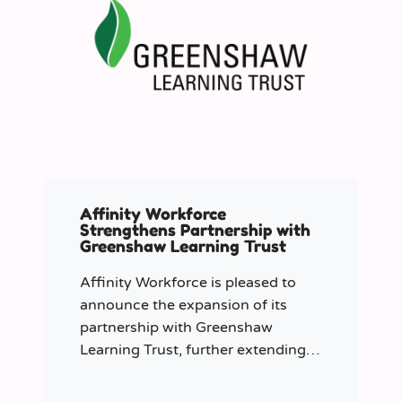
Affinity Workforce
Strengthens Partnership with
Greenshaw Learning Trust
Affinity Workforce is pleased to
announce the expansion of its
partnership with Greenshaw
Learning Trust, further extending
its managed service provision
across 12 London-based