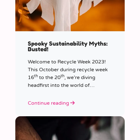
Spooky Sustainability Myths:
Busted!
Welcome to Recycle Week 2023!
This October during recycle week
th
th
16
to the 20
, we’re diving
headfirst into the world of
sustainability and recycling to bust
the most common and spooky
Continue reading
myths that have been haunting our
eco-consciousness.