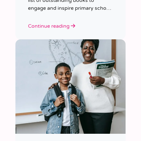
list of outstanding books to
engage and inspire primary school
children of various ages.
Continue reading