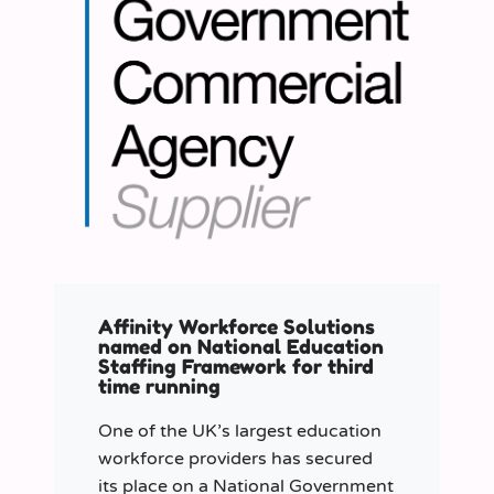
Affinity Workforce Solutions
named on National Education
Staffing Framework for third
time running
One of the UK’s largest education
workforce providers has secured
its place on a National Government