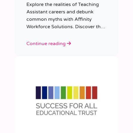
Explore the realities of Teaching
Assistant careers and debunk
common myths with Affinity
Workforce Solutions. Discover the
opportunities, qualifications, and
importance of this fulfilling role.
Continue reading