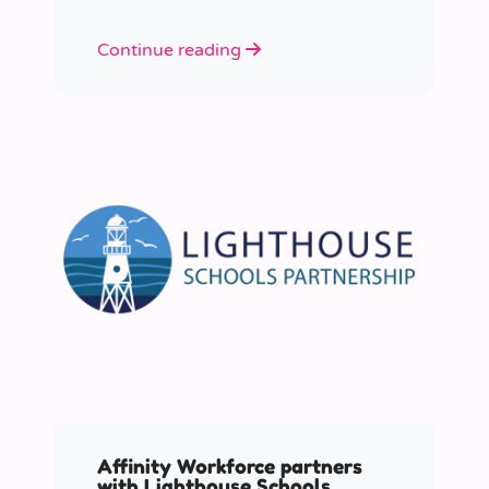
Continue reading
Affinity Workforce partners
with Lighthouse Schools