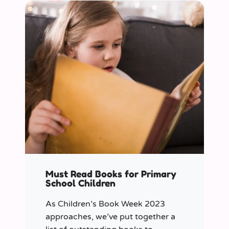
Must Read Books for Primary
School Children
As Children’s Book Week 2023
approaches, we’ve put together a