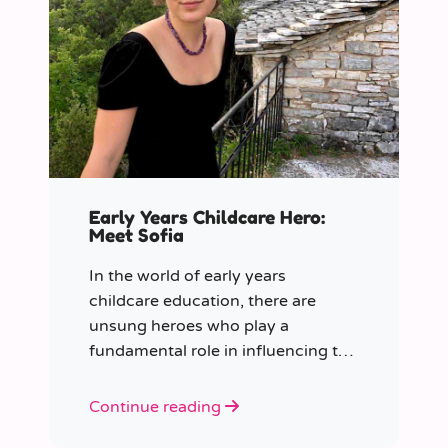
Early Years Childcare Hero:
Meet Sofia
In the world of early years
childcare education, there are
unsung heroes who play a
fundamental role in influencing the
future generation.
Continue reading