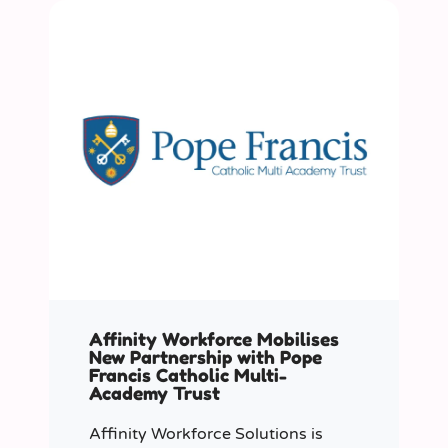
Affinity Workforce Mobilises
New Partnership with Pope
Francis Catholic Multi-
Academy Trust
Affinity Workforce Solutions is