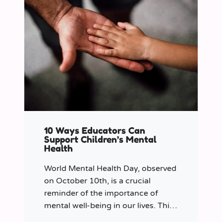
10 Ways Educators Can
Support Children’s Mental
Health
World Mental Health Day, observed
on October 10th, is a crucial
reminder of the importance of
mental well-being in our lives. This
year let’s shine a spotlight on the