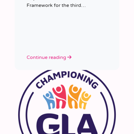
Framework for the third
consecutive time, having placed
more than 8,000 educators in
schools since it was first
appointed.
Continue reading