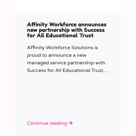
Affinity Workforce announces
new partnership with Success
for All Educational Trust
Affinity Workforce Solutions is
proud to announce a new
managed service partnership with
Success for All Educational Trust,
further strengthening its presence
across the South East.
Continue reading