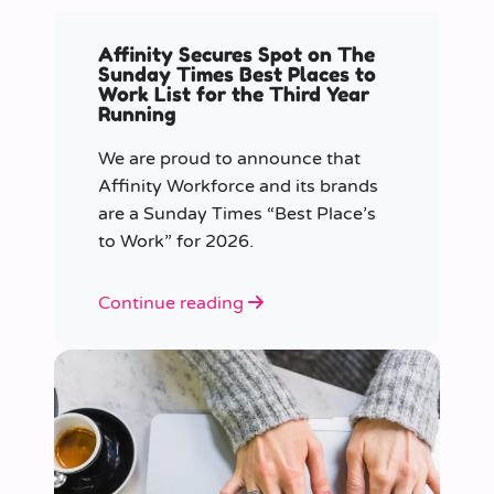
Affinity Secures Spot on The
Sunday Times Best Places to
Work List for the Third Year
Running
We are proud to announce that
Affinity Workforce and its brands
are a Sunday Times “Best Place’s
to Work” for 2026.
Continue reading