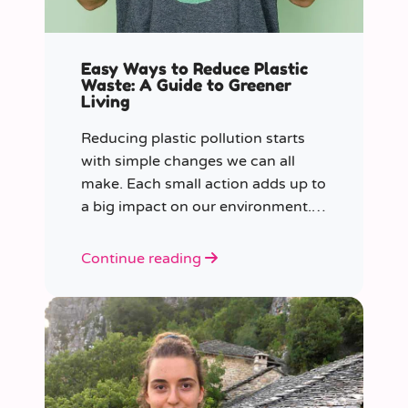
Easy Ways to Reduce Plastic
Waste: A Guide to Greener
Living
Reducing plastic pollution starts
with simple changes we can all
make. Each small action adds up to
a big impact on our environment.
Join us in our mission to beat
plastic pollution with these 7 easy
Continue reading
tips!