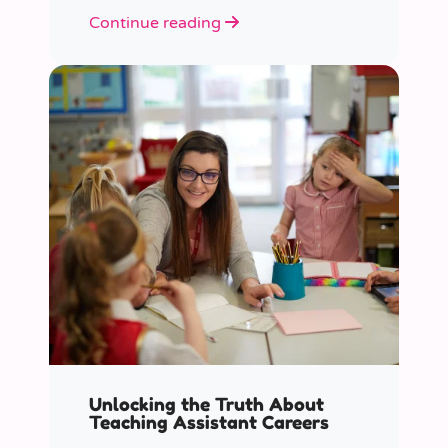
role educators play in supporting
Continue reading
children’s mental health in schools.
Unlocking the Truth About
Teaching Assistant Careers