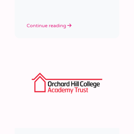
learned a huge amount about
people, growth, and what learning
really looks like in practice.
Continue reading