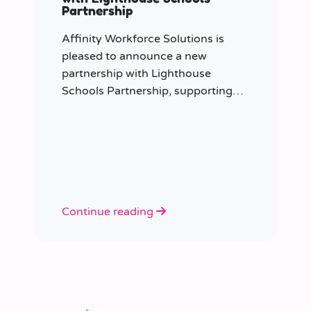
Partnership
Affinity Workforce Solutions is
pleased to announce a new
partnership with Lighthouse
Schools Partnership, supporting
the delivery of flexible, high-quality
staffing across the Trust.
Continue reading