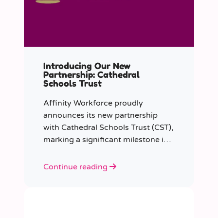
Introducing Our New
Partnership: Cathedral
Schools Trust
Affinity Workforce proudly
announces its new partnership
with Cathedral Schools Trust (CST),
marking a significant milestone in
transforming education in the
South West of England.
Continue reading