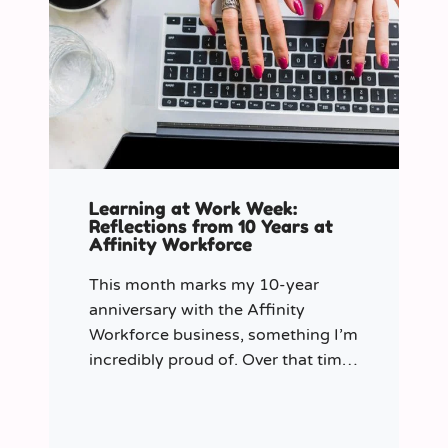
Learning at Work Week:
Reflections from 10 Years at
Affinity Workforce
This month marks my 10-year
anniversary with the Affinity
Workforce business, something I’m
incredibly proud of. Over that time,
and particularly in my role as
Learning & Development Manager
over the past three years, I’ve