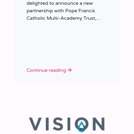
delighted to announce a new
partnership with Pope Francis
Catholic Multi-Academy Trust,
taking responsibility for the Trust’s
temporary staffing requirements.
Continue reading