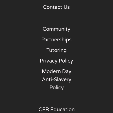
Contact Us
Community
Partnerships
Tutoring
Privacy Policy
Modern Day
Anti-Slavery
Policy
CER Education