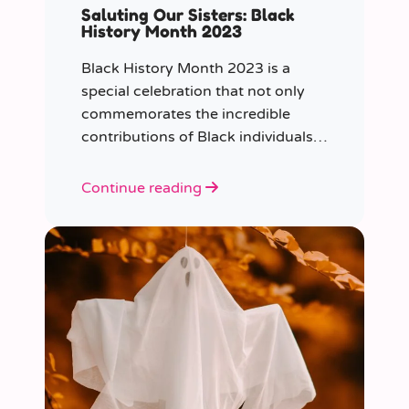
Saluting Our Sisters: Black
History Month 2023
Black History Month 2023 is a
special celebration that not only
commemorates the incredible
contributions of Black individuals
throughout history but also
highlights a specific group that has
Continue reading
often been overlooked in the past
– Black women.