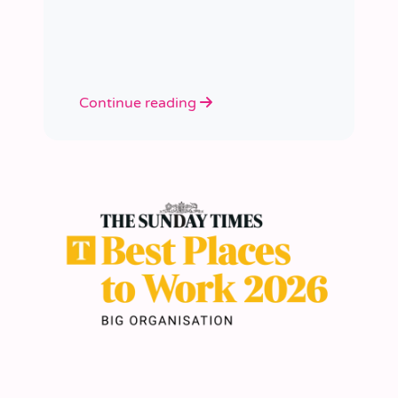
academies.
Continue reading