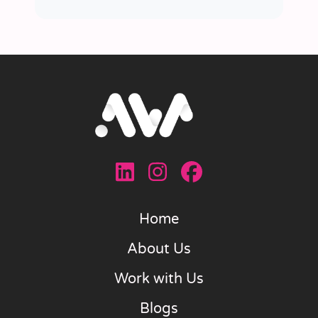
Home
About Us
Work with Us
Blogs