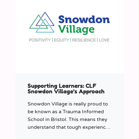
Supporting Learners: CLF
Snowdon Village’s Approach
Snowdon Village is really proud to
be known as a Trauma Informed
School in Bristol. This means they
understand that tough experiences
can sometimes make it hard to