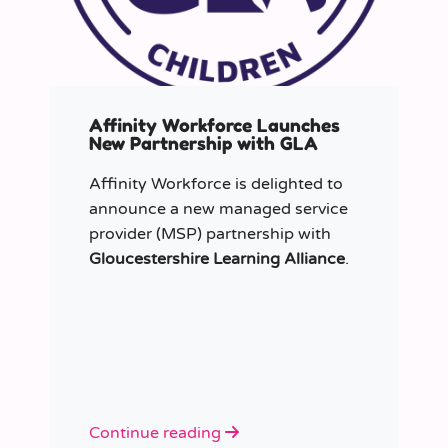
Affinity Workforce Launches
New Partnership with GLA
Affinity Workforce is delighted to
announce a new managed service
provider (MSP) partnership with
Gloucestershire Learning Alliance
.
Continue reading