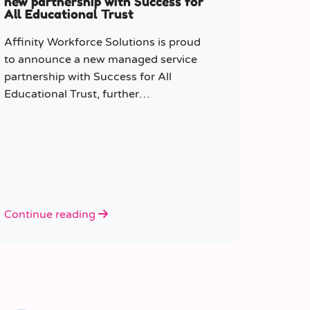
new partnership with Success for
All Educational Trust
Affinity Workforce Solutions is proud
to announce a new managed service
partnership with Success for All
Educational Trust, further
strengthening its presence across the
South East.
Continue reading