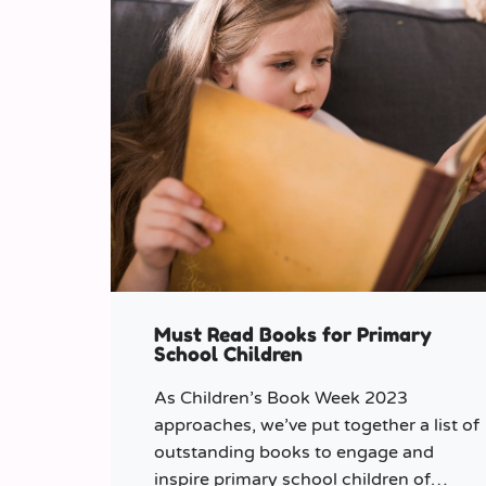
Must Read Books for Primary
School Children
As Children’s Book Week 2023
approaches, we’ve put together a list of
outstanding books to engage and
inspire primary school children of