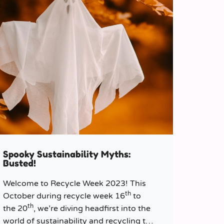
Spooky Sustainability Myths:
Busted!
Welcome to Recycle Week 2023! This
th
October during recycle week 16
to
th
the 20
, we’re diving headfirst into the
world of sustainability and recycling to