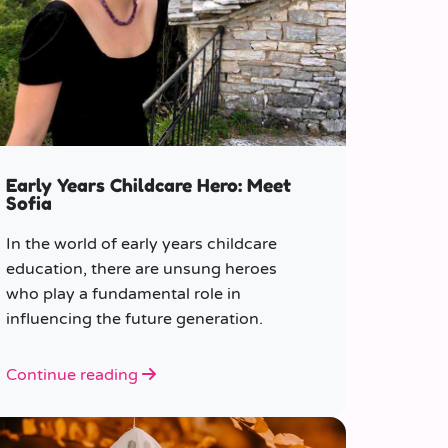
Early Years Childcare Hero: Meet
Sofia
In the world of early years childcare
education, there are unsung heroes
who play a fundamental role in
influencing the future generation.
Continue reading