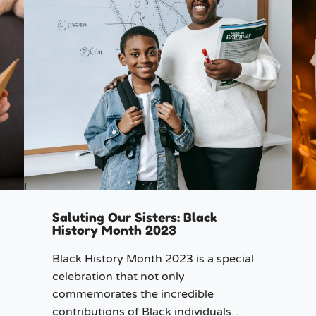
Saluting Our Sisters: Black
History Month 2023
Black History Month 2023 is a special
celebration that not only
commemorates the incredible
contributions of Black individuals