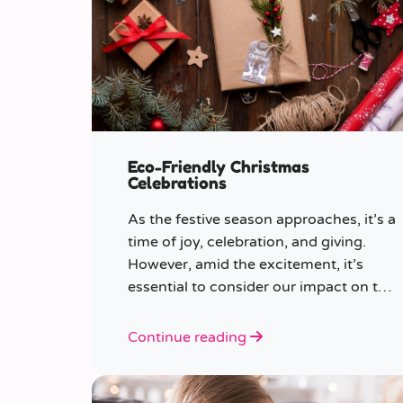
Eco-Friendly Christmas
Celebrations
As the festive season approaches, it’s a
time of joy, celebration, and giving.
However, amid the excitement, it’s
essential to consider our impact on the
planet.
Continue reading