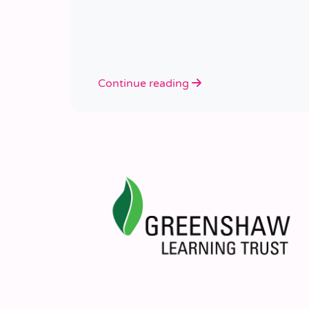
Continue reading