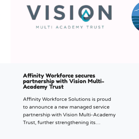
Affinity Workforce secures
partnership with Vision Multi-
Academy Trust
Affinity Workforce Solutions is proud
to announce a new managed service
partnership with Vision Multi-Academy
Trust, further strengthening its
presence across the North West.