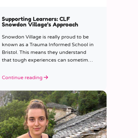
Supporting Learners: CLF
Snowdon Village’s Approach
Snowdon Village is really proud to be
known as a Trauma Informed School in
Bristol. This means they understand
that tough experiences can sometimes
make it hard to learn or behave.
Continue reading