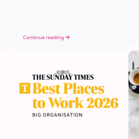
Continue reading