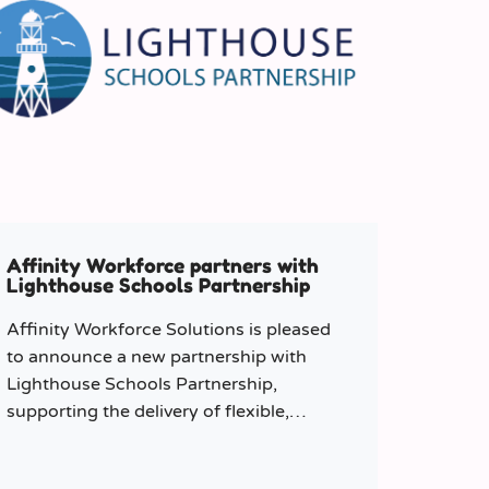
Affinity Workforce partners with
Lighthouse Schools Partnership
Affinity Workforce Solutions is pleased
to announce a new partnership with
Lighthouse Schools Partnership,
supporting the delivery of flexible,
high-quality staffing across the Trust.