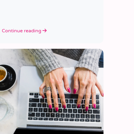
Continue reading