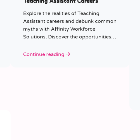
Teaching Assistant Careers
Explore the realities of Teaching
Assistant careers and debunk common
myths with Affinity Workforce
Solutions. Discover the opportunities,
qualifications, and importance of this
fulfilling role.
Continue reading