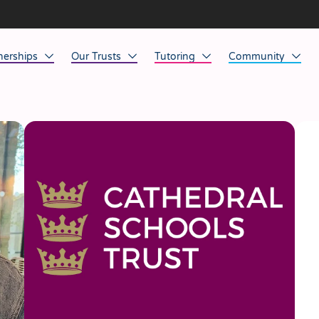
nerships
Our Trusts
Tutoring
Community
ob Opportunities
North East
Home Tuition
Affinity Acade
anaged Service Provision
North West
School Tuition
Affinity Zero
orkforce Technology
Midlands
Charity of the Y
South East & National
Before the Bell
South West
Yorkshire