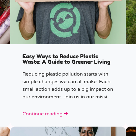
Easy Ways to Reduce Plastic
Waste: A Guide to Greener Living
Reducing plastic pollution starts with
simple changes we can all make. Each
small action adds up to a big impact on
our environment. Join us in our mission
to beat plastic pollution with these 7
easy tips!
Continue reading