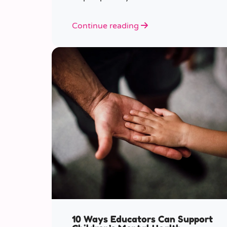
various ages.
Continue reading
10 Ways Educators Can Support