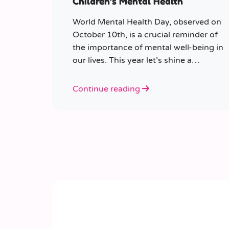
Children’s Mental Health
World Mental Health Day, observed on
October 10th, is a crucial reminder of
the importance of mental well-being in
our lives. This year let’s shine a
spotlight on the role educators play in
supporting children’s mental health in
Continue reading
schools.