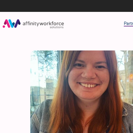
Part
J
M
W