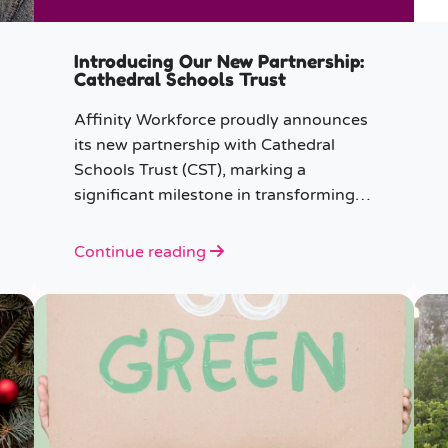
Introducing Our New Partnership:
Cathedral Schools Trust
Affinity Workforce proudly announces
its new partnership with Cathedral
Schools Trust (CST), marking a
significant milestone in transforming
education in the South West of
England.
Continue reading