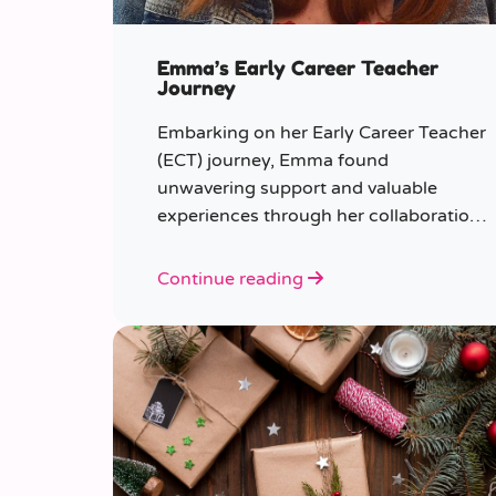
Emma’s Early Career Teacher
Journey
Embarking on her Early Career Teacher
(ECT) journey, Emma found
unwavering support and valuable
experiences through her collaboration
with CER. From the initial enquiry
about supply work to her current role
Continue reading
as a supply teacher, Emma shares
insights into her journey.