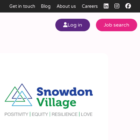
Get in touch
Blog
About us
Careers
Log in
Job search
my
ear