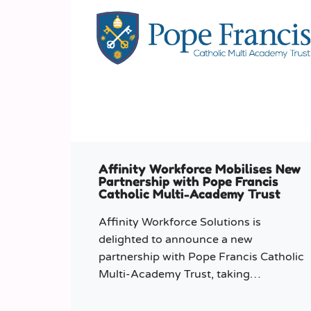
Affinity Workforce Mobilises New
Partnership with Pope Francis
Catholic Multi-Academy Trust
Affinity Workforce Solutions is
delighted to announce a new
partnership with Pope Francis Catholic
Multi-Academy Trust, taking
responsibility for the Trust’s temporary
staffing requirements.