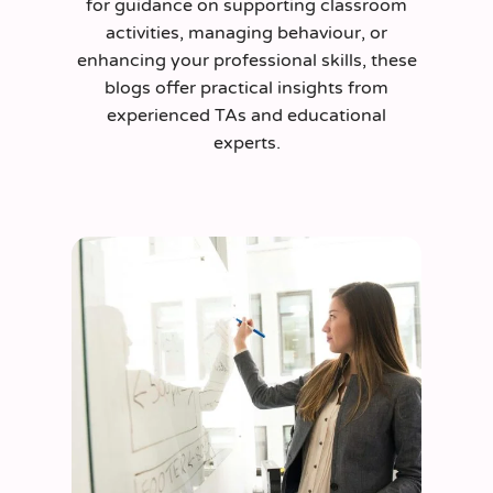
for guidance on supporting classroom
activities, managing behaviour, or
enhancing your professional skills, these
blogs offer practical insights from
experienced TAs and educational
experts.