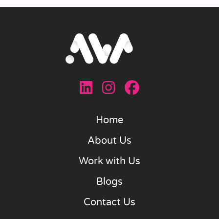
Home
About Us
Work with Us
Blogs
Contact Us