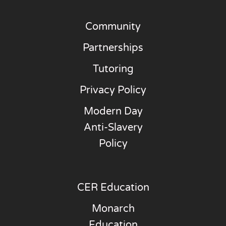
Community
Partnerships
Tutoring
Privacy Policy
Modern Day
Anti-Slavery
Policy
CER Education
Monarch
Education