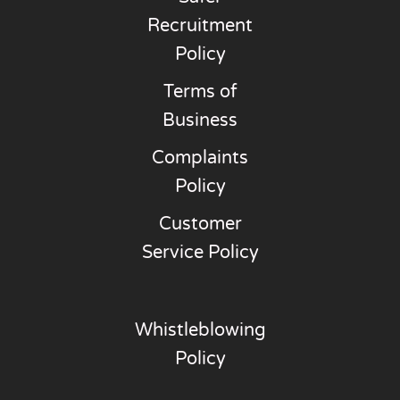
Recruitment
Policy
Terms of
Business
Complaints
Policy
Customer
Service Policy
Whistleblowing
Policy