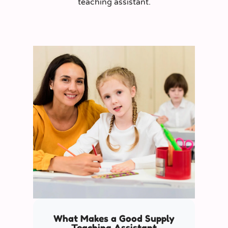
teaching assistant.
What Makes a Good Supply
Teaching Assistant