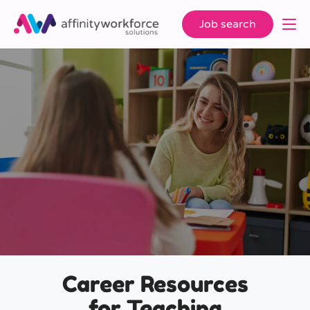
Job search
Career Resources
for Teaching