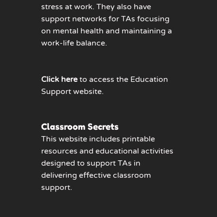
stress at work. They also have
support networks for TAs focusing
on mental health and maintaining a
work-life balance.
Click here
to access the Education
Support website.
Classroom Secrets
This website includes printable
resources and educational activities
designed to support TAs in
delivering effective classroom
support.