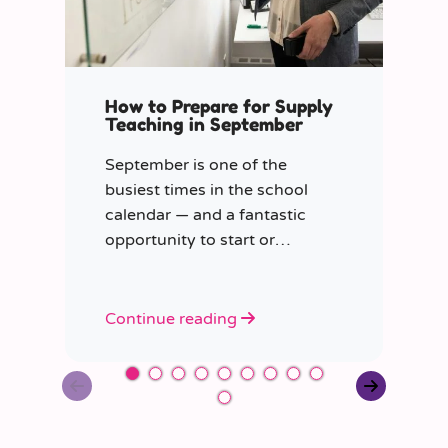
How to Prepare for Supply
Teaching in September
September is one of the
busiest times in the school
calendar — and a fantastic
opportunity to start or
continue your journey in
supply work.
Continue reading