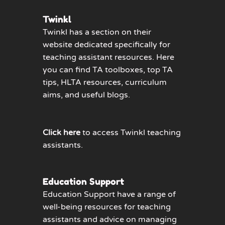
Twinkl
Twinkl has a section on their
website dedicated specifically for
teaching assistant resources. Here
you can find TA toolboxes, top TA
tips, HLTA resources, curriculum
aims, and useful blogs.
Click here
to access Twinkl teaching
assistants.
Education Support
Education Support have a range of
well-being resources for teaching
assistants and advice on managing