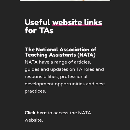
Useful
website links
for TAs
The National Association of
Teaching Assistants (NATA)
NATA have a range of articles,
guides and updates on TA roles and
responsibilities, professional
development opportunities and best
practices.
Click here
to access the NATA
website.