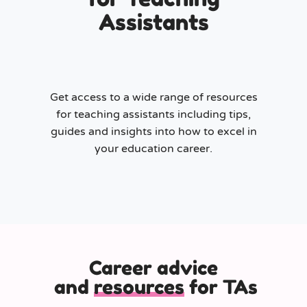
Assistants
Get access to a wide range of resources
for teaching assistants including tips,
guides and insights into how to excel in
your education career.
Career advice
and
resources
for TAs