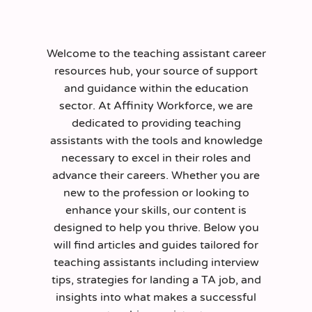
Welcome to the teaching assistant career
resources hub, your source of support
and guidance within the education
sector. At Affinity Workforce, we are
dedicated to providing teaching
assistants with the tools and knowledge
necessary to excel in their roles and
advance their careers. Whether you are
new to the profession or looking to
enhance your skills, our content is
designed to help you thrive. Below you
will find articles and guides tailored for
teaching assistants including interview
tips, strategies for landing a TA job, and
insights into what makes a successful