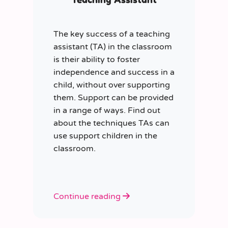
The key success of a teaching
assistant (TA) in the classroom
is their ability to foster
independence and success in a
child, without over supporting
them. Support can be provided
in a range of ways. Find out
about the techniques TAs can
use support children in the
classroom.
Continue reading