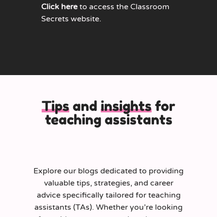
Click here
to access the Classroom
Secrets website.
Tips
and
insights
for
teaching assistants
Explore our blogs dedicated to providing
valuable tips, strategies, and career
advice specifically tailored for teaching
assistants (TAs). Whether you’re looking