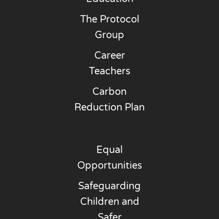
The Protocol
Group
Career
Teachers
Carbon
Reduction Plan
Equal
Opportunities
Safeguarding
Children and
Safer