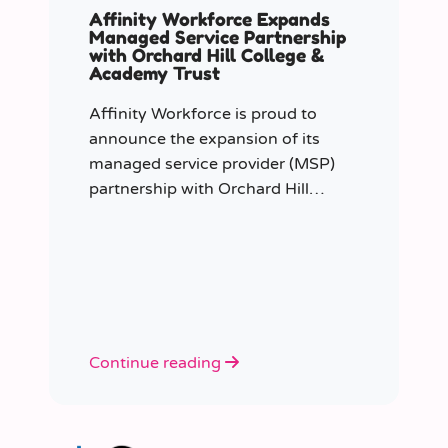
Affinity Workforce Expands
Managed Service Partnership
with Orchard Hill College &
Academy Trust
Affinity Workforce is proud to
announce the expansion of its
managed service provider (MSP)
partnership with Orchard Hill
College Academy Trust (OHCAT),
strengthening its role as the Trust’s
dedicated supply staffing partner.
Continue reading