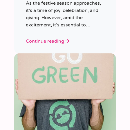
As the festive season approaches,
it’s a time of joy, celebration, and
giving. However, amid the
excitement, it’s essential to
consider our impact on the planet.
Continue reading