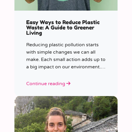
Easy Ways to Reduce Plastic
Waste: A Guide to Greener
Living
Reducing plastic pollution starts
with simple changes we can all
make. Each small action adds up to
a big impact on our environment.
Join us in our mission to beat
plastic pollution with these 7 easy
Continue reading
tips!