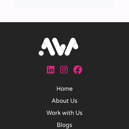
Home
About Us
Work with Us
Blogs