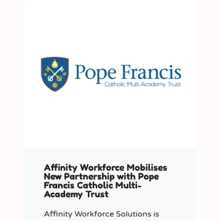
Affinity Workforce Mobilises
New Partnership with Pope
Francis Catholic Multi-
Academy Trust
Affinity Workforce Solutions is