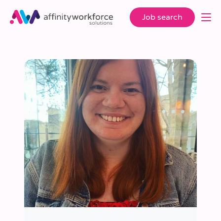
Job search