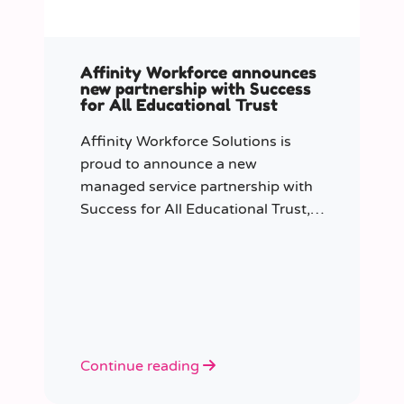
Affinity Workforce announces
new partnership with Success
for All Educational Trust
Affinity Workforce Solutions is
proud to announce a new
managed service partnership with
Success for All Educational Trust,
further strengthening its presence
across the South East.
Continue reading