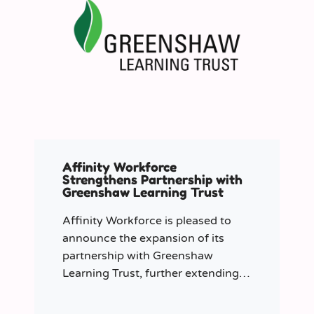
Affinity Workforce
Strengthens Partnership with
Greenshaw Learning Trust
Affinity Workforce is pleased to
announce the expansion of its
partnership with Greenshaw
Learning Trust, further extending
its managed service provision
across 12 London-based