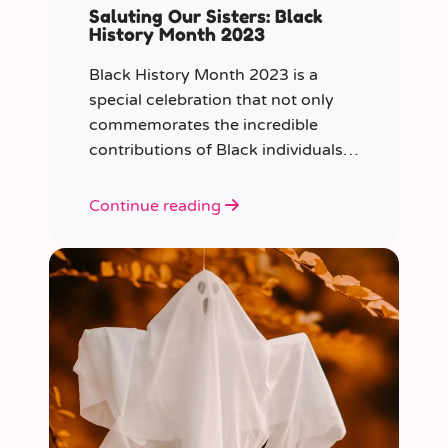
Saluting Our Sisters: Black
History Month 2023
Black History Month 2023 is a
special celebration that not only
commemorates the incredible
contributions of Black individuals
throughout history but also
highlights a specific group that has
Continue reading
often been overlooked in the past
– Black women.