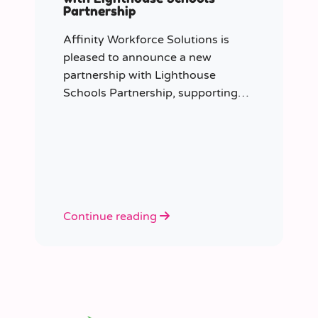
Partnership
Affinity Workforce Solutions is
pleased to announce a new
partnership with Lighthouse
Schools Partnership, supporting
the delivery of flexible, high-quality
staffing across the Trust.
Continue reading