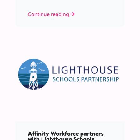
Continue reading
Affinity Workforce partners
with Lighthouse Schools