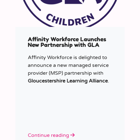
Affinity Workforce Launches
New Partnership with GLA
Affinity Workforce is delighted to
announce a new managed service
provider (MSP) partnership with
Gloucestershire Learning Alliance
.
Continue reading