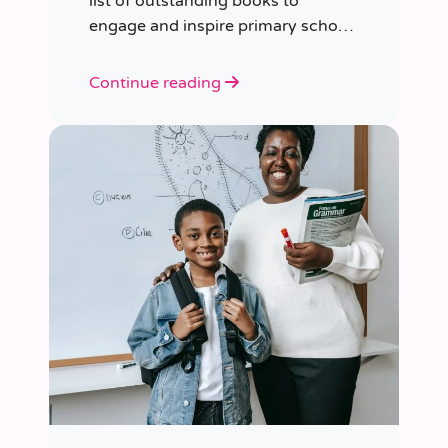
list of outstanding books to
engage and inspire primary school
children of various ages.
Continue reading