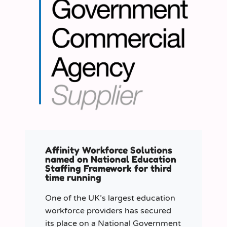
Affinity Workforce Solutions
named on National Education
Staffing Framework for third
time running
One of the UK’s largest education
workforce providers has secured
its place on a National Government