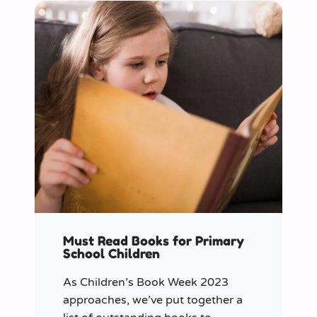
Must Read Books for Primary
School Children
As Children’s Book Week 2023
approaches, we’ve put together a