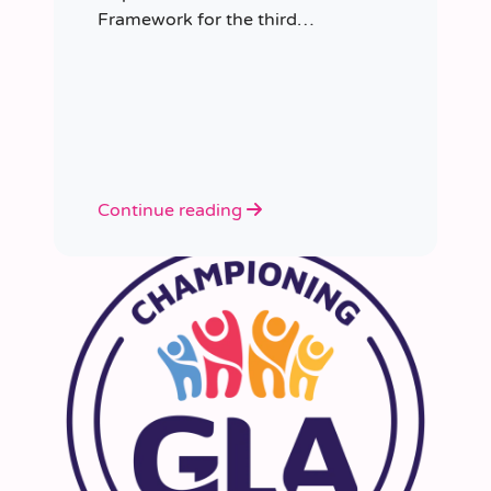
Framework for the third
consecutive time, having placed
more than 8,000 educators in
schools since it was first
appointed.
Continue reading