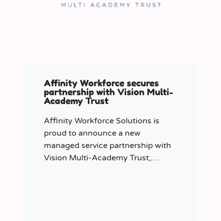
Affinity Workforce secures
partnership with Vision Multi-
Academy Trust
Affinity Workforce Solutions is
proud to announce a new
managed service partnership with
Vision Multi-Academy Trust,
further strengthening its presence
across the North West.