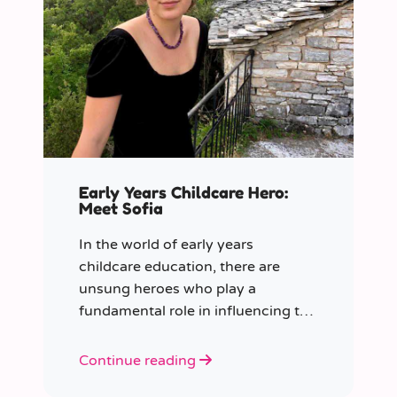
Early Years Childcare Hero:
Meet Sofia
In the world of early years
childcare education, there are
unsung heroes who play a
fundamental role in influencing the
future generation.
Continue reading