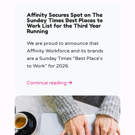
Affinity Secures Spot on The
Sunday Times Best Places to
Work List for the Third Year
Running
We are proud to announce that
Affinity Workforce and its brands
are a Sunday Times “Best Place’s
to Work” for 2026.
Continue reading