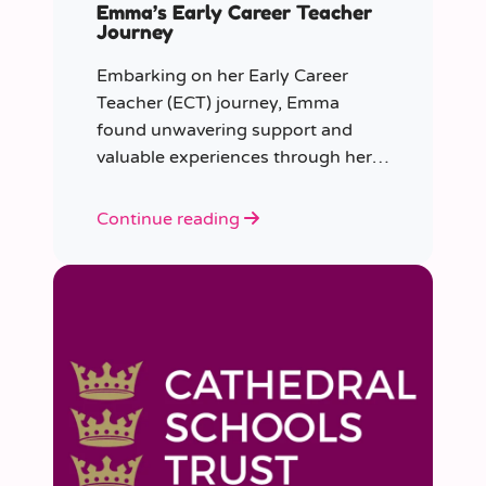
Emma’s Early Career Teacher
Journey
Embarking on her Early Career
Teacher (ECT) journey, Emma
found unwavering support and
valuable experiences through her
collaboration with CER. From the
initial enquiry about supply work to
Continue reading
her current role as a supply
teacher, Emma shares insights into
her journey.