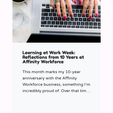
Learning at Work Week:
Reflections from 10 Years at
Affinity Workforce
This month marks my 10-year
anniversary with the Affinity
Workforce business, something I’m
incredibly proud of. Over that time,
and particularly in my role as
Learning & Development Manager
over the past three years, I’ve