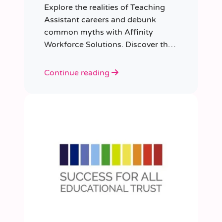
Explore the realities of Teaching
Assistant careers and debunk
common myths with Affinity
Workforce Solutions. Discover the
opportunities, qualifications, and
importance of this fulfilling role.
Continue reading