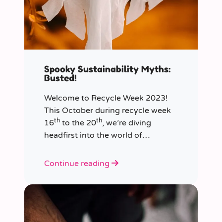
Spooky Sustainability Myths:
Busted!
Welcome to Recycle Week 2023!
This October during recycle week
th
th
16
to the 20
, we’re diving
headfirst into the world of
sustainability and recycling to bust
the most common and spooky
Continue reading
myths that have been haunting our
eco-consciousness.