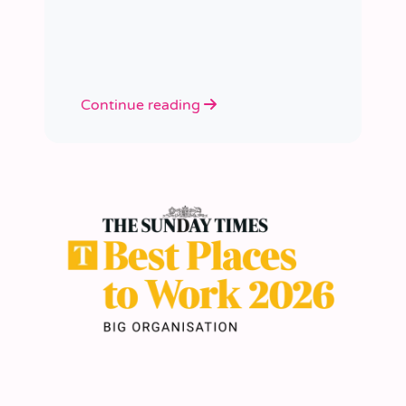
academies.
Continue reading