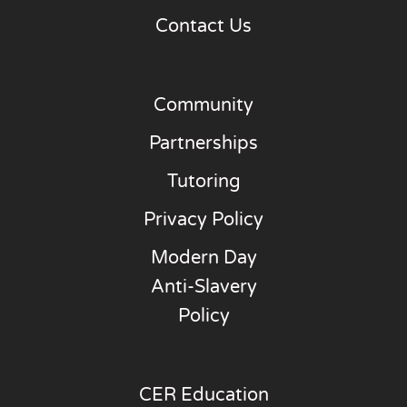
Contact Us
Community
Partnerships
Tutoring
Privacy Policy
Modern Day
Anti-Slavery
Policy
CER Education