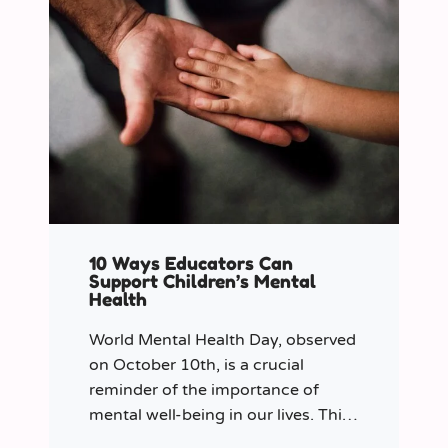
10 Ways Educators Can
Support Children’s Mental
Health
World Mental Health Day, observed
on October 10th, is a crucial
reminder of the importance of
mental well-being in our lives. This
year let’s shine a spotlight on the