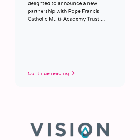
delighted to announce a new
partnership with Pope Francis
Catholic Multi-Academy Trust,
taking responsibility for the Trust’s
temporary staffing requirements.
Continue reading