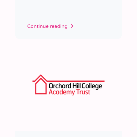
learned a huge amount about
people, growth, and what learning
really looks like in practice.
Continue reading