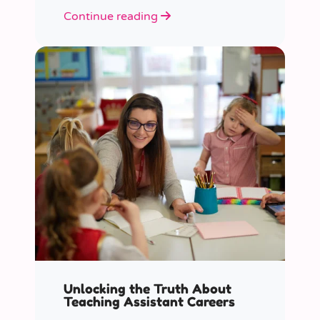
role educators play in supporting
Continue reading
children’s mental health in schools.
Unlocking the Truth About
Teaching Assistant Careers