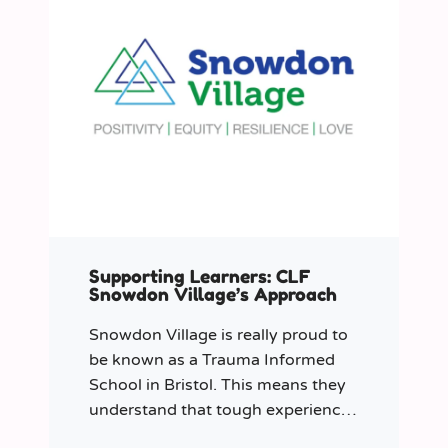
Supporting Learners: CLF
Snowdon Village’s Approach
Snowdon Village is really proud to
be known as a Trauma Informed
School in Bristol. This means they
understand that tough experiences
can sometimes make it hard to