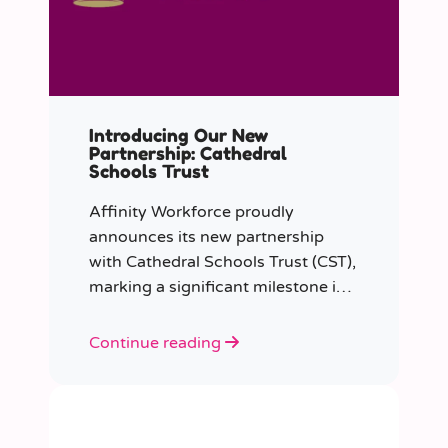
Introducing Our New
Partnership: Cathedral
Schools Trust
Affinity Workforce proudly
announces its new partnership
with Cathedral Schools Trust (CST),
marking a significant milestone in
transforming education in the
South West of England.
Continue reading