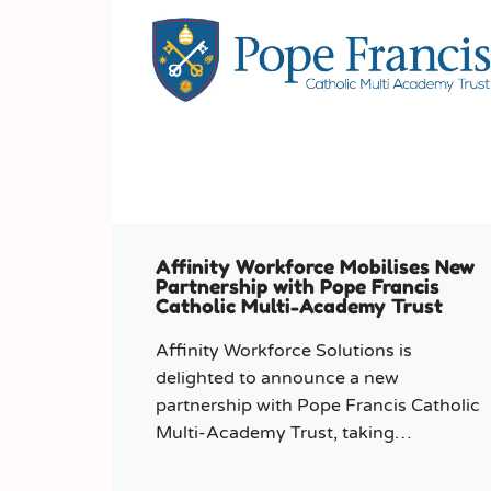
Affinity Workforce Mobilises New
Partnership with Pope Francis
Catholic Multi-Academy Trust
Affinity Workforce Solutions is
delighted to announce a new
partnership with Pope Francis Catholic
Multi-Academy Trust, taking
responsibility for the Trust’s temporary
staffing requirements.