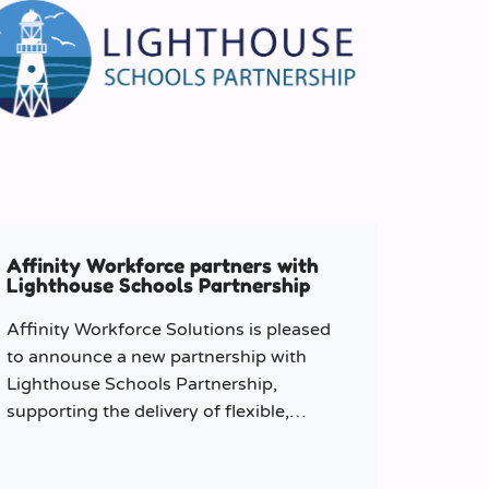
Affinity Workforce partners with
Lighthouse Schools Partnership
Affinity Workforce Solutions is pleased
to announce a new partnership with
Lighthouse Schools Partnership,
supporting the delivery of flexible,
high-quality staffing across the Trust.