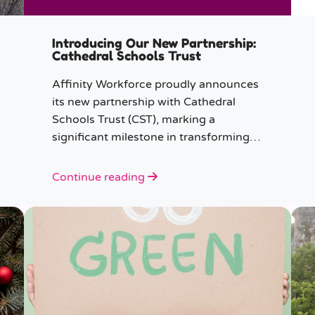
Introducing Our New Partnership:
Cathedral Schools Trust
Affinity Workforce proudly announces
its new partnership with Cathedral
Schools Trust (CST), marking a
significant milestone in transforming
education in the South West of
England.
Continue reading