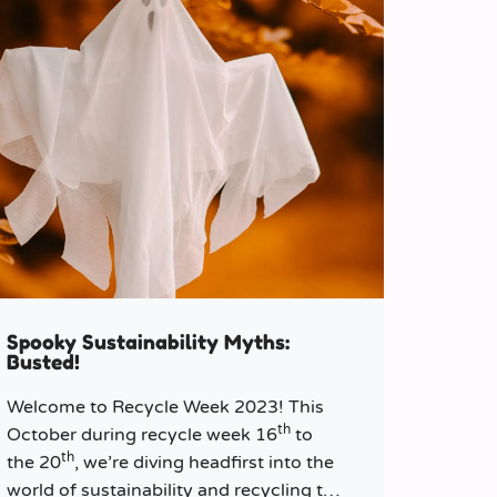
Spooky Sustainability Myths:
Busted!
Welcome to Recycle Week 2023! This
th
October during recycle week 16
to
th
the 20
, we’re diving headfirst into the
world of sustainability and recycling to