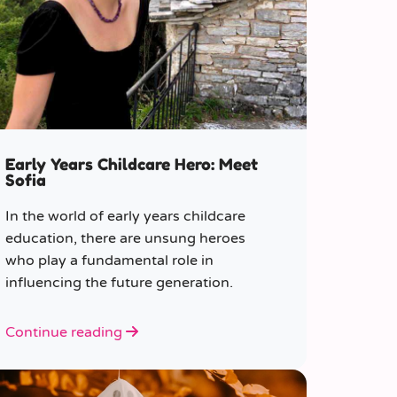
Early Years Childcare Hero: Meet
Sofia
In the world of early years childcare
education, there are unsung heroes
who play a fundamental role in
influencing the future generation.
Continue reading