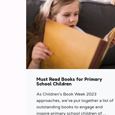
Must Read Books for Primary
School Children
As Children’s Book Week 2023
approaches, we’ve put together a list of
outstanding books to engage and
inspire primary school children of