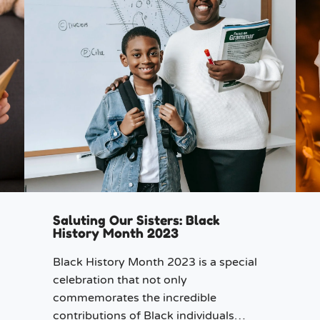
Saluting Our Sisters: Black
History Month 2023
Black History Month 2023 is a special
celebration that not only
commemorates the incredible
contributions of Black individuals