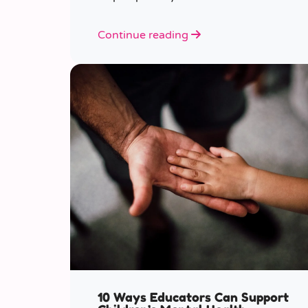
various ages.
Continue reading
10 Ways Educators Can Support