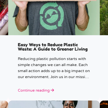
Easy Ways to Reduce Plastic
Waste: A Guide to Greener Living
Reducing plastic pollution starts with
simple changes we can all make. Each
small action adds up to a big impact on
our environment. Join us in our mission
to beat plastic pollution with these 7
easy tips!
Continue reading