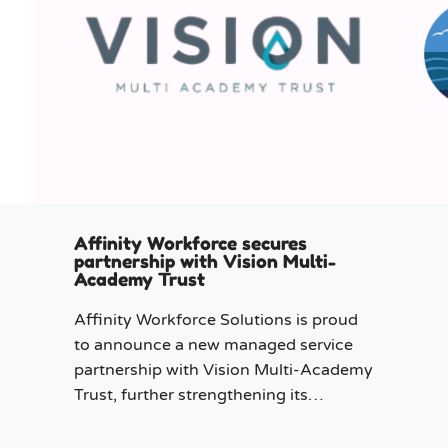
Affinity Workforce secures
partnership with Vision Multi-
Academy Trust
Affinity Workforce Solutions is proud
to announce a new managed service
partnership with Vision Multi-Academy
Trust, further strengthening its
presence across the North West.