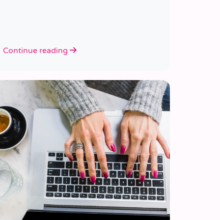
Continue reading