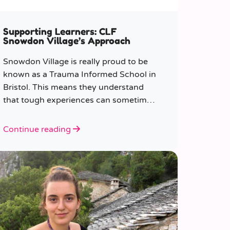
Supporting Learners: CLF
Snowdon Village’s Approach
Snowdon Village is really proud to be
known as a Trauma Informed School in
Bristol. This means they understand
that tough experiences can sometimes
make it hard to learn or behave.
Continue reading