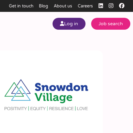
Get in touch
Blog
About us
Careers
Log in
Job search
my
ear