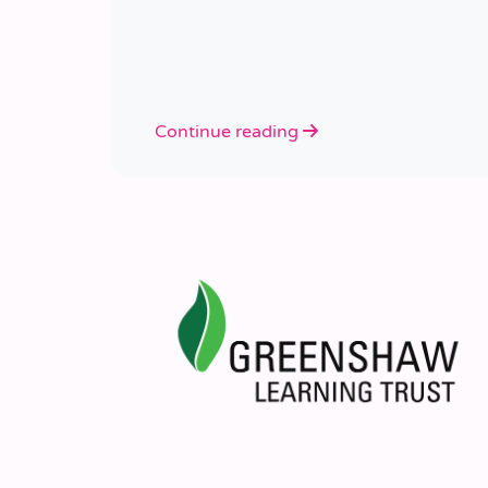
Continue reading