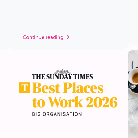
Continue reading