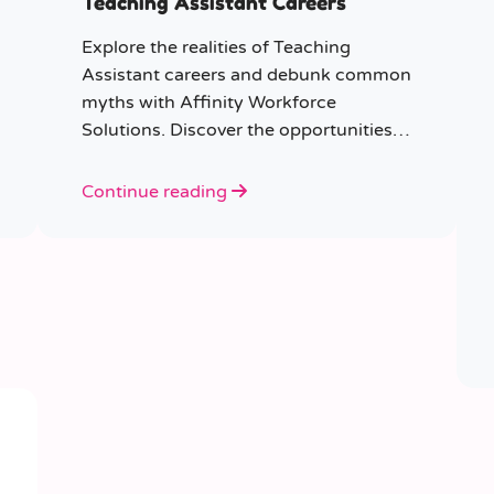
Teaching Assistant Careers
Explore the realities of Teaching
Assistant careers and debunk common
myths with Affinity Workforce
Solutions. Discover the opportunities,
qualifications, and importance of this
fulfilling role.
Continue reading