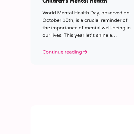
Children’s Mental Health
World Mental Health Day, observed on
October 10th, is a crucial reminder of
the importance of mental well-being in
our lives. This year let’s shine a
spotlight on the role educators play in
supporting children’s mental health in
Continue reading
schools.