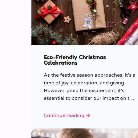
Eco-Friendly Christmas
Celebrations
As the festive season approaches, it’s a
time of joy, celebration, and giving.
However, amid the excitement, it’s
essential to consider our impact on the
planet.
Continue reading