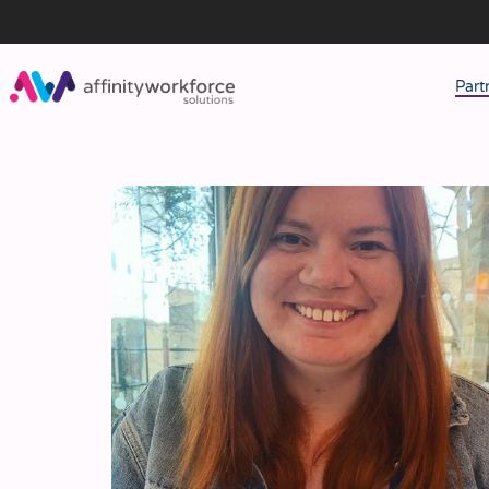
Part
J
M
W