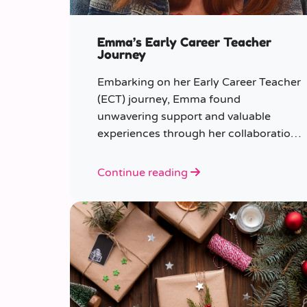
Emma’s Early Career Teacher
Journey
Embarking on her Early Career Teacher
(ECT) journey, Emma found
unwavering support and valuable
experiences through her collaboration
with CER. From the initial enquiry
about supply work to her current role
Continue reading
as a supply teacher, Emma shares
insights into her journey.