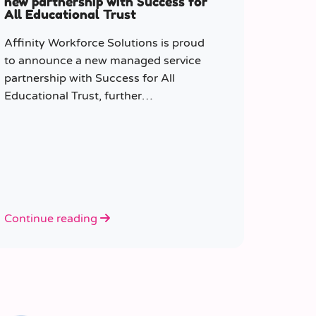
new partnership with Success for
All Educational Trust
Affinity Workforce Solutions is proud
to announce a new managed service
partnership with Success for All
Educational Trust, further
strengthening its presence across the
South East.
Continue reading