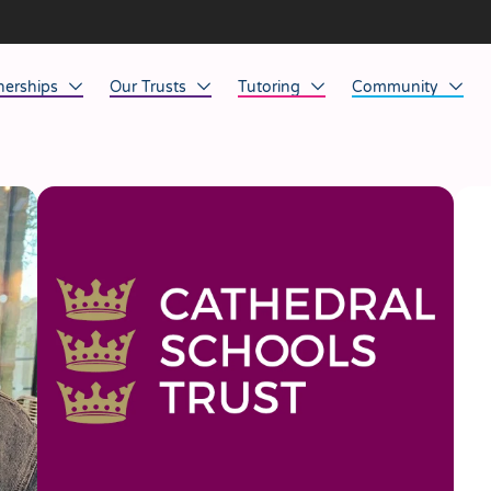
nerships
Our Trusts
Tutoring
Community
ob Opportunities
North East
Home Tuition
Affinity Acade
anaged Service Provision
North West
School Tuition
Affinity Zero
orkforce Technology
Midlands
Charity of the Y
South East & National
Before the Bell
South West
Yorkshire