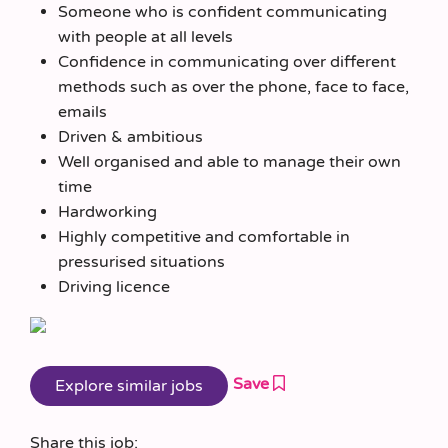
Someone who is confident communicating
with people at all levels
Confidence in communicating over different
methods such as over the phone, face to face,
emails
Driven & ambitious
Well organised and able to manage their own
time
Hardworking
Highly competitive and comfortable in
pressurised situations
Driving licence
Save
Share this job: