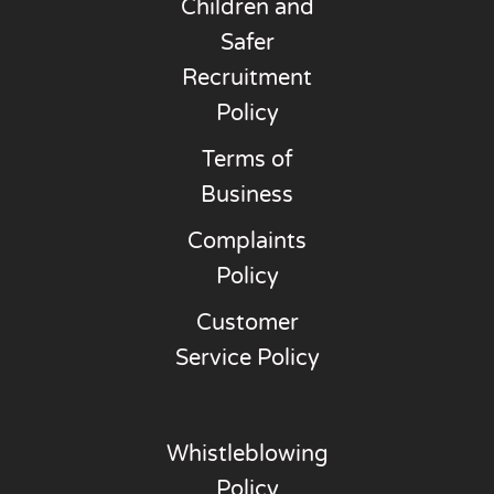
Children and
Safer
Recruitment
Policy
Terms of
Business
Complaints
Policy
Customer
Service Policy
Whistleblowing
Policy