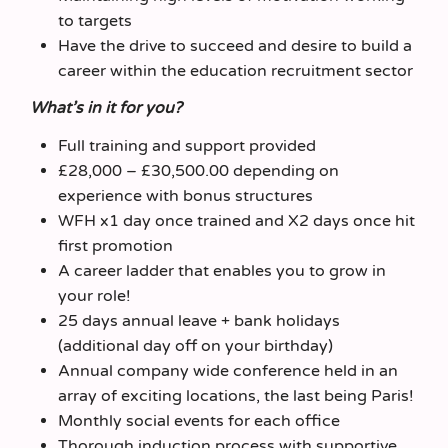
to targets
Have the drive to succeed and desire to build a
career within the education recruitment sector
What’s in it for you?
Full training and support provided
£28,000 – £30,500.00 depending on
experience with bonus structures
WFH x1 day once trained and X2 days once hit
first promotion
A career ladder that enables you to grow in
your role!
25 days annual leave + bank holidays
(additional day off on your birthday)
Annual company wide conference held in an
array of exciting locations, the last being Paris!
Monthly social events for each office
Thorough induction process with supportive