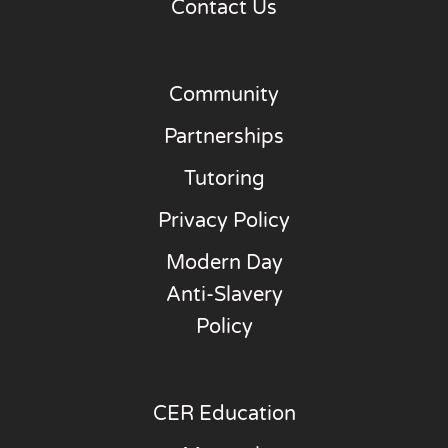
Contact Us
Community
Partnerships
Tutoring
Privacy Policy
Modern Day
Anti-Slavery
Policy
CER Education