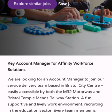
Save
Key Account Manager for Affinity Workforce
Solutions
We are looking for an Account Manager to join our
service delivery team based in Bristol City Centre –
easily accessible by both the M32 Motorway and
Bristol Temple Meads Railway Station. A fun,
supportive and lively work environment, recruiting
in the education sector. Every team member is