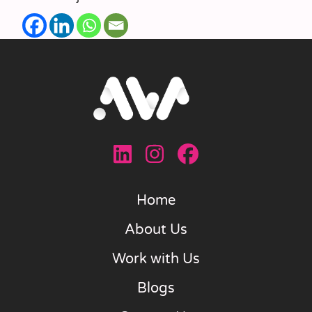
Home
About Us
Work with Us
Blogs