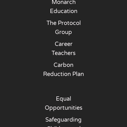
Monarch
Education
The Protocol
Group
Career
Teachers
Carbon
Reduction Plan
Equal
Opportunities
Safeguarding