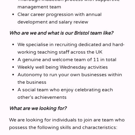
management team
Clear career progression with annual
development and salary review
Who are we and what is our Bristol team like?
We specialise in recruiting dedicated and hard-
working teaching staff across the UK
A genuine and welcome team of 11 in total
Weekly well being Wednesday activities
Autonomy to run your own businesses within
the business
A social team who enjoy celebrating each
other’s achievements
What are we looking for?
We are looking for individuals to join are team who
possess the following skills and characteristics: