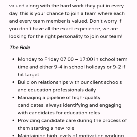
valued along with the hard work they put in every
day, this is your chance to join a team where each
and every team member is valued. Don’t worry if
you don’t have all the exact experience, we are
looking for the right personality to join our team!
The Role
Monday to Friday 07:00 – 17:00 in school term
time and either 9-4 in school holidays or 9-2 if
hit target
Build on relationships with our client schools
and education professionals daily
Managing a pipeline of high-quality
candidates, always identifying and engaging
with candidates for education roles
Providing candidate care during the process of
them starting a new role
Maintaining high levels of motivation working