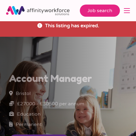
Job search
This listing has expired.
Account Manager
Bristol
£27000 - £30500 per annum
Education
Permanent