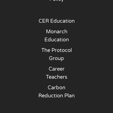
CER Education
Monarch
Education
The Protocol
Group
Career
Teachers
Carbon
Reduction Plan