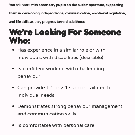
You will work with secondary pupils on the autism spectrum, supporting
them in developing independence, communication, emotional regulation,
and life skills as they progress toward adulthood.
We’re Looking For Someone
Who:
Has experience in a similar role or with
individuals with disabilities (desirable)
Is confident working with challenging
behaviour
Can provide 1:1 or 2:1 support tailored to
individual needs
Demonstrates strong behaviour management
and communication skills
Is comfortable with personal care