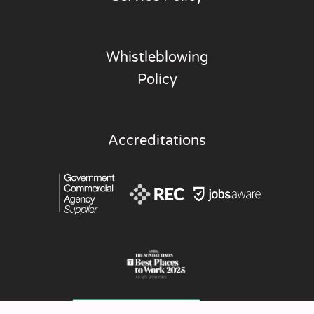
Whistleblowing
Policy
Accreditations