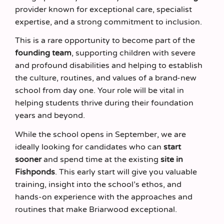
provider known for exceptional care, specialist
expertise, and a strong commitment to inclusion.
This is a rare opportunity to become part of the
founding team
, supporting children with severe
and profound disabilities and helping to establish
the culture, routines, and values of a brand‑new
school from day one. Your role will be vital in
helping students thrive during their foundation
years and beyond.
While the school opens in September, we are
ideally looking for candidates who can
start
sooner
and spend time at the existing
site in
Fishponds
. This early start will give you valuable
training, insight into the school’s ethos, and
hands‑on experience with the approaches and
routines that make Briarwood exceptional.