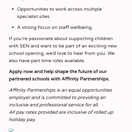
Opportunities to work across multiple
specialist sites
A strong focus on staff wellbeing
If you’re passionate about supporting children
with SEN and want to be part of an exciting new
school opening, we’d love to hear from you. We
also have part time roles available.
Apply now and help shape the future of our
partnered schools with Affinity Partnerships.
Affinity Partnerships is an equal opportunities
employer and is committed to providing an
inclusive and professional service for all.
All pay rates provided are inclusive of rolled up
holiday pay.