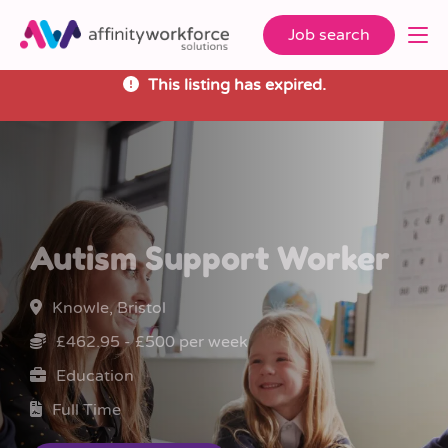
Job search
This listing has expired.
Autism Support Worker
Knowle, Bristol
£462.95 - £500 per week
Education
Full Time