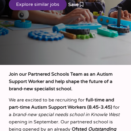
Save
Join our Partnered Schools Team as an Autism
Support Worker and help shape the future of a
brand‑new specialist school.
We are excited to be recruiting for
full‑time and
part-time Autism Support Workers (8.45-3.45)
for
a
brand‑new special needs school in Knowle West
opening in September. Our partnered school is
being opened by an already
Ofsted
Outstanding