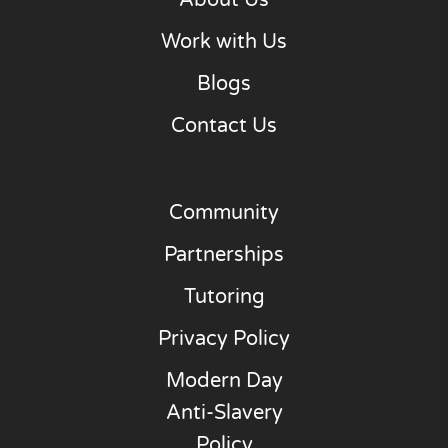
About Us
Work with Us
Blogs
Contact Us
Community
Partnerships
Tutoring
Privacy Policy
Modern Day
Anti-Slavery
Policy