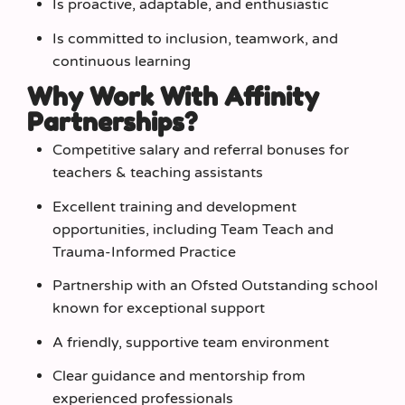
Is proactive, adaptable, and enthusiastic
Is committed to inclusion, teamwork, and
continuous learning
Why Work With Affinity
Partnerships?
Competitive salary and referral bonuses for
teachers & teaching assistants
Excellent training and development
opportunities, including Team Teach and
Trauma‑Informed Practice
Partnership with an Ofsted Outstanding school
known for exceptional support
A friendly, supportive team environment
Clear guidance and mentorship from
experienced professionals