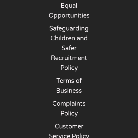
Equal
Opportunities
Safeguarding
Children and
Safer
Recruitment
Policy
Terms of
Business
Complaints
Policy
Customer
Service Policy