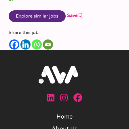
Save
Share this job:
Home