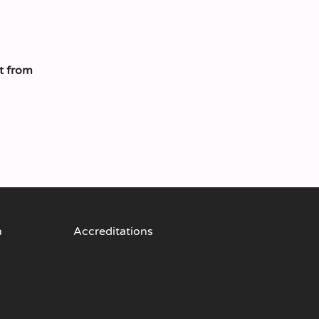
t from
n
Accreditations