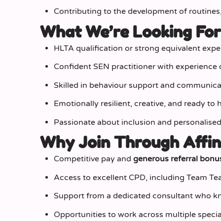
Contributing to the development of routines
What We’re Looking Fo
HLTA qualification or strong equivalent expe
Confident SEN practitioner with experience
Skilled in behaviour support and communicat
Emotionally resilient, creative, and ready to
Passionate about inclusion and personalised
Why Join Through Affin
Competitive pay and
generous referral bonu
Access to excellent CPD, including Team T
Support from a dedicated consultant who kn
Opportunities to work across multiple special