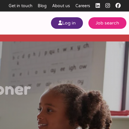
Get in touch
Blog
About us
Careers
Log in
Job search
my
ear
oner