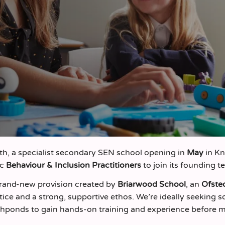
h, a specialist secondary SEN school opening in
May
in K
ic
Behaviour & Inclusion Practitioners
to join its founding t
 brand‑new provision created by
Briarwood School
, an
Ofste
tice and a strong, supportive ethos. We’re ideally seeking
ishponds to gain hands‑on training and experience before 