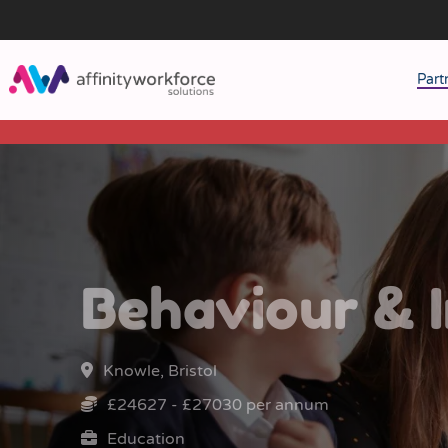
Part
J
M
W
Behaviour & I
Knowle, Bristol
£24627 - £27030 per annum
Education