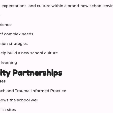
, expectations, and culture within a brand‑new school env
r
rience
 of complex needs
ion strategies
 help build a new school culture
 learning
ity Partnerships
ses
each and Trauma‑Informed Practice
ows the school well
ist sites