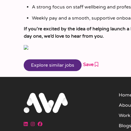
A strong focus on staff wellbeing and profe
Weekly pay and a smooth, supportive onboa
If you’re excited by the idea of helping launc
day one, we’d love to hear from you.
Save
Hom
Abou
Work
Blog