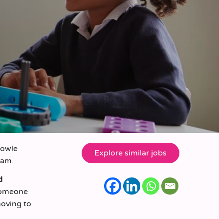
nowle
eam.
d
 someone
moving to