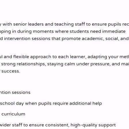
y with senior leaders and teaching staff to ensure pupils re
stepping in during moments where students need immediate
ted intervention sessions that promote academic, social, and
ful and flexible approach to each learner, adapting your me
ng strong relationships, staying calm under pressure, and ma
r success.
ntion sessions
school day when pupils require additional help
y curriculum
wider staff to ensure consistent, high‑quality support