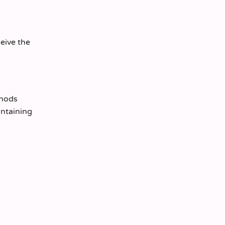
ceive the
thods
intaining