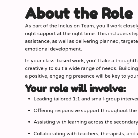
About the Role
As part of the Inclusion Team, you’ll work closel
right support at the right time. This includes 
assistance, as well as delivering planned, targe
emotional development.
In your class‑based work, you’ll take a thought
creatively to suit a wide range of needs. Buildi
a positive, engaging presence will be key to you
Your role will involve:
Leading tailored 1:1 and small‑group interve
Offering responsive support throughout the 
Assisting with learning across the secondar
Collaborating with teachers, therapists, and 