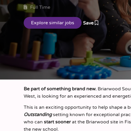
Full Time
Save
Be part of something brand new.
Briarwood Sout
West, is looking for an experienced and energet
This is an exciting opportunity to help shape a
Outstanding
setting known for exceptional prac
who can
start sooner
at the Briarwood site in F
the new school.