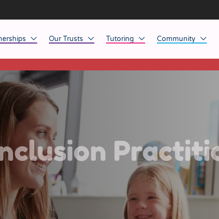
nerships
Our Trusts
Tutoring
Community
This listing has expired.
ob Opportunities
North East
Home Tuition
Affinity Acade
anaged Service Provision
North West
School Tuition
Affinity Zero
orkforce Technology
Midlands
Charity of the Y
South East & National
Before the Bell
nclusion Practiti
South West
Yorkshire