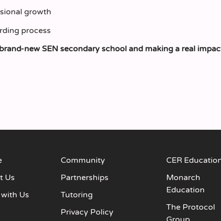
ssional growth
rding process
h a brand‑new SEN secondary school and making a real impac
e
Community
CER Educatio
t Us
Partnerships
Monarch
Education
 with Us
Tutoring
The Protocol
s
Privacy Policy
Group