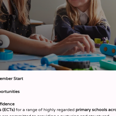
tember Start
ortunities
fidence
s (ECTs)
for a range of highly regarded
primary schools acr