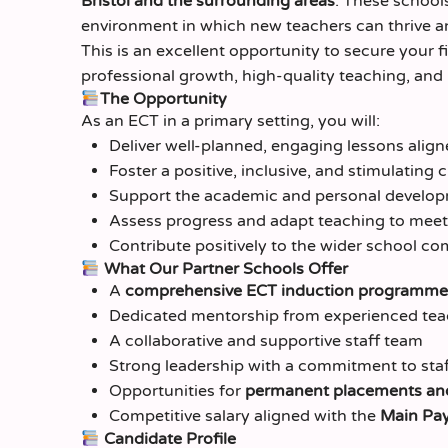
Bristol and the surrounding areas
. These school
environment in which new teachers can thrive a
This is an excellent opportunity to secure your f
professional growth, high-quality teaching, and 
The Opportunity
As an ECT in a primary setting, you will:
Deliver well-planned, engaging lessons alig
Foster a positive, inclusive, and stimulatin
Support the academic and personal develop
Assess progress and adapt teaching to meet
Contribute positively to the wider school c
What Our Partner Schools Offer
A
comprehensive ECT induction programme
Dedicated mentorship from experienced tea
A collaborative and supportive staff team
Strong leadership with a commitment to staf
Opportunities for
permanent placements and
Competitive salary aligned with the
Main Pay
Candidate Profile