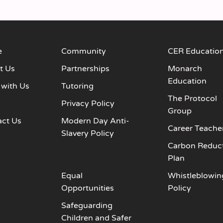
e
Community
CER Educatio
t Us
Partnerships
Monarch
Education
 with Us
Tutoring
The Protocol
s
Privacy Policy
Group
act Us
Modern Day Anti-
Career Teache
Slavery Policy
Carbon Reduc
Plan
Equal
Whistleblowin
Opportunities
Policy
Safeguarding
Children and Safer