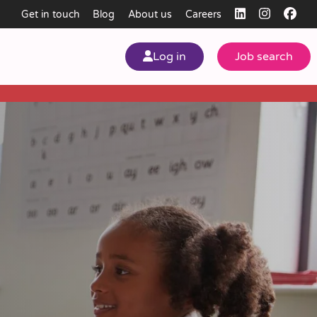
Get in touch
Blog
About us
Careers
Log in
Job search
my
ear