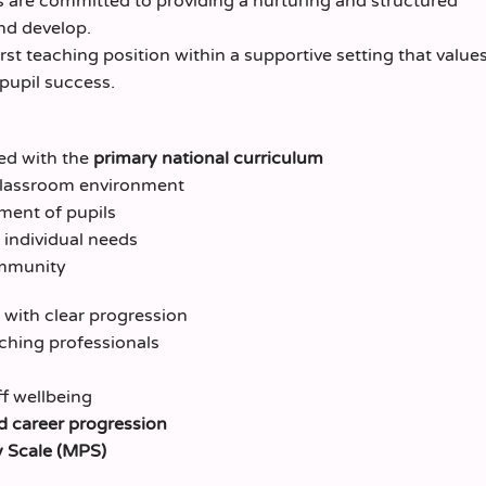
s are committed to providing a nurturing and structured
nd develop.
irst teaching position within a supportive setting that value
pupil success.
ned with the
primary national curriculum
g classroom environment
ment of pupils
 individual needs
ommunity
with clear progression
ching professionals
f wellbeing
 career progression
 Scale (MPS)