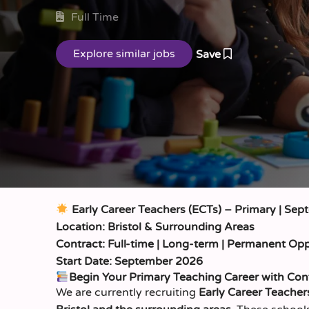
Full Time
Save
Early Career Teachers (ECTs) – Primary | Sep
Location: Bristol & Surrounding Areas
Contract: Full-time | Long-term | Permanent Opp
Start Date: September 2026
Begin Your Primary Teaching Career with Con
We are currently recruiting
Early Career Teacher