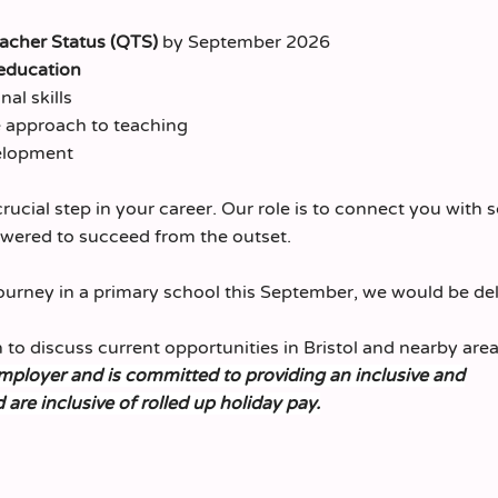
eacher Status (QTS)
by September 2026
education
al skills
ve approach to teaching
elopment
crucial step in your career. Our role is to connect you with 
owered to succeed from the outset.
journey in a primary school this September, we would be de
 to discuss current opportunities in Bristol and nearby area
employer and is committed to providing an inclusive and
d are inclusive of rolled up holiday pay.