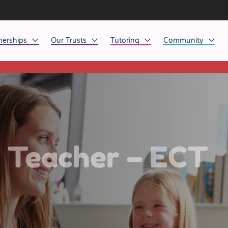
nerships
Our Trusts
Tutoring
Community
This listing has expired.
ob Opportunities
North East
Home Tuition
Affinity Acade
anaged Service Provision
North West
School Tuition
Affinity Zero
orkforce Technology
Midlands
Charity of the Y
South East & National
Before the Bell
s Teacher – ECT
South West
Yorkshire