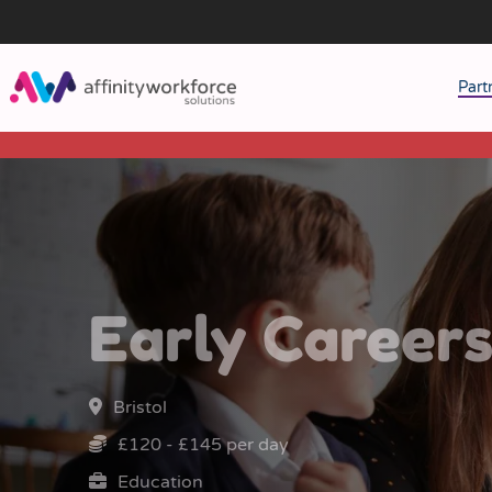
Part
J
M
W
Early Career
Bristol
£120 - £145 per day
Education