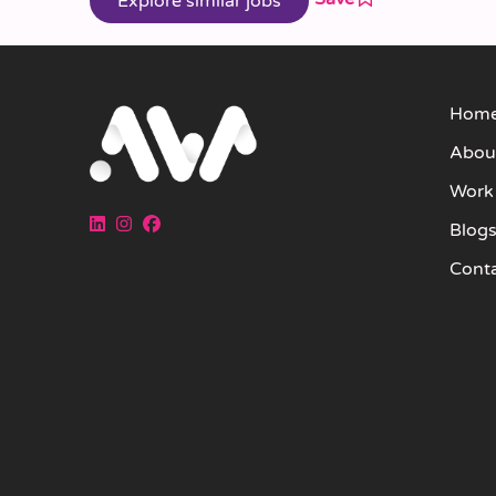
Hom
Abou
Work
Blog
Cont