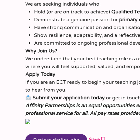
We are seeking individuals who:
Hold (or are on track to achieve)
Qualified T
Demonstrate a genuine passion for
primary 
Have strong communication and organisation
Show resilience, adaptability, and a reflecti
Are committed to ongoing professional dev
Why Join Us?
We understand that your first teaching role is a 
where you will feel supported, valued, and emp
Apply Today
If you are an ECT ready to begin your teaching 
to hear from you.
Submit your application today
or get in touch
Affinity Partnerships is an equal opportunities 
professional service for all. All pay rates provide
Save