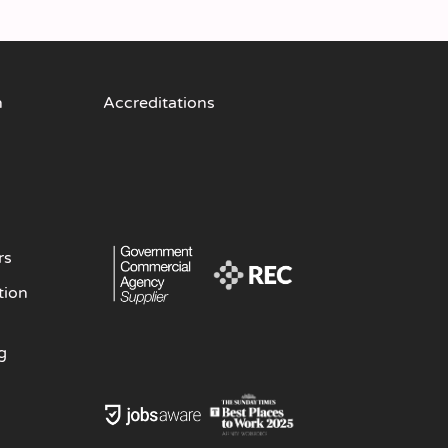
n
Accreditations
rs
tion
g