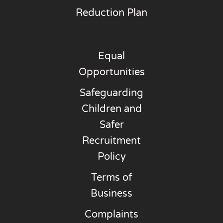
Reduction Plan
Equal
Opportunities
Safeguarding
Children and
Safer
Recruitment
Policy
Terms of
Business
Complaints