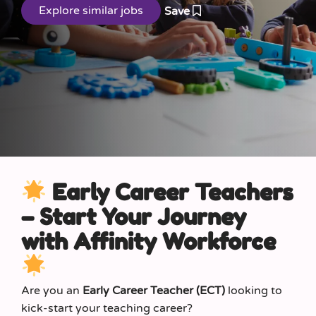
Save
Early Career Teachers
– Start Your Journey
with Affinity Workforce
Are you an
Early Career Teacher (ECT)
looking to
kick-start your teaching career?