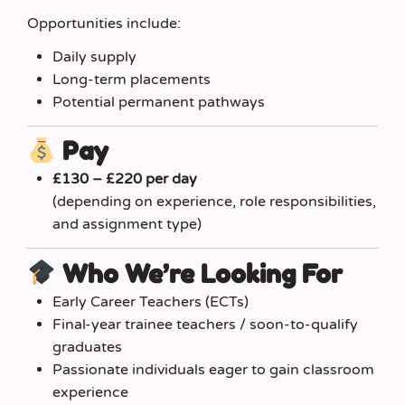
Opportunities include:
Daily supply
Long-term placements
Potential permanent pathways
Pay
£130 – £220 per day
(depending on experience, role responsibilities,
and assignment type)
Who We’re Looking For
Early Career Teachers (ECTs)
Final-year trainee teachers / soon-to-qualify
graduates
Passionate individuals eager to gain classroom
experience