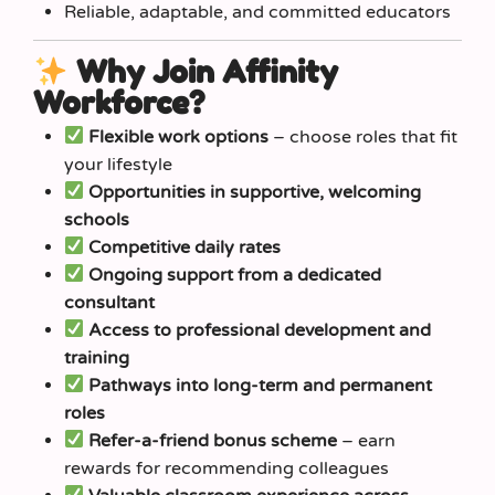
Reliable, adaptable, and committed educators
Why Join Affinity
Workforce?
Flexible work options
– choose roles that fit
your lifestyle
Opportunities in supportive, welcoming
schools
Competitive daily rates
Ongoing support from a dedicated
consultant
Access to professional development and
training
Pathways into long-term and permanent
roles
Refer-a-friend bonus scheme
– earn
rewards for recommending colleagues