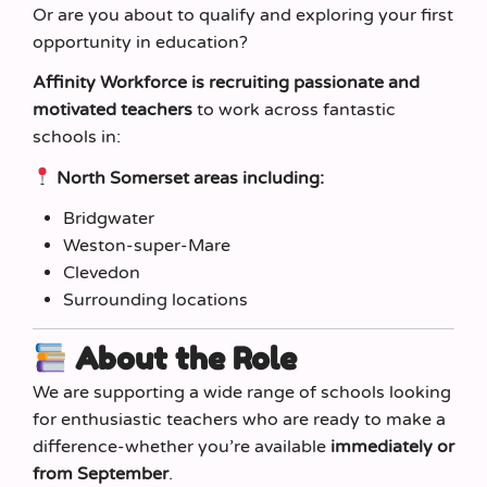
Or are you about to qualify and exploring your first
opportunity in education?
Affinity Workforce is recruiting passionate and
motivated teachers
to work across fantastic
schools in:
North Somerset areas including:
Bridgwater
Weston-super-Mare
Clevedon
Surrounding locations
About the Role
We are supporting a wide range of schools looking
for enthusiastic teachers who are ready to make a
difference-whether you’re available
immediately or
from September
.