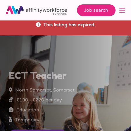
Job search
This listing has expired.
ECT Teacher
North Somerset, Somerset
£130 - £220 per day
Education
Temporary