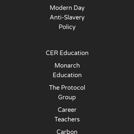
Modern Day
Anti-Slavery
Policy
CER Education
Monarch
Education
The Protocol
Group
Career
Teachers
Carbon