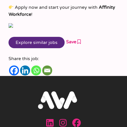
Apply now and start your journey with
Affinity
Workforce
!
Save
Share this job: