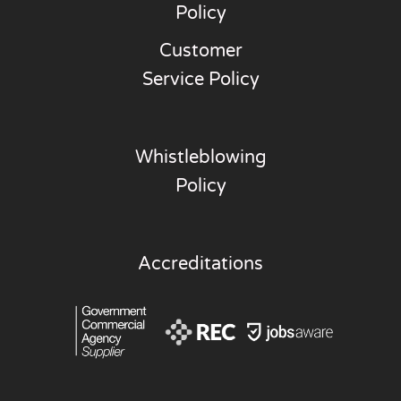
Policy
Customer
Service Policy
Whistleblowing
Policy
Accreditations