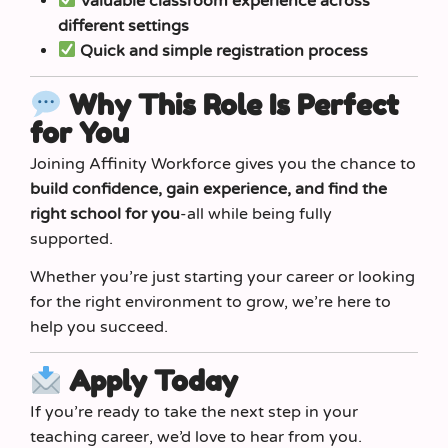
Valuable classroom experience across
different settings
Quick and simple registration process
Why This Role Is Perfect
for You
Joining Affinity Workforce gives you the chance to
build confidence, gain experience, and find the
right school for you
-all while being fully
supported.
Whether you’re just starting your career or looking
for the right environment to grow, we’re here to
help you succeed.
Apply Today
If you’re ready to take the next step in your
teaching career, we’d love to hear from you.