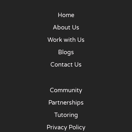
Home
About Us
Work with Us
Blogs
Contact Us
Community
Partnerships
Tutoring
Privacy Policy