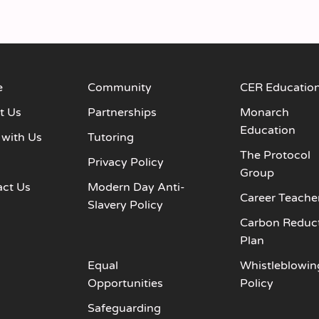
e
Community
CER Educatio
t Us
Partnerships
Monarch
Education
 with Us
Tutoring
The Protocol
s
Privacy Policy
Group
act Us
Modern Day Anti-
Career Teache
Slavery Policy
Carbon Reduc
Plan
Equal
Whistleblowin
Opportunities
Policy
Safeguarding