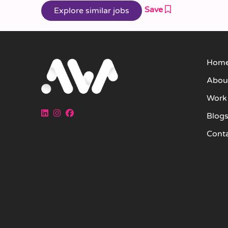
Save
Hom
Abou
Work
Blog
Cont