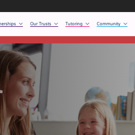
nerships
Our Trusts
Tutoring
Community
This listing has expired.
ob Opportunities
North East
Home Tuition
Affinity Acade
anaged Service Provision
North West
School Tuition
Affinity Zero
orkforce Technology
Midlands
Charity of the Y
South East & National
Before the Bell
r
South West
Yorkshire