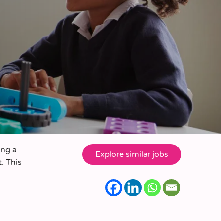
ing a
. This