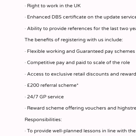
· Right to work in the UK
· Enhanced DBS certificate on the update service
· Ability to provide references for the last two ye
The benefits of registering with us include:
· Flexible working and Guaranteed pay schemes
· Competitive pay and paid to scale of the role
· Access to exclusive retail discounts and rewar
· £200 referral scheme*
· 24/7 GP service
· Reward scheme offering vouchers and highstr
Responsibilities:
· To provide well-planned lessons in line with t