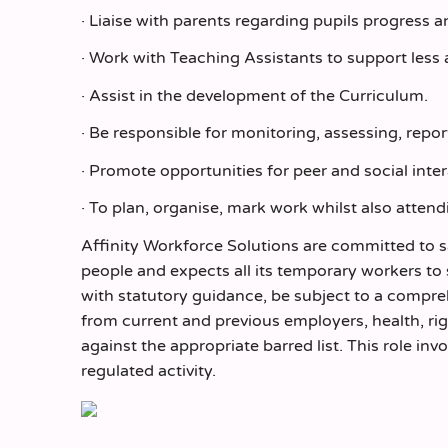
· Liaise with parents regarding pupils progress 
· Work with Teaching Assistants to support less
· Assist in the development of the Curriculum.
· Be responsible for monitoring, assessing, repo
· Promote opportunities for peer and social inter
· To plan, organise, mark work whilst also atten
Affinity Workforce Solutions are committed to 
people and expects all its temporary workers to
with statutory guidance, be subject to a comp
from current and previous employers, health, r
against the appropriate barred list. This role inv
regulated activity.