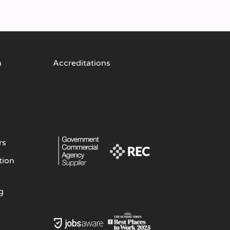
n
Accreditations
rs
tion
g