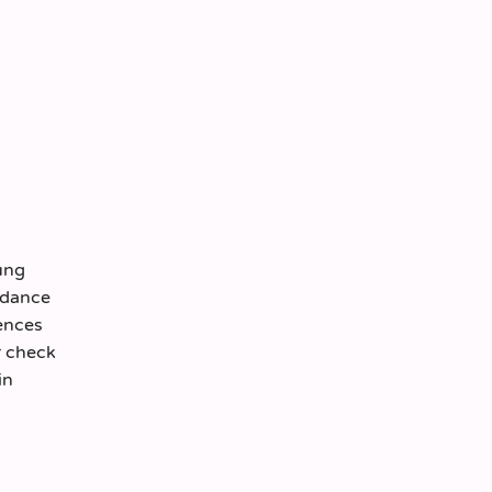
ung
ordance
ences
r check
in