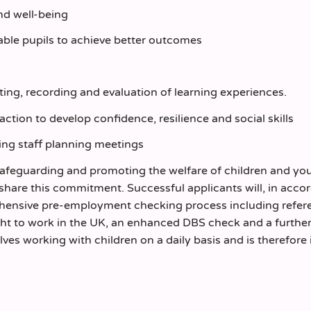
and well-being
 able pupils to achieve better outcomes
rting, recording and evaluation of learning experiences.
action to develop confidence, resilience and social skills
ding staff planning meetings
safeguarding and promoting the welfare of children and yo
 share this commitment. Successful applicants will, in acc
rehensive pre-employment checking process including refer
ight to work in the UK, an enhanced DBS check and a furthe
olves working with children on a daily basis and is therefore 