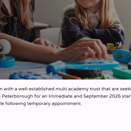
on with a well-established multi academy trust that are seek
n Peterborough for an Immediate and September 2026 start
ole following temporary appointment.