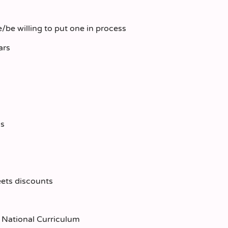
/be willing to put one in process
ars
ds
eets discounts
he National Curriculum