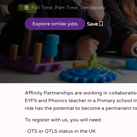
Full Time, Part Time, Temporary
Save
Affinity Partnerships are working in collaborati
EYFS and Phonics teacher in a Primary school i
role has the potential to become a permanent r
To register with us, you will need:
· QTS or QTLS status in the UK