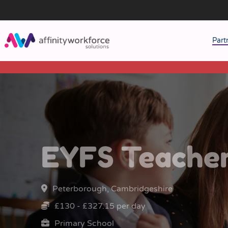
Part
J
M
W
EYFS Teache
Peterborough, Cambridgeshire
£130 - £327.15 per day
Primary School