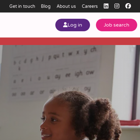
Get in touch
Blog
About us
Careers
Log in
Job search
my
ear