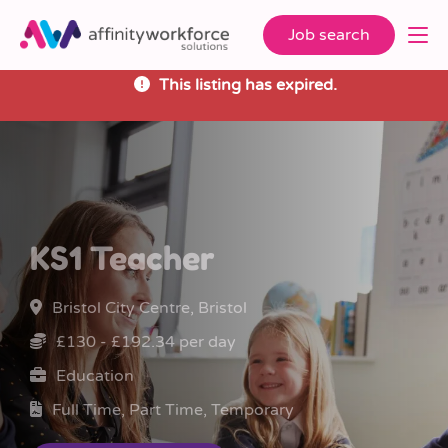
Job search
This listing has expired.
KS1 Teacher
Bristol City Centre, Bristol
£130 - £192.34 per day
Education
Full Time, Part Time, Temporary