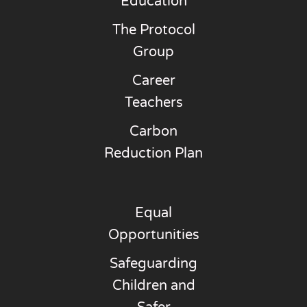
Education
The Protocol
Group
Career
Teachers
Carbon
Reduction Plan
Equal
Opportunities
Safeguarding
Children and