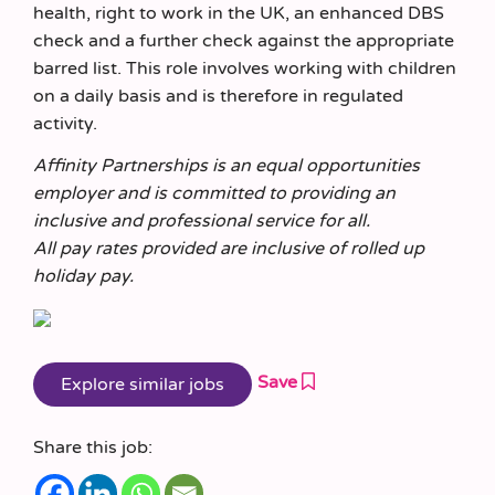
health, right to work in the UK, an enhanced DBS
check and a further check against the appropriate
barred list. This role involves working with children
on a daily basis and is therefore in regulated
activity.
Affinity Partnerships is an equal opportunities
employer and is committed to providing an
inclusive and professional service for all.
All pay rates provided are inclusive of rolled up
holiday pay.
Save
Share this job: