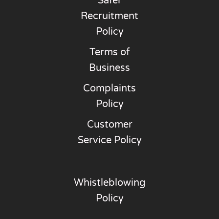
Safer
Recruitment
Policy
Terms of
Business
Complaints
Policy
Customer
Service Policy
Whistleblowing
Policy