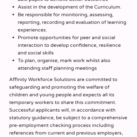
Assist in the development of the Curriculum.
Be responsible for monitoring, assessing,
reporting, recording and evaluation of learning
experiences.
Promote opportunities for peer and social
interaction to develop confidence, resilience
and social skills
To plan, organise, mark work whilst also
attending staff planning meetings
Affinity Workforce Solutions are committed to
safeguarding and promoting the welfare of
children and young people and expects all its
temporary workers to share this commitment.
Successful applicants will, in accordance with
statutory guidance, be subject to a comprehensive
pre-employment checking process including
references from current and previous employers,