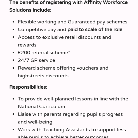
The benefits of registering with Affinity Workforce
Solutions include:
Flexible working and Guaranteed pay schemes
Competitive pay and
paid to scale of the role
Access to exclusive retail discounts and
rewards
£200 referral scheme*
24/7 GP service
Reward scheme offering vouchers and
highstreets discounts
Responsibilities:
To provide well-planned lessons in line with the
National Curriculum
Liaise with parents regarding pupils progress
and well-being
Work with Teaching Assistants to support less
able pupils to achieve better outcomes