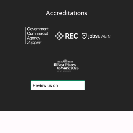
Accreditations