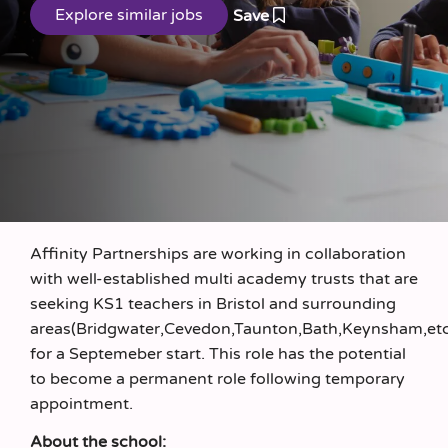
Save
Affinity Partnerships are working in collaboration
with well-established multi academy trusts that are
seeking KS1 teachers in Bristol and surrounding
areas(Bridgwater,Cevedon,Taunton,Bath,Keynsham,et
for a Septemeber start. This role has the potential
to become a permanent role following temporary
appointment.
About the school: