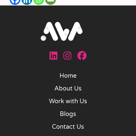
Home
About Us
Work with Us
Blogs
Contact Us