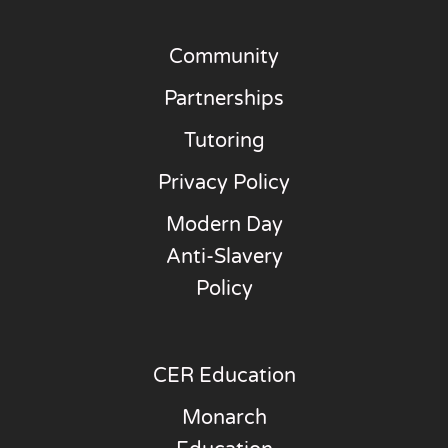
Community
Partnerships
Tutoring
Privacy Policy
Modern Day
Anti-Slavery
Policy
CER Education
Monarch