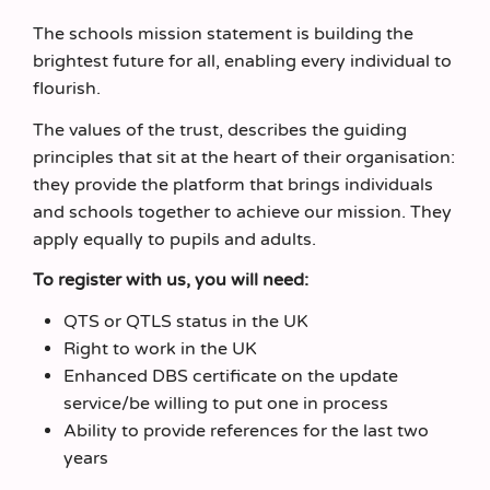
The schools mission statement is building the
brightest future for all, enabling every individual to
flourish.
The values of the trust, describes the guiding
principles that sit at the heart of their organisation:
they provide the platform that brings individuals
and schools together to achieve our mission. They
apply equally to pupils and adults.
To register with us, you will need:
QTS or QTLS status in the UK
Right to work in the UK
Enhanced DBS certificate on the update
service/be willing to put one in process
Ability to provide references for the last two
years