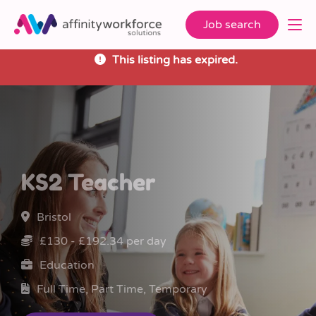
Job search
This listing has expired.
KS2 Teacher
Bristol
£130 - £192.34 per day
Education
Full Time, Part Time, Temporary