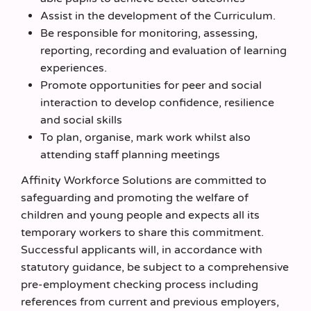
Assist in the development of the Curriculum.
Be responsible for monitoring, assessing,
reporting, recording and evaluation of learning
experiences.
Promote opportunities for peer and social
interaction to develop confidence, resilience
and social skills
To plan, organise, mark work whilst also
attending staff planning meetings
Affinity Workforce Solutions are committed to
safeguarding and promoting the welfare of
children and young people and expects all its
temporary workers to share this commitment.
Successful applicants will, in accordance with
statutory guidance, be subject to a comprehensive
pre-employment checking process including
references from current and previous employers,