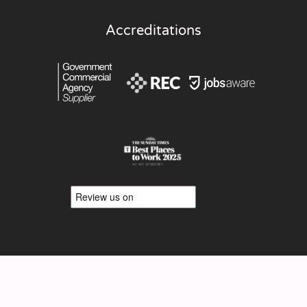
Accreditations