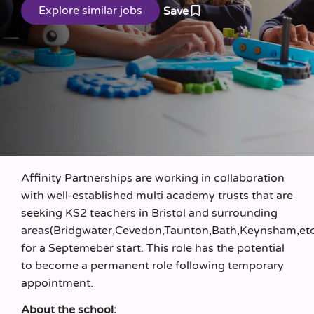
Save
Affinity Partnerships are working in collaboration
with well-established multi academy trusts that are
seeking KS2 teachers in Bristol and surrounding
areas(Bridgwater,Cevedon,Taunton,Bath,Keynsham,et
for a Septemeber start. This role has the potential
to become a permanent role following temporary
appointment.
About the school: