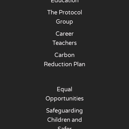
Education
The Protocol
Group
Career
Teachers
Carbon
Reduction Plan
Equal
Opportunities
Safeguarding
Children and