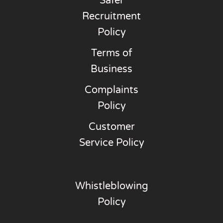
Safer
Recruitment
Policy
Terms of
Business
Complaints
Policy
Customer
Service Policy
Whistleblowing
Policy