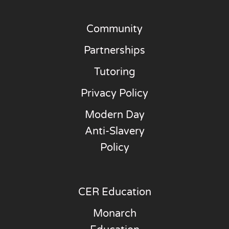
Community
Partnerships
Tutoring
Privacy Policy
Modern Day
Anti-Slavery
Policy
CER Education
Monarch