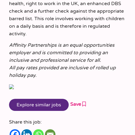
health, right to work in the UK, an enhanced DBS
check and a further check against the appropriate
barred list. This role involves working with children
on a daily basis and is therefore in regulated
activity.
Affinity Partnerships is an equal opportunities
employer and is committed to providing an
inclusive and professional service for all.
All pay rates provided are inclusive of rolled up
holiday pay.
Save
Share this job: