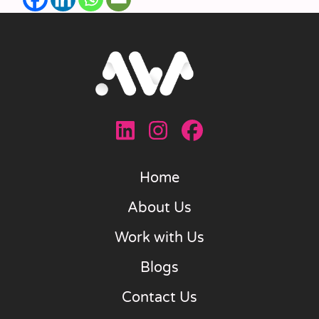
Home
About Us
Work with Us
Blogs
Contact Us