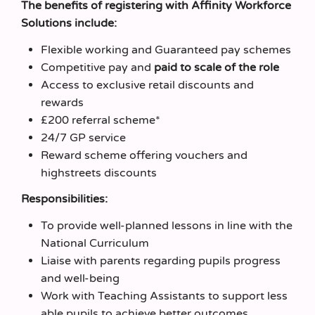
The benefits of registering with Affinity Workforce
Solutions include:
Flexible working and Guaranteed pay schemes
Competitive pay and
paid to scale of the role
Access to exclusive retail discounts and
rewards
£200 referral scheme*
24/7 GP service
Reward scheme offering vouchers and
highstreets discounts
Responsibilities:
To provide well-planned lessons in line with the
National Curriculum
Liaise with parents regarding pupils progress
and well-being
Work with Teaching Assistants to support less
able pupils to achieve better outcomes