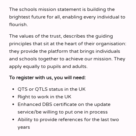
The schools mission statement is building the
brightest future for all, enabling every individual to
flourish.
The values of the trust, describes the guiding
principles that sit at the heart of their organisation:
they provide the platform that brings individuals
and schools together to achieve our mission. They
apply equally to pupils and adults.
To register with us, you will need:
QTS or QTLS status in the UK
Right to work in the UK
Enhanced DBS certificate on the update
service/be willing to put one in process
Ability to provide references for the last two
years