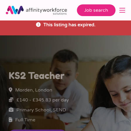
Job search
This listing has expired.
KS2 Teacher
Morden, London
£140 - £345.83 per day
Primary School, SEND
Full Time