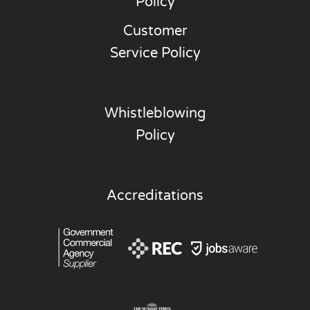
Policy
Customer
Service Policy
Whistleblowing
Policy
Accreditations