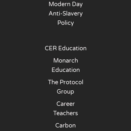
Modern Day
Anti-Slavery
Policy
CER Education
Monarch
Education
The Protocol
Group
Career
Teachers
Carbon