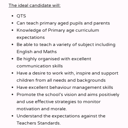
The ideal candidate will:
QTS
Can teach primary aged pupils and parents
Knowledge of Primary age curriculum
expectations
Be able to teach a variety of subject including
English and Maths
Be highly organised with excellent
communication skills
Have a desire to work with, inspire and support
children from all needs and backgrounds
Have excellent behaviour management skills
Promote the school’s vision and aims positively
and use effective strategies to monitor
motivation and morale.
Understand the expectations against the
Teachers Standards.