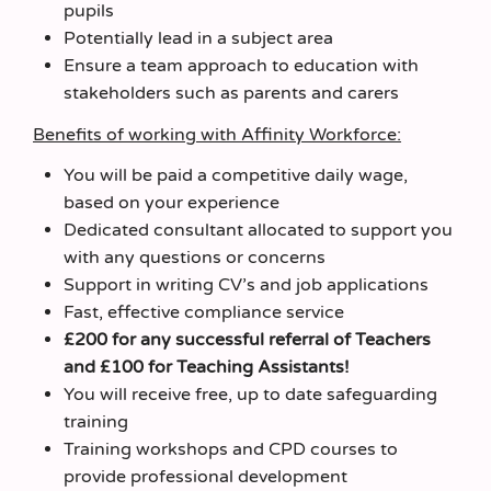
pupils
Potentially lead in a subject area
Ensure a team approach to education with
stakeholders such as parents and carers
Benefits of working with Affinity Workforce:
You will be paid a competitive daily wage,
based on your experience
Dedicated consultant allocated to support you
with any questions or concerns
Support in writing CV’s and job applications
Fast, effective compliance service
£200 for any successful referral of Teachers
and £100 for Teaching Assistants!
You will receive free, up to date safeguarding
training
Training workshops and CPD courses to
provide professional development