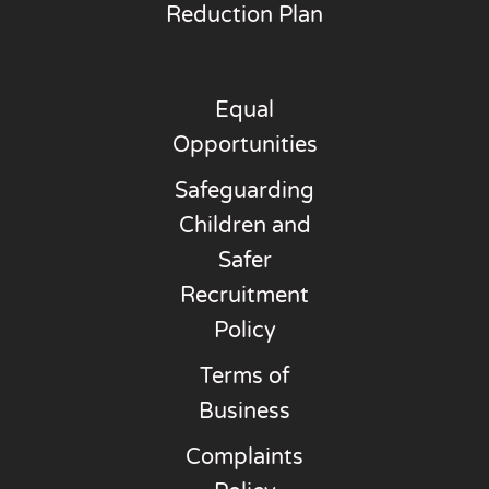
Reduction Plan
Equal
Opportunities
Safeguarding
Children and
Safer
Recruitment
Policy
Terms of
Business
Complaints