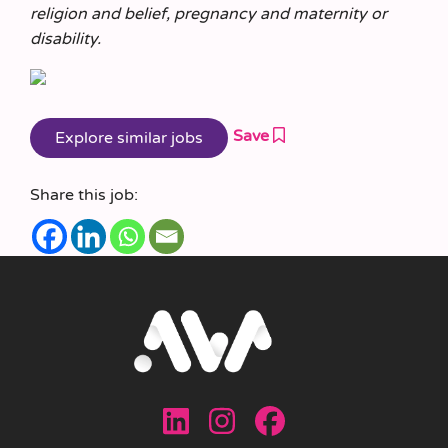
religion and belief, pregnancy and maternity or
disability.
Save
Share this job: