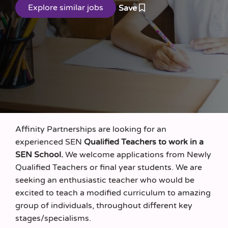
Save
Affinity Partnerships are looking for an
experienced SEN
Qualified Teachers to work in a
SEN School.
We welcome applications from Newly
Qualified Teachers or final year students. We are
seeking an enthusiastic teacher who would be
excited to teach a modified curriculum to amazing
group of individuals, throughout different key
stages/specialisms.