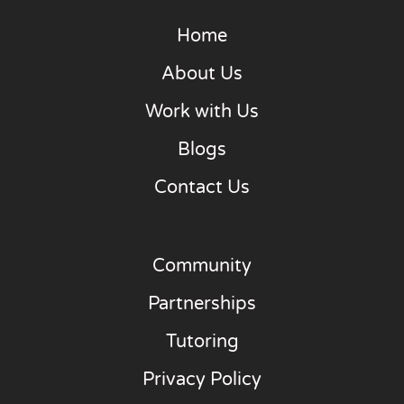
Home
About Us
Work with Us
Blogs
Contact Us
Community
Partnerships
Tutoring
Privacy Policy