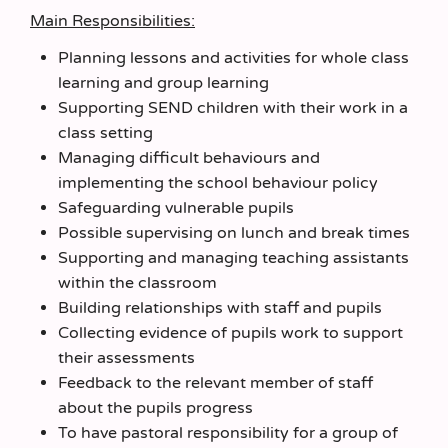
Main Responsibilities:
Planning lessons and activities for whole class
learning and group learning
Supporting SEND children with their work in a
class setting
Managing difficult behaviours and
implementing the school behaviour policy
Safeguarding vulnerable pupils
Possible supervising on lunch and break times
Supporting and managing teaching assistants
within the classroom
Building relationships with staff and pupils
Collecting evidence of pupils work to support
their assessments
Feedback to the relevant member of staff
about the pupils progress
To have pastoral responsibility for a group of