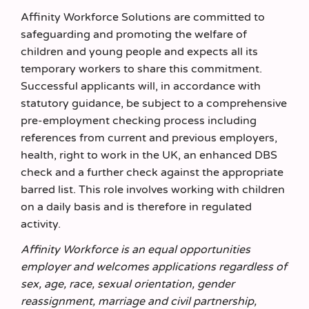
Affinity Workforce Solutions are committed to
safeguarding and promoting the welfare of
children and young people and expects all its
temporary workers to share this commitment.
Successful applicants will, in accordance with
statutory guidance, be subject to a comprehensive
pre-employment checking process including
references from current and previous employers,
health, right to work in the UK, an enhanced DBS
check and a further check against the appropriate
barred list. This role involves working with children
on a daily basis and is therefore in regulated
activity.
Affinity Workforce is an equal opportunities
employer and welcomes applications regardless of
sex, age, race, sexual orientation, gender
reassignment, marriage and civil partnership,