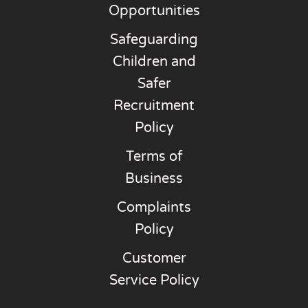
Opportunities
Safeguarding
Children and
Safer
Recruitment
Policy
Terms of
Business
Complaints
Policy
Customer
Service Policy