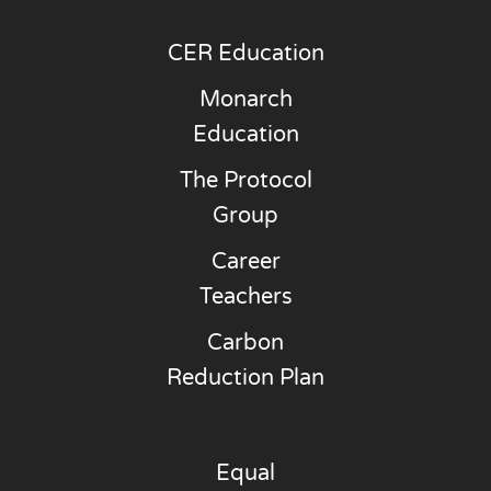
CER Education
Monarch
Education
The Protocol
Group
Career
Teachers
Carbon
Reduction Plan
Equal