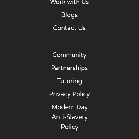
Work with Us
Blogs
Contact Us
Community
Partnerships
Tutoring
Privacy Policy
Modern Day
Anti-Slavery
Policy