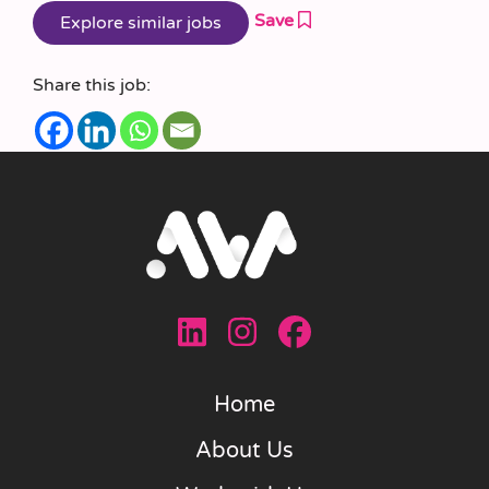
Save
Share this job:
Home
About Us