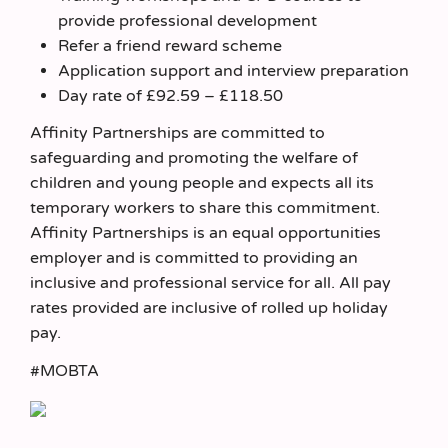
provide professional development
Refer a friend reward scheme
Application support and interview preparation
Day rate of £92.59 – £118.50
Affinity Partnerships are committed to
safeguarding and promoting the welfare of
children and young people and expects all its
temporary workers to share this commitment.
Affinity Partnerships is an equal opportunities
employer and is committed to providing an
inclusive and professional service for all. All pay
rates provided are inclusive of rolled up holiday
pay.
#MOBTA