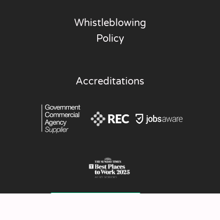
Whistleblowing
Policy
Accreditations