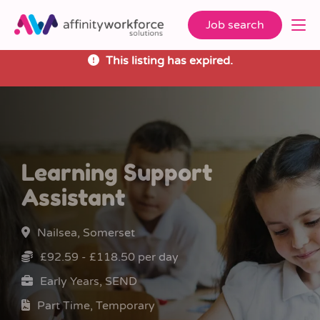
Job search
This listing has expired.
Learning Support
Assistant
Nailsea, Somerset
£92.59 - £118.50 per day
Early Years, SEND
Part Time, Temporary