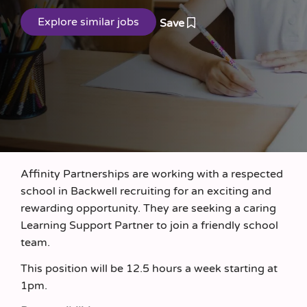
Save
Affinity Partnerships are working with a respected
school in Backwell recruiting for an exciting and
rewarding opportunity. They are seeking a caring
Learning Support Partner to join a friendly school
team.
This position will be 12.5 hours a week starting at
1pm.