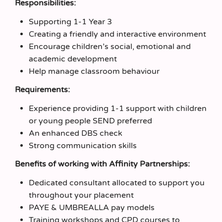
Responsibilities:
Supporting 1-1 Year 3
Creating a friendly and interactive environment
Encourage children’s social, emotional and
academic development
Help manage classroom behaviour
Requirements:
Experience providing 1-1 support with children
or young people SEND preferred
An enhanced DBS check
Strong communication skills
Benefits of working with Affinity Partnerships:
Dedicated consultant allocated to support you
throughout your placement
PAYE & UMBREALLA pay models
Training workshops and CPD courses to