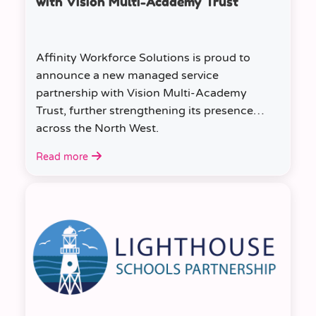
with Vision Multi-Academy Trust
Affinity Workforce Solutions is proud to
announce a new managed service
partnership with Vision Multi-Academy
Trust, further strengthening its presence
across the North West.
Read more