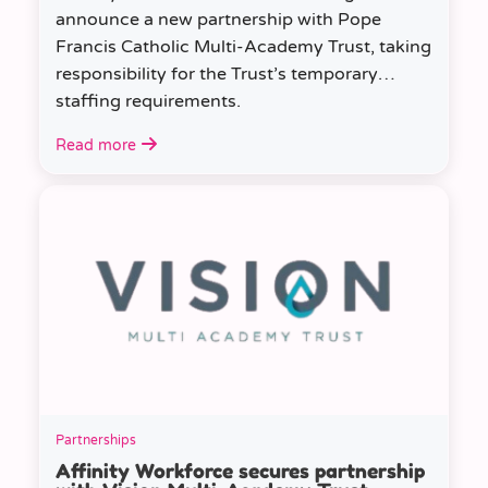
announce a new partnership with Pope
Francis Catholic Multi-Academy Trust, taking
responsibility for the Trust’s temporary
staffing requirements.
Read more
Partnerships
Affinity Workforce secures partnership