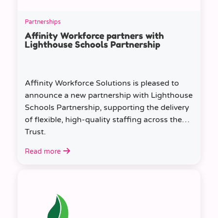
Partnerships
Affinity Workforce partners with
Lighthouse Schools Partnership
Affinity Workforce Solutions is pleased to
announce a new partnership with Lighthouse
Schools Partnership, supporting the delivery
of flexible, high-quality staffing across the
Trust.
Read more