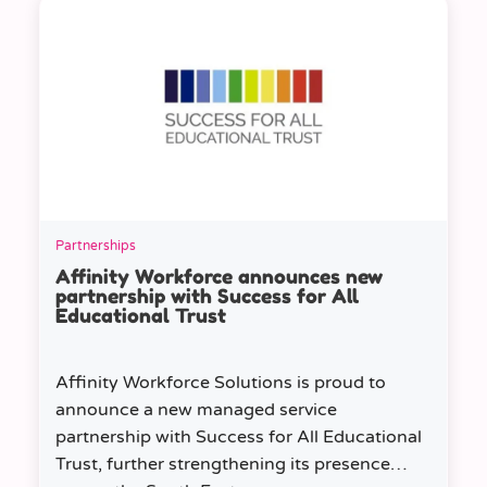
Partnerships
Affinity Workforce announces new
partnership with Success for All
Educational Trust
Affinity Workforce Solutions is proud to
announce a new managed service
partnership with Success for All Educational
Trust, further strengthening its presence