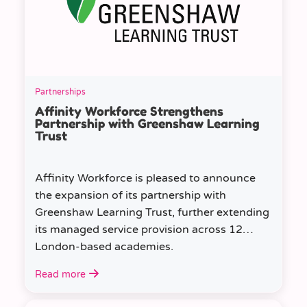
Partnerships
Affinity Workforce Strengthens
Partnership with Greenshaw Learning
Trust
Affinity Workforce is pleased to announce
the expansion of its partnership with
Greenshaw Learning Trust, further extending
its managed service provision across 12
London-based academies.
Read more