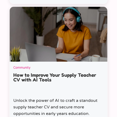
Community
How to Improve Your Supply Teacher
CV with AI Tools
Unlock the power of AI to craft a standout
supply teacher CV and secure more
opportunities in early years education.