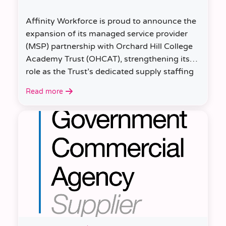
Affinity Workforce is proud to announce the
expansion of its managed service provider
(MSP) partnership with Orchard Hill College
Academy Trust (OHCAT), strengthening its
role as the Trust’s dedicated supply staffing
partner.
Read more