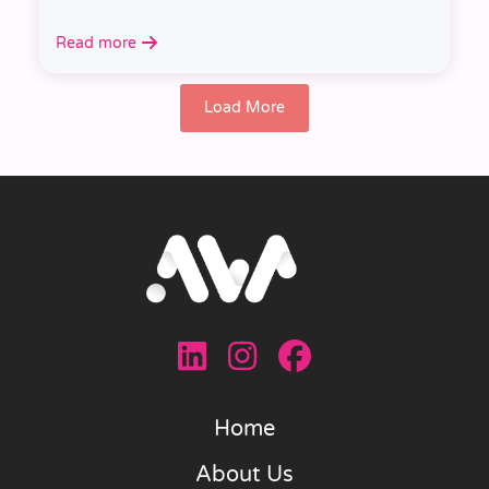
Read more
Load More
Home
About Us