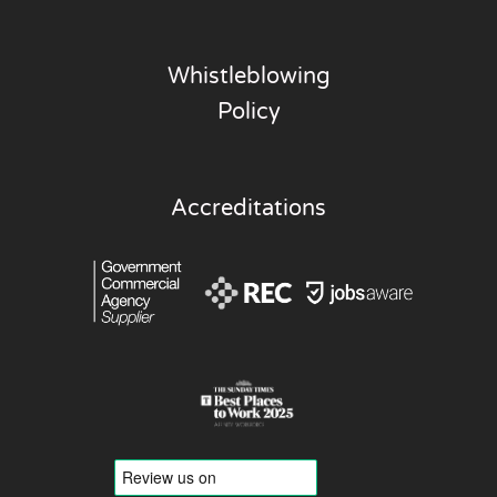
Whistleblowing
Policy
Accreditations