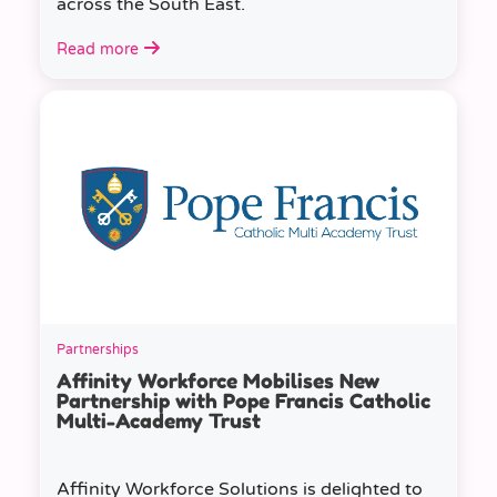
across the South East.
Read more
Partnerships
Affinity Workforce Mobilises New
Partnership with Pope Francis Catholic
Multi-Academy Trust
Affinity Workforce Solutions is delighted to