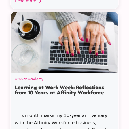
Read more
Affinity Academy
Learning at Work Week: Reflections
from 10 Years at Affinity Workforce
This month marks my 10-year anniversary
with the Affinity Workforce business,