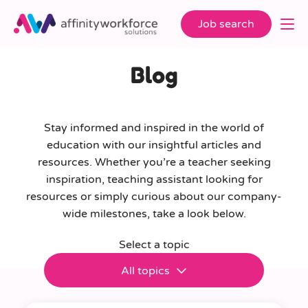
Job search
Blog
Stay informed and inspired in the world of
education with our insightful articles and
resources. Whether you’re a teacher seeking
inspiration, teaching assistant looking for
resources or simply curious about our company-
wide milestones, take a look below.
Select a topic
All topics