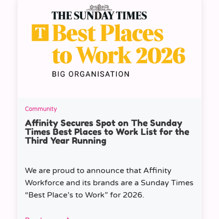
Community
Affinity Secures Spot on The Sunday
Times Best Places to Work List for the
Third Year Running
We are proud to announce that Affinity
Workforce and its brands are a Sunday Times
“Best Place’s to Work” for 2026.