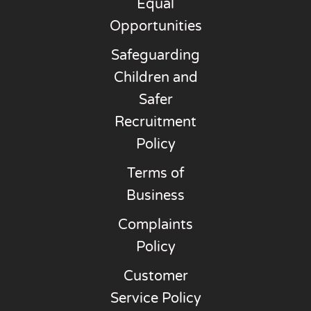
Equal
Opportunities
Safeguarding
Children and
Safer
Recruitment
Policy
Terms of
Business
Complaints
Policy
Customer
Service Policy