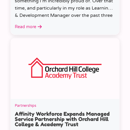
something I’m incredibly proud of. Over that
time, and particularly in my role as Learning
& Development Manager over the past three
years, I’ve learned a huge amount about
Read more
people, growth, and what learning really
looks like in practice.
Partnerships
Affinity Workforce Expands Managed
Service Partnership with Orchard Hill
College & Academy Trust