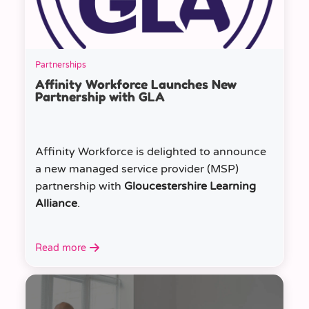
Partnerships
Affinity Workforce Launches New
Partnership with GLA
Affinity Workforce is delighted to announce
a new managed service provider (MSP)
partnership with
Gloucestershire Learning
Alliance
.
Read more