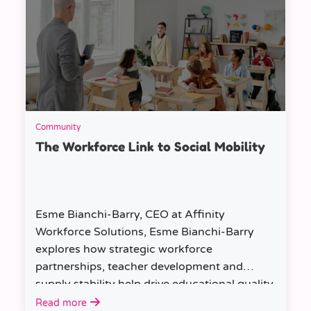
Community
The Workforce Link to Social Mobility
Esme Bianchi-Barry, CEO at Affinity
Workforce Solutions, Esme Bianchi-Barry
explores how strategic workforce
partnerships, teacher development and
supply stability help drive educational quality
and social mobility.
Read more