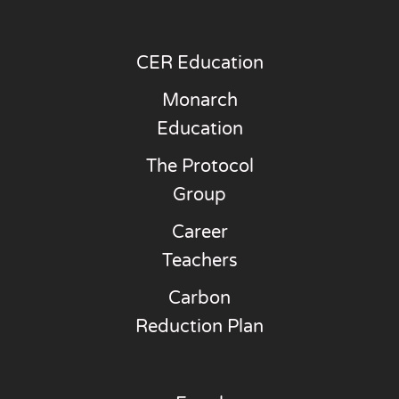
CER Education
Monarch
Education
The Protocol
Group
Career
Teachers
Carbon
Reduction Plan