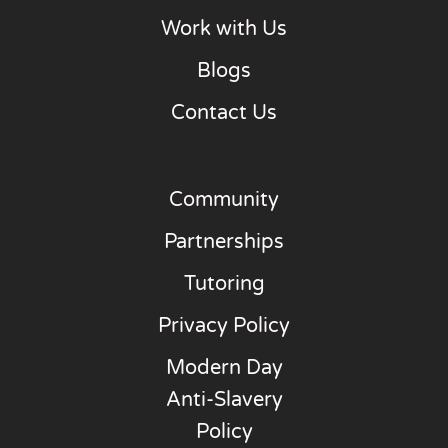
Work with Us
Blogs
Contact Us
Community
Partnerships
Tutoring
Privacy Policy
Modern Day
Anti-Slavery
Policy