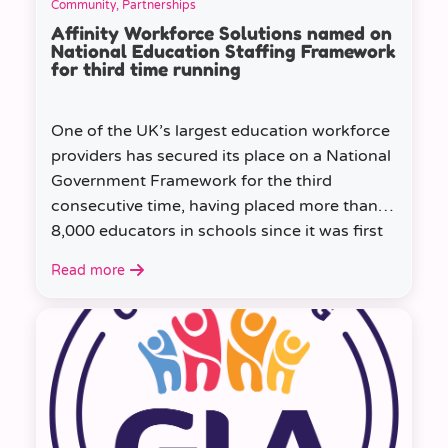
Community, Partnerships
Affinity Workforce Solutions named on
National Education Staffing Framework
for third time running
One of the UK’s largest education workforce
providers has secured its place on a National
Government Framework for the third
consecutive time, having placed more than
8,000 educators in schools since it was first
appointed.
Read more