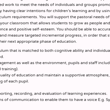
ated work to meet the needs of individuals and groups prom
y having clear intentions for children’s learning and by usi
culum requirements. You will support the pastoral needs of
n your classroom that allows students to grow as people an
ience and positive self-esteem. You should be able to accur
, and measure targeted incremental progress, in order that 
their next appropriate phase of education.
lum that is matched to both cognitive ability and individua
od.
gement as well as the environment, pupils and staff includi
training).
quality of education and maintain a supportive atmosphere,
g of each pupil.
orting, recording, and evaluation of learning experiences.
ans of communication to enable them to have a voice E.g. S