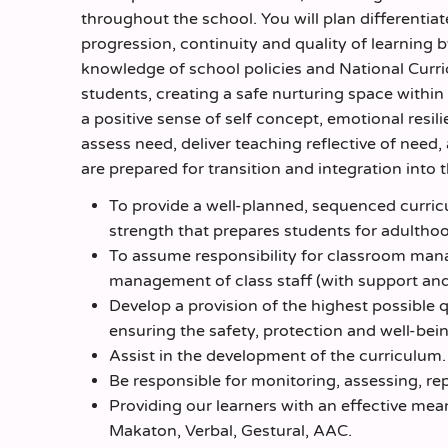
throughout the school. You will plan differenti
progression, continuity and quality of learning b
knowledge of school policies and National Curri
students, creating a safe nurturing space withi
a positive sense of self concept, emotional resil
assess need, deliver teaching reflective of need
are prepared for transition and integration into 
To provide a well-planned, sequenced curricu
strength that prepares students for adultho
To assume responsibility for classroom mana
management of class staff (with support and 
Develop a provision of the highest possible 
ensuring the safety, protection and well-bein
Assist in the development of the curriculum.
Be responsible for monitoring, assessing, rep
Providing our learners with an effective me
Makaton, Verbal, Gestural, AAC.