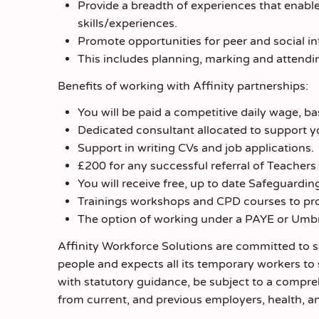
Provide a breadth of experiences that enable
skills/experiences.
Promote opportunities for peer and social int
This includes planning, marking and attendi
Benefits of working with Affinity partnerships:
You will be paid a competitive daily wage, b
Dedicated consultant allocated to support y
Support in writing CVs and job applications.
£200 for any successful referral of Teachers
You will receive free, up to date Safeguarding
Trainings workshops and CPD courses to pro
The option of working under a PAYE or Umb
Affinity Workforce Solutions are committed to 
people and expects all its temporary workers to
with statutory guidance, be subject to a compr
from current, and previous employers, health, an