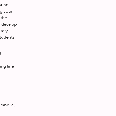
oting
ng your
 the
d develop
ately
students
l
ng line
ymbolic,