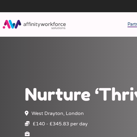
Part
J
M
W
Nurture ‘Thri
West Drayton, London
£140 - £345.83 per day