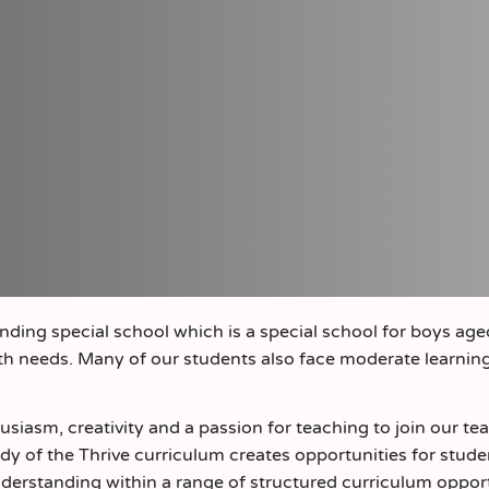
nding special school which is a special school for boys age
lth needs. Many of our students also face moderate learnin
husiasm, creativity and a passion for teaching to join our t
dy of the Thrive curriculum creates opportunities for stude
derstanding within a range of structured curriculum oppor