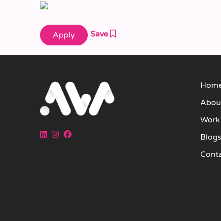
Save
Hom
Abou
Work
Blog
Cont