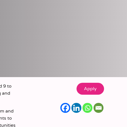
d 9 to
g and
eam and
nts to
tunities