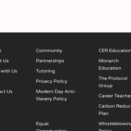
e
Community
CER Educatio
t Us
Partnerships
Monarch
Education
 with Us
Tutoring
The Protocol
s
Privacy Policy
Group
act Us
Modern Day Anti-
Career Teache
Slavery Policy
Carbon Reduc
Plan
Equal
Whistleblowin