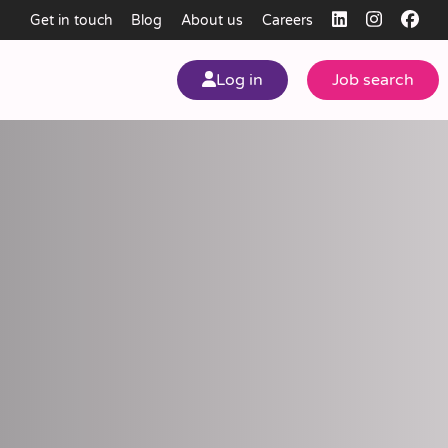
Get in touch
Blog
About us
Careers
Log in
Job search
my
ear