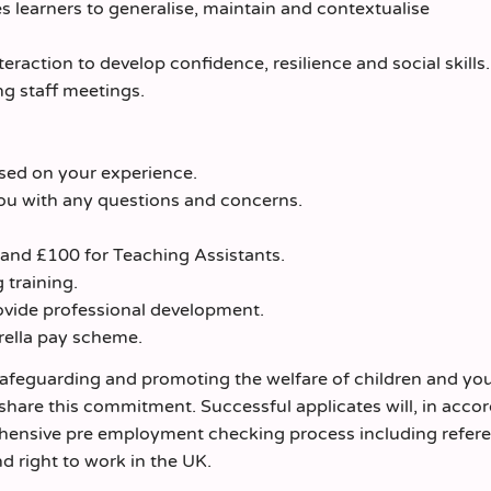
s learners to generalise, maintain and contextualise
eraction to develop confidence, resilience and social skills.
ng staff meetings.
ased on your experience.
ou with any questions and concerns.
 and £100 for Teaching Assistants.
 training.
vide professional development.
rella pay scheme.
safeguarding and promoting the welfare of children and yo
 share this commitment. Successful applicates will, in acco
ehensive pre employment checking process including refer
d right to work in the UK.