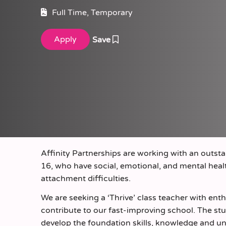
Full Time, Temporary
Save
Affinity Partnerships are working with an outsta
16, who have social, emotional, and mental hea
attachment difficulties.
We are seeking a ‘Thrive’ class teacher with ent
contribute to our fast-improving school. The stu
develop the foundation skills, knowledge and un