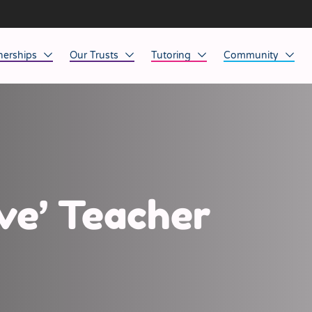
nerships
Our Trusts
Tutoring
Community
ob Opportunities
North East
Home Tuition
Affinity Acade
anaged Service Provision
North West
School Tuition
Affinity Zero
orkforce Technology
Midlands
Charity of the Y
South East & National
Before the Bell
ve’ Teacher
South West
Yorkshire