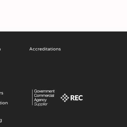
n
Accreditations
rs
tion
g