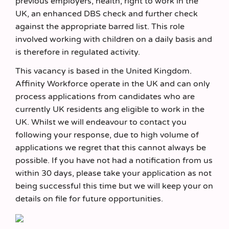
previous employers, health, right to work in the
UK, an enhanced DBS check and further check
against the appropriate barred list. This role
involved working with children on a daily basis and
is therefore in regulated activity.
This vacancy is based in the United Kingdom.
Affinity Workforce operate in the UK and can only
process applications from candidates who are
currently UK residents ang eligible to work in the
UK. Whilst we will endeavour to contact you
following your response, due to high volume of
applications we regret that this cannot always be
possible. If you have not had a notification from us
within 30 days, please take your application as not
being successful this time but we will keep your on
details on file for future opportunities.