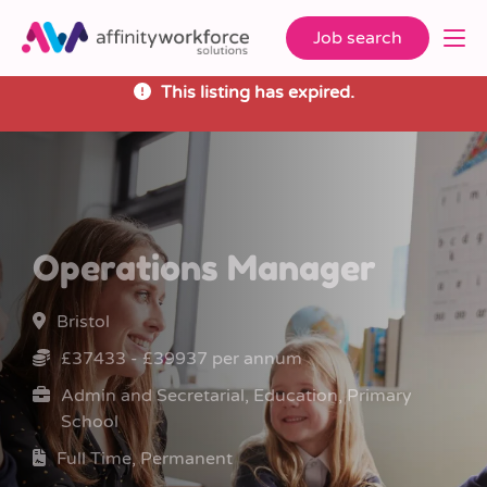
Job search
This listing has expired.
Operations Manager
Bristol
£37433 - £39937 per annum
Admin and Secretarial, Education, Primary
School
Full Time, Permanent