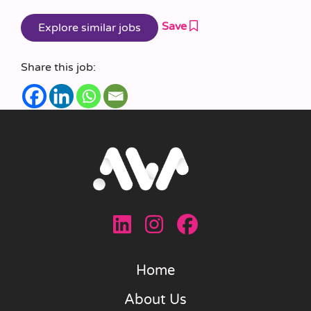
Save
Share this job:
Home
About Us