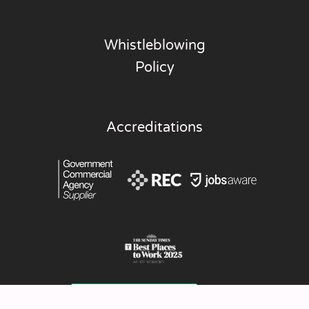
Whistleblowing
Policy
Accreditations