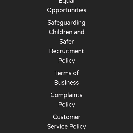
Equal
Opportunities
Safeguarding
Children and
Safer
Recruitment
Policy
Terms of
Business
Complaints
Policy
Customer
Service Policy