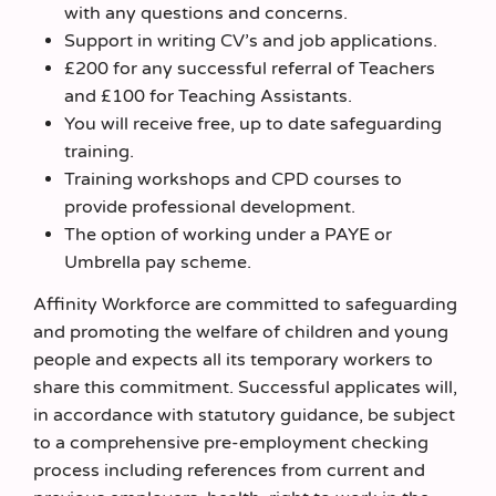
with any questions and concerns.
Support in writing CV’s and job applications.
£200 for any successful referral of Teachers
and £100 for Teaching Assistants.
You will receive free, up to date safeguarding
training.
Training workshops and CPD courses to
provide professional development.
The option of working under a PAYE or
Umbrella pay scheme.
Affinity Workforce are committed to safeguarding
and promoting the welfare of children and young
people and expects all its temporary workers to
share this commitment. Successful applicates will,
in accordance with statutory guidance, be subject
to a comprehensive pre-employment checking
process including references from current and