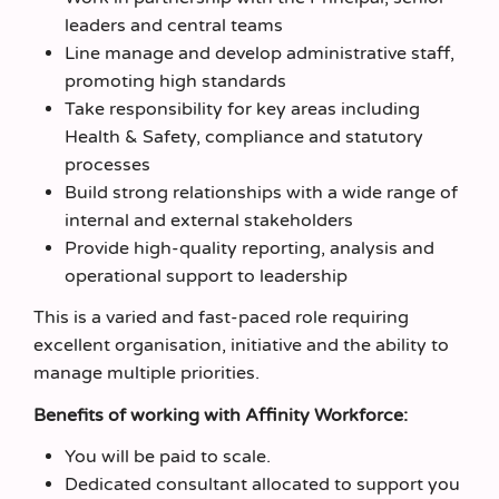
leaders and central teams
Line manage and develop administrative staff,
promoting high standards
Take responsibility for key areas including
Health & Safety, compliance and statutory
processes
Build strong relationships with a wide range of
internal and external stakeholders
Provide high-quality reporting, analysis and
operational support to leadership
This is a varied and fast-paced role requiring
excellent organisation, initiative and the ability to
manage multiple priorities.
Benefits of working with Affinity Workforce:
You will be paid to scale.
Dedicated consultant allocated to support you