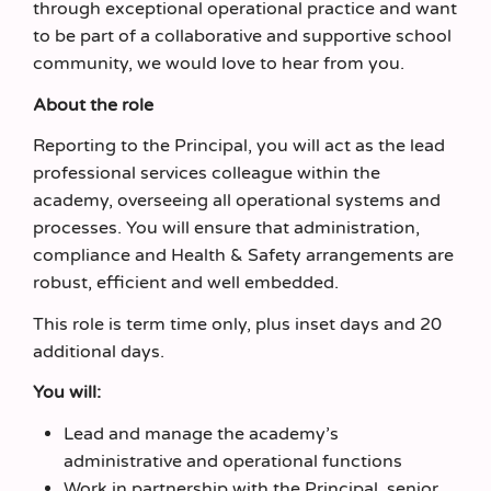
through exceptional operational practice and want
to be part of a collaborative and supportive school
community, we would love to hear from you.
About the role
Reporting to the Principal, you will act as the lead
professional services colleague within the
academy, overseeing all operational systems and
processes. You will ensure that administration,
compliance and Health & Safety arrangements are
robust, efficient and well embedded.
This role is term time only, plus inset days and 20
additional days.
You will:
Lead and manage the academy’s
administrative and operational functions
Work in partnership with the Principal, senior