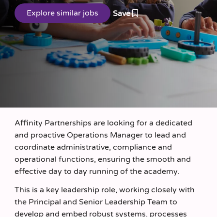
Save
Affinity Partnerships are looking for a dedicated
and proactive Operations Manager to lead and
coordinate administrative, compliance and
operational functions, ensuring the smooth and
effective day to day running of the academy.
This is a key leadership role, working closely with
the Principal and Senior Leadership Team to
develop and embed robust systems, processes