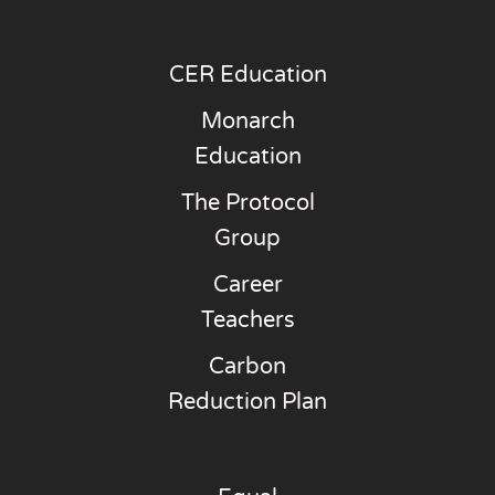
CER Education
Monarch
Education
The Protocol
Group
Career
Teachers
Carbon
Reduction Plan