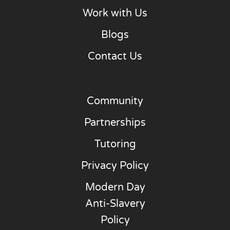
Work with Us
Blogs
Contact Us
Community
Partnerships
Tutoring
Privacy Policy
Modern Day
Anti-Slavery
Policy