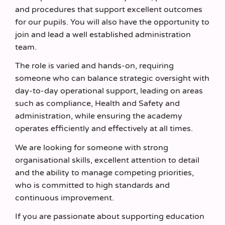
and procedures that support excellent outcomes
for our pupils. You will also have the opportunity to
join and lead a well established administration
team.
The role is varied and hands-on, requiring
someone who can balance strategic oversight with
day-to-day operational support, leading on areas
such as compliance, Health and Safety and
administration, while ensuring the academy
operates efficiently and effectively at all times.
We are looking for someone with strong
organisational skills, excellent attention to detail
and the ability to manage competing priorities,
who is committed to high standards and
continuous improvement.
If you are passionate about supporting education