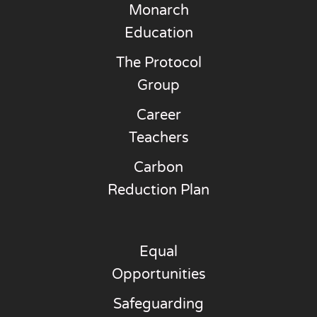
Monarch
Education
The Protocol
Group
Career
Teachers
Carbon
Reduction Plan
Equal
Opportunities
Safeguarding