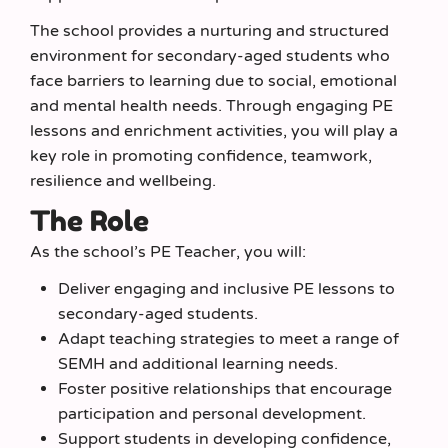
The school provides a nurturing and structured
environment for secondary-aged students who
face barriers to learning due to social, emotional
and mental health needs. Through engaging PE
lessons and enrichment activities, you will play a
key role in promoting confidence, teamwork,
resilience and wellbeing.
The Role
As the school’s PE Teacher, you will:
Deliver engaging and inclusive PE lessons to
secondary-aged students.
Adapt teaching strategies to meet a range of
SEMH and additional learning needs.
Foster positive relationships that encourage
participation and personal development.
Support students in developing confidence,