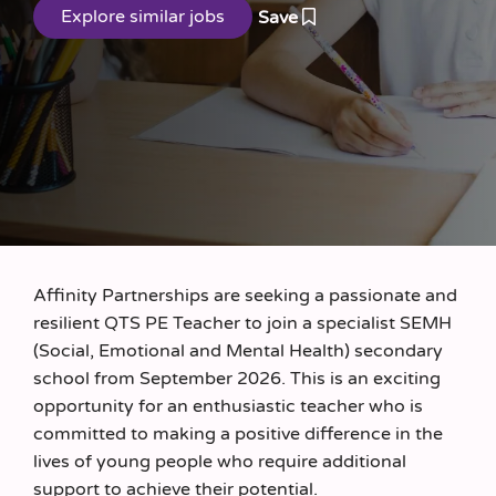
Save
Affinity Partnerships are seeking a passionate and
resilient QTS PE Teacher to join a specialist SEMH
(Social, Emotional and Mental Health) secondary
school from September 2026. This is an exciting
opportunity for an enthusiastic teacher who is
committed to making a positive difference in the
lives of young people who require additional
support to achieve their potential.