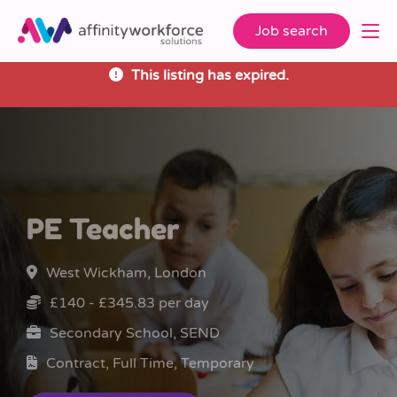
Job search
This listing has expired.
PE Teacher
West Wickham, London
£140 - £345.83 per day
Secondary School, SEND
Contract, Full Time, Temporary