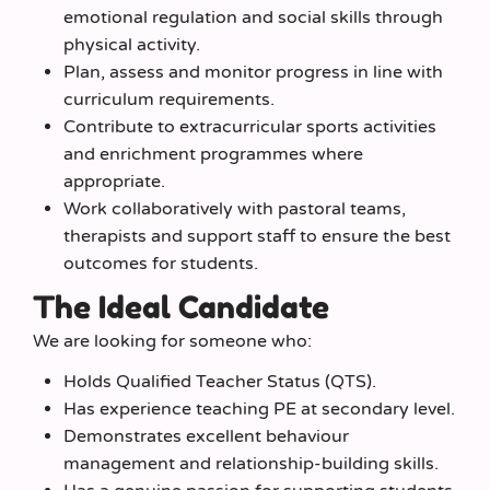
emotional regulation and social skills through
physical activity.
Plan, assess and monitor progress in line with
curriculum requirements.
Contribute to extracurricular sports activities
and enrichment programmes where
appropriate.
Work collaboratively with pastoral teams,
therapists and support staff to ensure the best
outcomes for students.
The Ideal Candidate
We are looking for someone who:
Holds Qualified Teacher Status (QTS).
Has experience teaching PE at secondary level.
Demonstrates excellent behaviour
management and relationship-building skills.