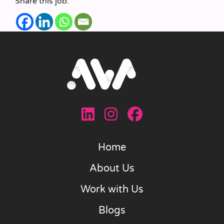
Share this job:
Home
About Us
Work with Us
Blogs