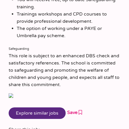
training.
Trainings workshops and CPD courses to
provide professional development.
The option of working under a PAYE or
Umbrella pay scheme.
Safeguarding
This role is subject to an enhanced DBS check and
satisfactory references. The school is committed
to safeguarding and promoting the welfare of
children and young people, and expects all staff to
share this commitment.
Save