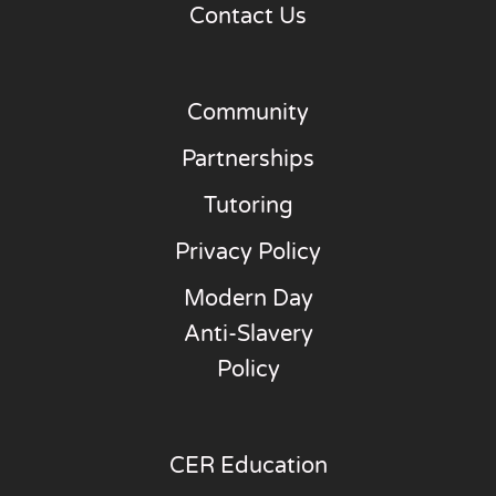
Contact Us
Community
Partnerships
Tutoring
Privacy Policy
Modern Day
Anti-Slavery
Policy
CER Education