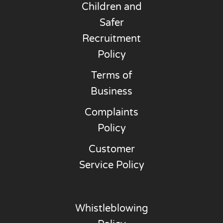
Children and
Safer
Recruitment
Policy
Terms of
Business
Complaints
Policy
Customer
Service Policy
Whistleblowing