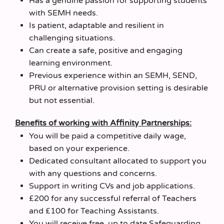
Has a genuine passion for supporting students
with SEMH needs.
Is patient, adaptable and resilient in
challenging situations.
Can create a safe, positive and engaging
learning environment.
Previous experience within an SEMH, SEND,
PRU or alternative provision setting is desirable
but not essential.
Benefits of working with Affinity Partnerships:
You will be paid a competitive daily wage,
based on your experience.
Dedicated consultant allocated to support you
with any questions and concerns.
Support in writing CVs and job applications.
£200 for any successful referral of Teachers
and £100 for Teaching Assistants.
You will receive free, up to date Safeguarding