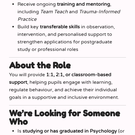
Receive ongoing
training and mentoring
,
including
Team Teach
and
Trauma‑Informed
Practice
Build key
transferable skills
in observation,
intervention, and personalised support to
strengthen applications for postgraduate
study or professional roles
About the Role
You will provide
1:1, 2:1, or classroom-based
support
, helping pupils engage with learning,
regulate behaviour, and achieve their individual
goals in a supportive and inclusive environment.
We’re Looking for Someone
Who
Is
studying or has graduated in Psychology
(or