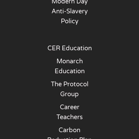
Modern Day
Anti-Slavery
Policy
CER Education
Monarch
Education
The Protocol
Group
Career
Teachers
Carbon