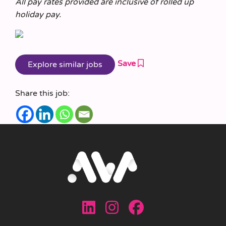
All pay rates provided are inclusive of rolled up
holiday pay.
Save
Share this job: