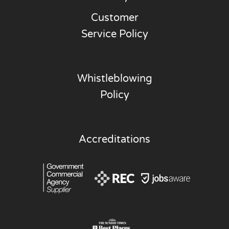
Customer
Service Policy
Whistleblowing
Policy
Accreditations