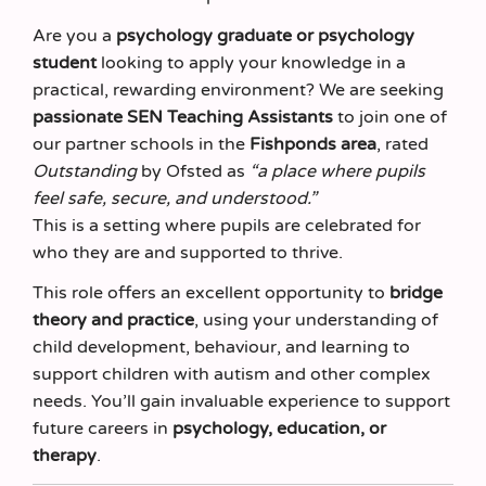
Are you a
psychology graduate or psychology
student
looking to apply your knowledge in a
practical, rewarding environment? We are seeking
passionate SEN Teaching Assistants
to join one of
our partner schools in the
Fishponds area
, rated
Outstanding
by Ofsted as
“a place where pupils
feel safe, secure, and understood.”
This is a setting where pupils are celebrated for
who they are and supported to thrive.
This role offers an excellent opportunity to
bridge
theory and practice
, using your understanding of
child development, behaviour, and learning to
support children with autism and other complex
needs. You’ll gain invaluable experience to support
future careers in
psychology, education, or
therapy
.