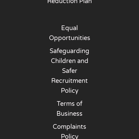
Reduction Plan
Equal
Opportunities
Safeguarding
Children and
Safer
Recruitment
Policy
Terms of
Business
Complaints
Policy