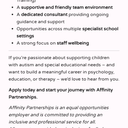
Training)
A
supportive and friendly team environment
A
dedicated consultant
providing ongoing
guidance and support
Opportunities across multiple
specialist school
settings
A strong focus on
staff wellbeing
If you’re passionate about supporting children
with autism and special educational needs – and
want to build a meaningful career in psychology,
education, or therapy – we’d love to hear from you.
Apply today and start your journey with Affinity
Partnerships.
Affinity Partnerships is an equal opportunities
employer and is committed to providing an
inclusive and professional service for all.