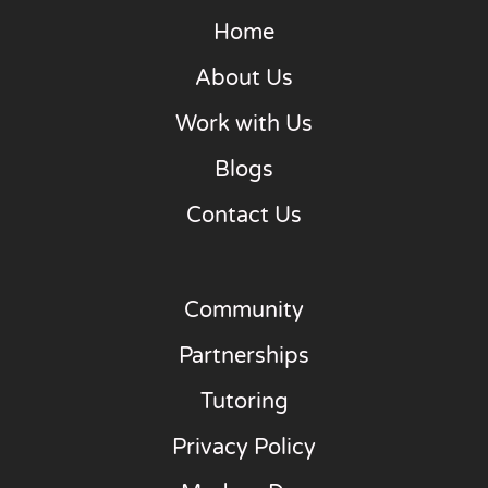
Home
About Us
Work with Us
Blogs
Contact Us
Community
Partnerships
Tutoring
Privacy Policy