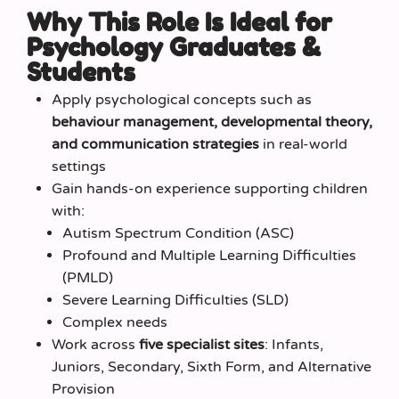
Why This Role Is Ideal for
Psychology Graduates &
Students
Apply psychological concepts such as
behaviour management, developmental theory,
and communication strategies
in real-world
settings
Gain hands-on experience supporting children
with:
Autism Spectrum Condition (ASC)
Profound and Multiple Learning Difficulties
(PMLD)
Severe Learning Difficulties (SLD)
Complex needs
Work across
five specialist sites
: Infants,
Juniors, Secondary, Sixth Form, and Alternative
Provision