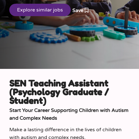
Save
SEN Teaching Assistant
(Psychology Graduate /
Student)
Start Your Career Supporting Children with Autism
and Complex Needs
Make a lasting difference in the lives of children
with autism and complex needs.