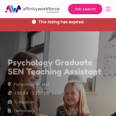
Job search
This listing has expired.
Psychology Graduate
SEN Teaching Assistant
Fishponds, Bristol
£95.59 - £100 per week
Education
Temporary