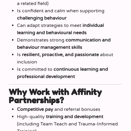
a related field)
Is confident and calm when supporting
challenging behaviour
Can adapt strategies to meet
individual
learning and behavioural needs
Demonstrates strong
communication and
behaviour management skills
Is
resilient, proactive, and passionate
about
inclusion
Is committed to
continuous learning and
professional development
Why Work with Affinity
Partnerships?
Competitive pay
and referral bonuses
High-quality
training and development
(including Team Teach and Trauma-Informed