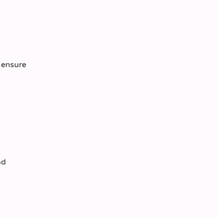
o ensure
nd