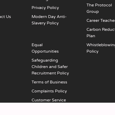
The Protocol
s
Privacy Policy
Group
act Us
Modern Day Anti-
Career Teache
Slavery Policy
Carbon Reduc
Plan
Equal
Whistleblowin
Opportunities
Policy
Safeguarding
Children and Safer
Recruitment Policy
Terms of Business
Complaints Policy
Customer Service
Policy