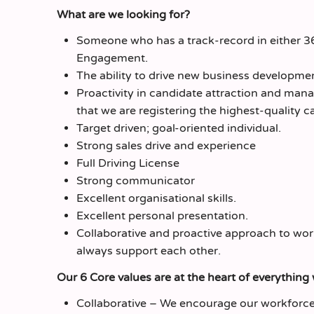
What are we looking for?
Someone who has a track-record in either 
Engagement.
The ability to drive new business developme
Proactivity in candidate attraction and mana
that we are registering the highest-quality c
Target driven; goal-oriented individual.
Strong sales drive and experience
Full Driving License
Strong communicator
Excellent organisational skills.
Excellent personal presentation.
Collaborative and proactive approach to wor
always support each other.
Our 6 Core values are at the heart of everything
Collaborative – We encourage our workforce 