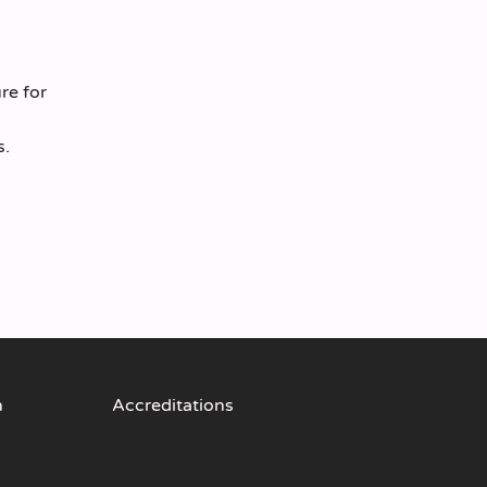
re for
s.
n
Accreditations