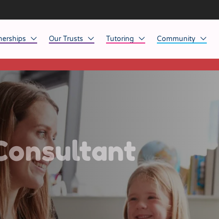
nerships
Our Trusts
Tutoring
Community
This listing has expired.
ob Opportunities
North East
Home Tuition
Affinity Acade
anaged Service Provision
North West
School Tuition
Affinity Zero
orkforce Technology
Midlands
Charity of the Y
South East & National
Before the Bell
Consultant
South West
Yorkshire