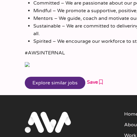
Committed – We are passionate about our pe
Mindful – We promote a supportive, positive
Mentors – We guide, coach and motivate our
Sustainable – We are committed to delivering 
all.
Spirited – We encourage our workforce to striv
#AWSINTERNAL
Save
Hom
Abou
Work