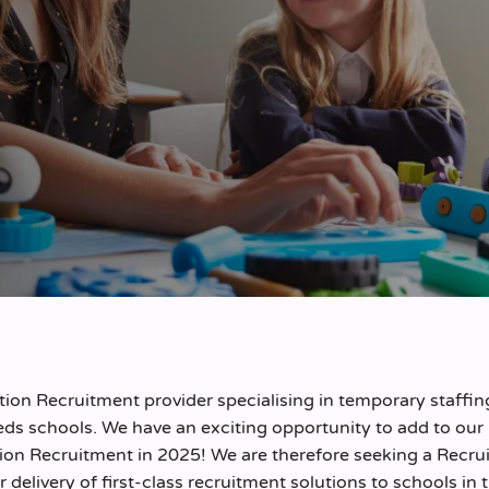
on Recruitment provider specialising in temporary staffin
ds schools. We have an exciting opportunity to add to our
ion Recruitment in 2025! We are therefore seeking a Recrui
r delivery of first-class recruitment solutions to schools in 