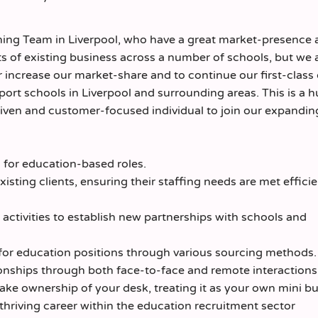
nning Team in Liverpool, who have a great market-presence
ots of existing business across a number of schools, but we 
 increase our market-share and to continue our first-class 
port schools in Liverpool and surrounding areas. This is a 
driven and customer-focused individual to join our expandi
for education-based roles.
xisting clients, ensuring their staffing needs are met effici
activities to establish new partnerships with schools and
 for education positions through various sourcing methods.
onships through both face-to-face and remote interactions
ake ownership of your desk, treating it as your own mini bu
hriving career within the education recruitment sector