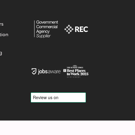
rs
tion
g