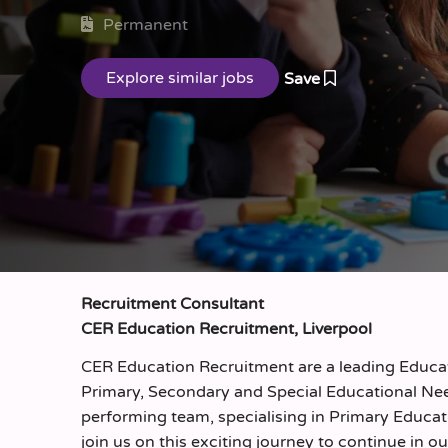
Permanent
Save
Recruitment Consultant
CER Education Recruitment, Liverpool
CER Education Recruitment are a leading Educati
Primary, Secondary and Special Educational Nee
performing team, specialising in Primary Educat
join us on this exciting journey to continue in ou