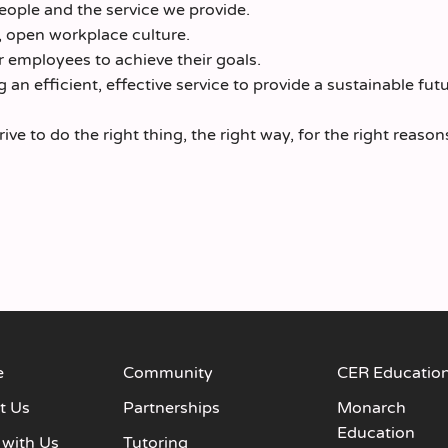
ople and the service we provide.
, open workplace culture.
 employees to achieve their goals.
an efficient, effective service to provide a sustainable futu
e to do the right thing, the right way, for the right reason
e
Community
CER Educatio
t Us
Partnerships
Monarch
Education
 with Us
Tutoring