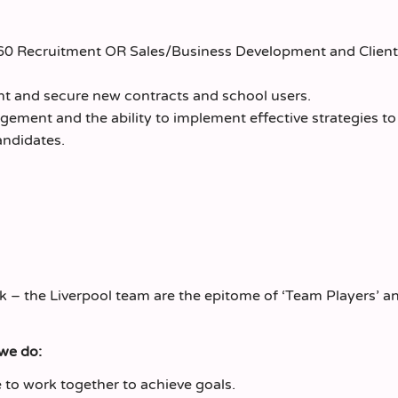
360 Recruitment OR Sales/Business Development and Client
nt and secure new contracts and school users.
gement and the ability to implement effective strategies t
andidates.
k – the Liverpool team are the epitome of ‘Team Players’ a
 we do:
to work together to achieve goals.