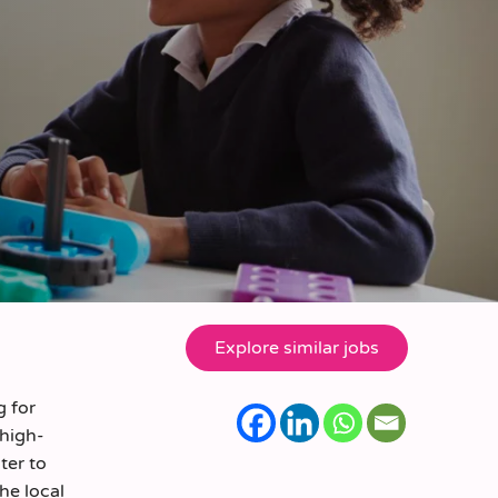
g for
 high-
ter to
the local