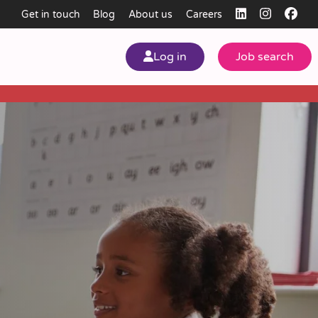
Get in touch
Blog
About us
Careers
Log in
Job search
my
ear