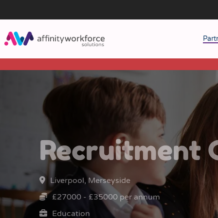
Part
J
M
W
Recruitment 
Liverpool, Merseyside
£27000 - £35000 per annum
Education