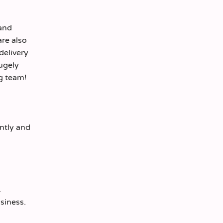
 and
are also
delivery
hugely
ng team!
ently and
.
siness.