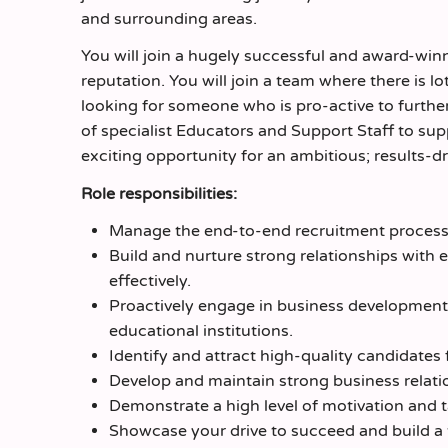
and surrounding areas.
You will join a hugely successful and award-wi
reputation. You will join a team where there is l
looking for someone who is pro-active to further
of specialist Educators and Support Staff to sup
exciting opportunity for an ambitious; results-
Role responsibilities:
Manage the end-to-end recruitment process 
Build and nurture strong relationships with e
effectively.
Proactively engage in business development 
educational institutions.
Identify and attract high-quality candidates
Develop and maintain strong business relati
Demonstrate a high level of motivation and t
Showcase your drive to succeed and build a t