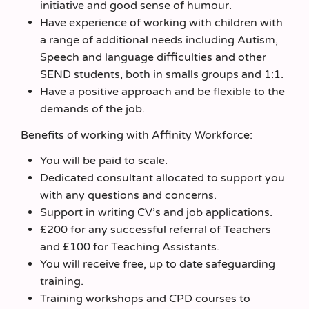
initiative and good sense of humour.
Have experience of working with children with
a range of additional needs including Autism,
Speech and language difficulties and other
SEND students, both in smalls groups and 1:1.
Have a positive approach and be flexible to the
demands of the job.
Benefits of working with Affinity Workforce:
You will be paid to scale.
Dedicated consultant allocated to support you
with any questions and concerns.
Support in writing CV’s and job applications.
£200 for any successful referral of Teachers
and £100 for Teaching Assistants.
You will receive free, up to date safeguarding
training.
Training workshops and CPD courses to