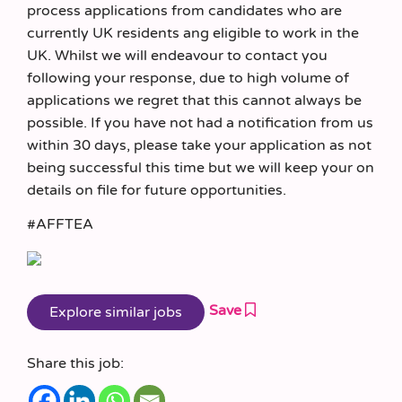
process applications from candidates who are
currently UK residents ang eligible to work in the
UK. Whilst we will endeavour to contact you
following your response, due to high volume of
applications we regret that this cannot always be
possible. If you have not had a notification from us
within 30 days, please take your application as not
being successful this time but we will keep your on
details on file for future opportunities.
#AFFTEA
Save
Share this job: