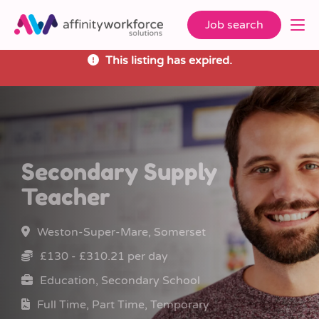
Job search
This listing has expired.
Secondary Supply
Teacher
Weston-Super-Mare, Somerset
£130 - £310.21 per day
Education, Secondary School
Full Time, Part Time, Temporary