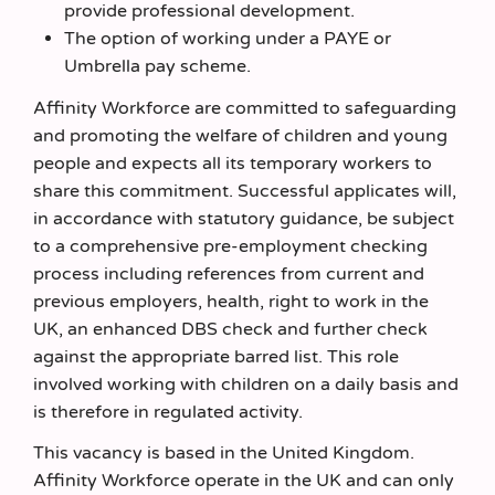
provide professional development.
The option of working under a PAYE or
Umbrella pay scheme.
Affinity Workforce are committed to safeguarding
and promoting the welfare of children and young
people and expects all its temporary workers to
share this commitment. Successful applicates will,
in accordance with statutory guidance, be subject
to a comprehensive pre-employment checking
process including references from current and
previous employers, health, right to work in the
UK, an enhanced DBS check and further check
against the appropriate barred list. This role
involved working with children on a daily basis and
is therefore in regulated activity.
This vacancy is based in the United Kingdom.
Affinity Workforce operate in the UK and can only