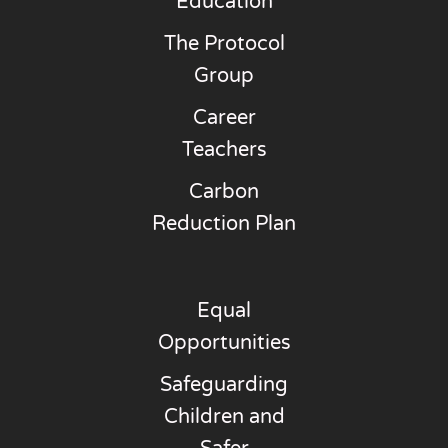
Education
The Protocol
Group
Career
Teachers
Carbon
Reduction Plan
Equal
Opportunities
Safeguarding
Children and