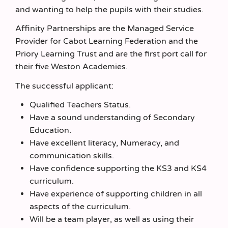
and wanting to help the pupils with their studies.
Affinity Partnerships are the Managed Service
Provider for Cabot Learning Federation and the
Priory Learning Trust and are the first port call for
their five Weston Academies.
The successful applicant:
Qualified Teachers Status.
Have a sound understanding of Secondary
Education.
Have excellent literacy, Numeracy, and
communication skills.
Have confidence supporting the KS3 and KS4
curriculum.
Have experience of supporting children in all
aspects of the curriculum.
Will be a team player, as well as using their