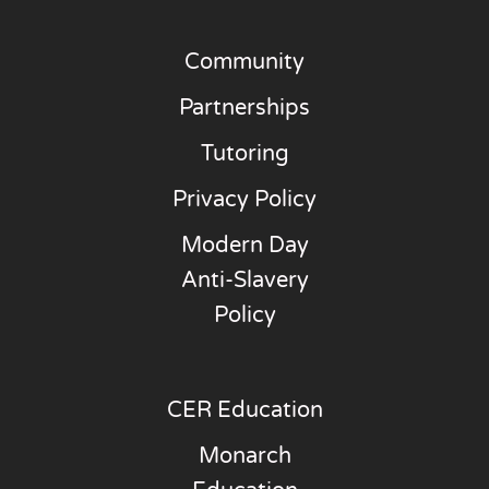
Community
Partnerships
Tutoring
Privacy Policy
Modern Day
Anti-Slavery
Policy
CER Education
Monarch