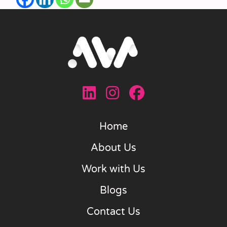
Home
About Us
Work with Us
Blogs
Contact Us