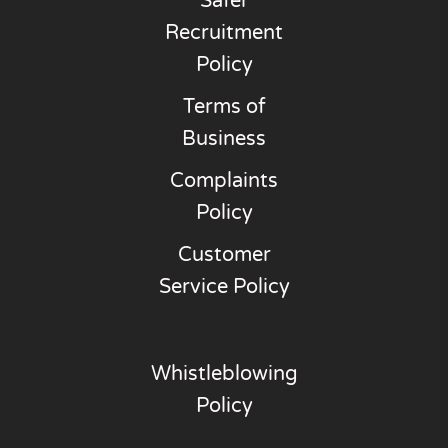
Safer
Recruitment
Policy
Terms of
Business
Complaints
Policy
Customer
Service Policy
Whistleblowing
Policy