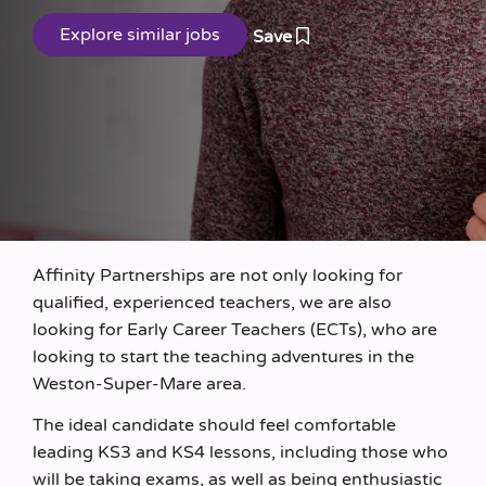
Save
Affinity Partnerships are not only looking for
qualified, experienced teachers, we are also
looking for Early Career Teachers (ECTs), who are
looking to start the teaching adventures in the
Weston-Super-Mare area.
The ideal candidate should feel comfortable
leading KS3 and KS4 lessons, including those who
will be taking exams, as well as being enthusiastic