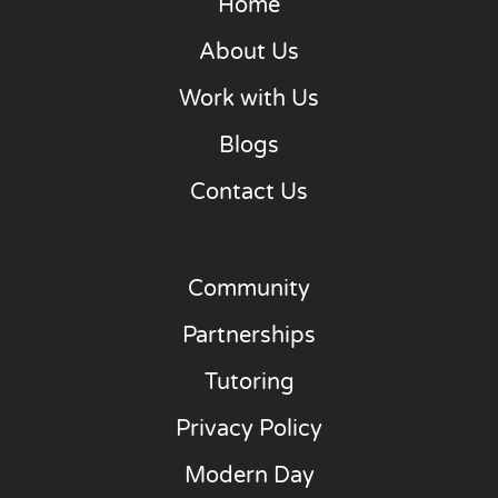
Home
About Us
Work with Us
Blogs
Contact Us
Community
Partnerships
Tutoring
Privacy Policy
Modern Day