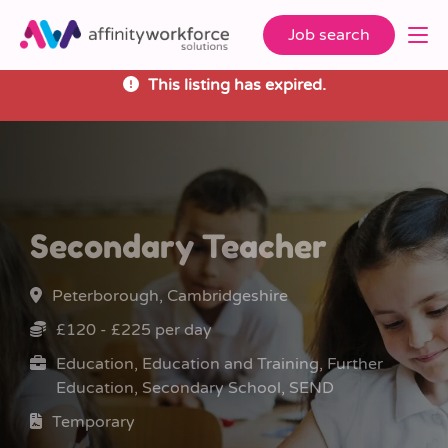
Job search
This listing has expired.
Secondary Teacher
Peterborough, Cambridgeshire
£120 - £225 per day
Education, Education and Training, Further
Education, Secondary School, SEND
Temporary