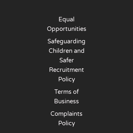
Equal
Opportunities
Safeguarding
Children and
Safer
Recruitment
Policy
Terms of
Business
Complaints
Policy