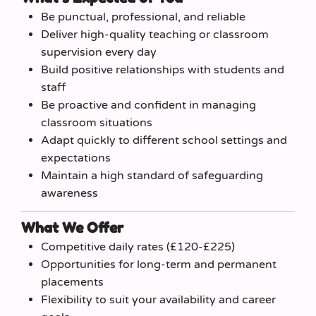
Be punctual, professional, and reliable
Deliver high-quality teaching or classroom
supervision every day
Build positive relationships with students and
staff
Be proactive and confident in managing
classroom situations
Adapt quickly to different school settings and
expectations
Maintain a high standard of safeguarding
awareness
What We Offer
Competitive daily rates (£120-£225)
Opportunities for long-term and permanent
placements
Flexibility to suit your availability and career