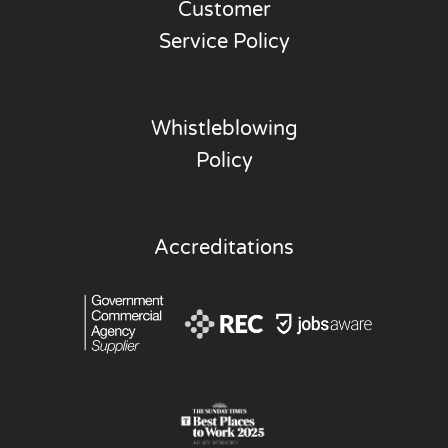
Customer
Service Policy
Whistleblowing
Policy
Accreditations