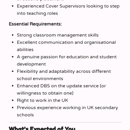
Experienced Cover Supervisors looking to step
into teaching roles
Essential Requirements:
Strong classroom management skills
Excellent communication and organisational
abilities
A genuine passion for education and student
development
Flexibility and adaptability across different
school environments
Enhanced DBS on the update service (or
willingness to obtain one)
Right to work in the UK
Previous experience working in UK secondary
schools
What’s Expected of You