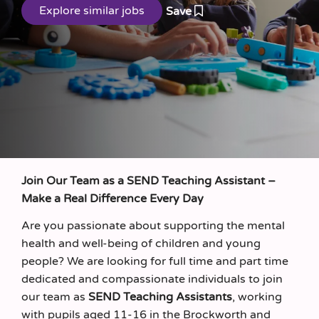
Save
Join Our Team as a SEND Teaching Assistant –
Make a Real Difference Every Day
Are you passionate about supporting the mental
health and well-being of children and young
people? We are looking for full time and part time
dedicated and compassionate individuals to join
our team as
SEND
Teaching Assistants
, working
with pupils aged 11-16 in the Brockworth and