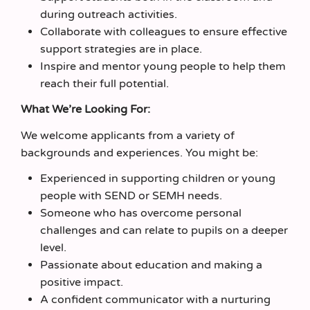
during outreach activities.
Collaborate with colleagues to ensure effective
support strategies are in place.
Inspire and mentor young people to help them
reach their full potential.
What We’re Looking For:
We welcome applicants from a variety of
backgrounds and experiences. You might be:
Experienced in supporting children or young
people with SEND or SEMH needs.
Someone who has overcome personal
challenges and can relate to pupils on a deeper
level.
Passionate about education and making a
positive impact.
A confident communicator with a nurturing