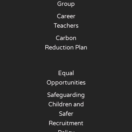
Group
Career
Teachers
Carbon
Reduction Plan
Equal
Opportunities
Safeguarding
Children and
Safer
Recruitment