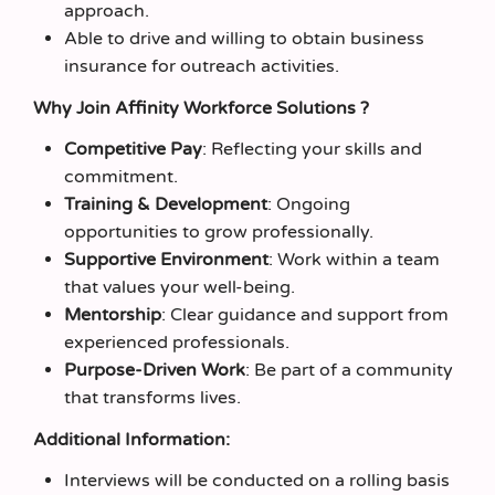
approach.
Able to drive and willing to obtain business
insurance for outreach activities.
Why Join Affinity Workforce Solutions ?
Competitive Pay
: Reflecting your skills and
commitment.
Training & Development
: Ongoing
opportunities to grow professionally.
Supportive Environment
: Work within a team
that values your well-being.
Mentorship
: Clear guidance and support from
experienced professionals.
Purpose-Driven Work
: Be part of a community
that transforms lives.
Additional Information:
Interviews will be conducted on a rolling basis