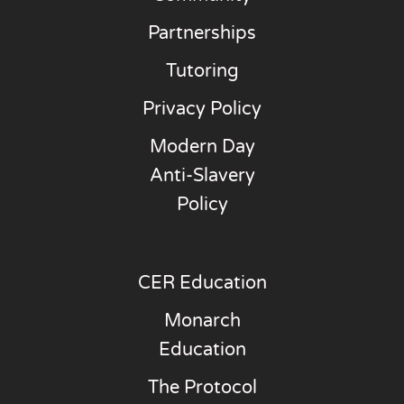
Partnerships
Tutoring
Privacy Policy
Modern Day
Anti-Slavery
Policy
CER Education
Monarch
Education
The Protocol