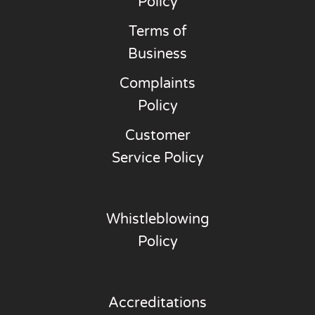
Policy
Terms of
Business
Complaints
Policy
Customer
Service Policy
Whistleblowing
Policy
Accreditations