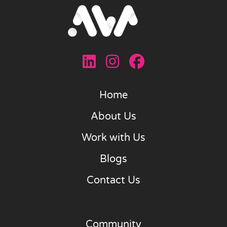
Home
About Us
Work with Us
Blogs
Contact Us
Community