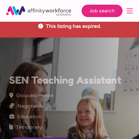
Job search
This listing has expired.
SEN Teaching Assistant
Gloucestershire
Negotiable
Education
Temporary