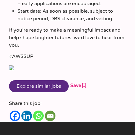
– early applications are encouraged.
Start date: As soon as possible, subject to
notice period, DBS clearance, and vetting.
If you’re ready to make a meaningful impact and
help shape brighter futures, we’d love to hear from
you.
#AWSSUP
Save
Share this job: