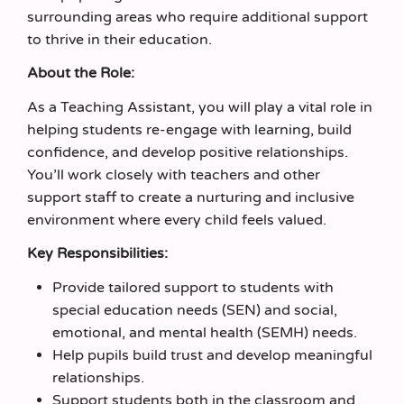
surrounding areas who require additional support
to thrive in their education.
About the Role:
As a Teaching Assistant, you will play a vital role in
helping students re-engage with learning, build
confidence, and develop positive relationships.
You’ll work closely with teachers and other
support staff to create a nurturing and inclusive
environment where every child feels valued.
Key Responsibilities:
Provide tailored support to students with
special education needs (SEN) and social,
emotional, and mental health (SEMH) needs.
Help pupils build trust and develop meaningful
relationships.
Support students both in the classroom and