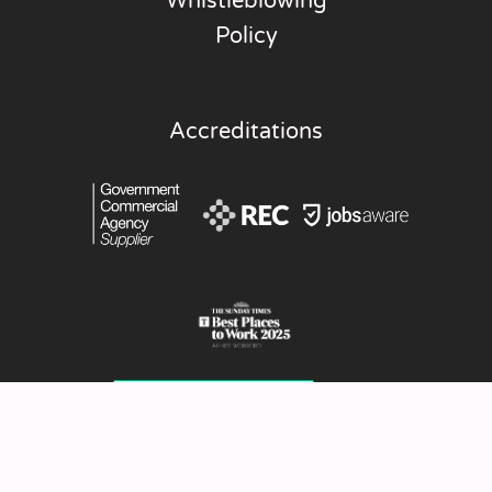
Whistleblowing
Policy
Accreditations