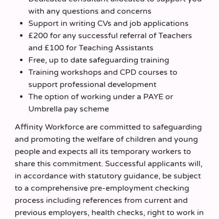
with any questions and concerns
Support in writing CVs and job applications
£200 for any successful referral of Teachers
and £100 for Teaching Assistants
Free, up to date safeguarding training
Training workshops and CPD courses to
support professional development
The option of working under a PAYE or
Umbrella pay scheme
Affinity Workforce are committed to safeguarding
and promoting the welfare of children and young
people and expects all its temporary workers to
share this commitment. Successful applicants will,
in accordance with statutory guidance, be subject
to a comprehensive pre-employment checking
process including references from current and
previous employers, health checks, right to work in