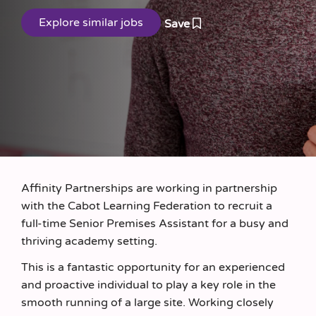
Save
Affinity Partnerships are working in partnership
with the Cabot Learning Federation to recruit a
full-time Senior Premises Assistant for a busy and
thriving academy setting.
This is a fantastic opportunity for an experienced
and proactive individual to play a key role in the
smooth running of a large site. Working closely