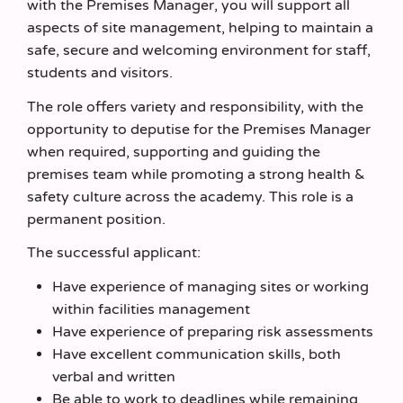
with the Premises Manager, you will support all
aspects of site management, helping to maintain a
safe, secure and welcoming environment for staff,
students and visitors.
The role offers variety and responsibility, with the
opportunity to deputise for the Premises Manager
when required, supporting and guiding the
premises team while promoting a strong health &
safety culture across the academy. This role is a
permanent position.
The successful applicant:
Have experience of managing sites or working
within facilities management
Have experience of preparing risk assessments
Have excellent communication skills, both
verbal and written
Be able to work to deadlines while remaining