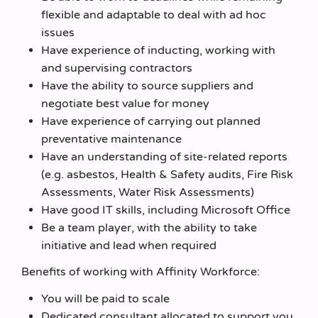
flexible and adaptable to deal with ad hoc
issues
Have experience of inducting, working with
and supervising contractors
Have the ability to source suppliers and
negotiate best value for money
Have experience of carrying out planned
preventative maintenance
Have an understanding of site-related reports
(e.g. asbestos, Health & Safety audits, Fire Risk
Assessments, Water Risk Assessments)
Have good IT skills, including Microsoft Office
Be a team player, with the ability to take
initiative and lead when required
Benefits of working with Affinity Workforce:
You will be paid to scale
Dedicated consultant allocated to support you