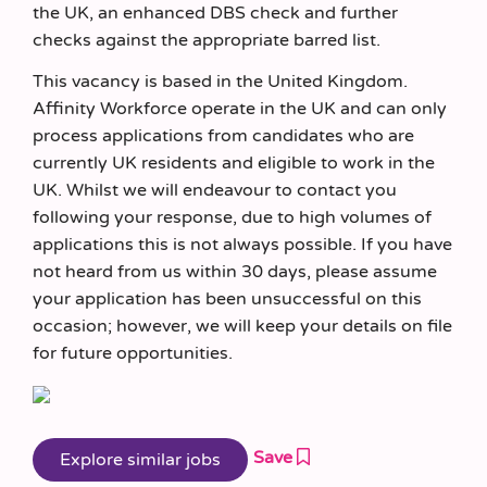
the UK, an enhanced DBS check and further
checks against the appropriate barred list.
This vacancy is based in the United Kingdom.
Affinity Workforce operate in the UK and can only
process applications from candidates who are
currently UK residents and eligible to work in the
UK. Whilst we will endeavour to contact you
following your response, due to high volumes of
applications this is not always possible. If you have
not heard from us within 30 days, please assume
your application has been unsuccessful on this
occasion; however, we will keep your details on file
for future opportunities.
Save