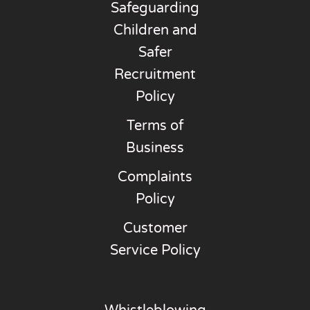
Safeguarding
Children and
Safer
Recruitment
Policy
Terms of
Business
Complaints
Policy
Customer
Service Policy