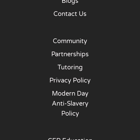
Blogs
Contact Us
Community
Partnerships
Tutoring
Privacy Policy
Modern Day
Anti-Slavery
Policy