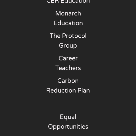
CER Education
Monarch
Education
The Protocol
Group
Career
Teachers
Carbon
Reduction Plan
Equal
Opportunities