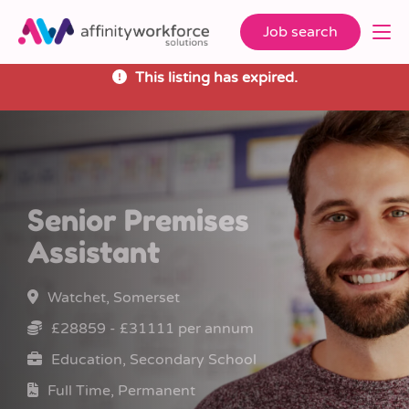
Job search
This listing has expired.
Senior Premises
Assistant
Watchet, Somerset
£28859 - £31111 per annum
Education, Secondary School
Full Time, Permanent