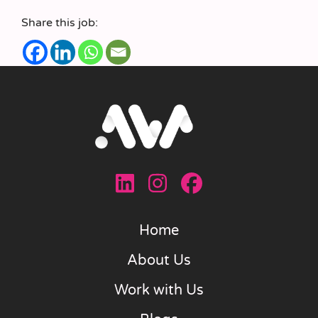
Share this job:
Home
About Us
Work with Us