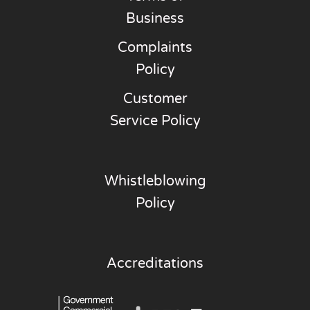
Business
Complaints
Policy
Customer
Service Policy
Whistleblowing
Policy
Accreditations