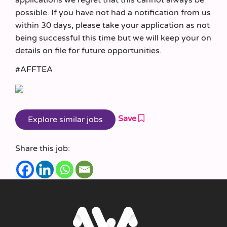
possible. If you have not had a notification from us
within 30 days, please take your application as not
being successful this time but we will keep your on
details on file for future opportunities.
#AFFTEA
Save
Share this job: