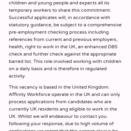
children and young people and expects all its
temporary workers to share this commitment.
Successful applicates will, in accordance with
statutory guidance, be subject to a comprehensive
pre-employment checking process including
references from current and previous employers,
health, right to work in the UK, an enhanced DBS
check and further check against the appropriate
barred list. This role involved working with children
on a daily basis and is therefore in regulated
activity.
This vacancy is based in the United Kingdom.
Affinity Workforce operate in the UK and can only
process applications from candidates who are
currently UK residents ang eligible to work in the
UK. Whilst we will endeavour to contact you
following your response, due to high volume of
applications we regret that this cannot always be