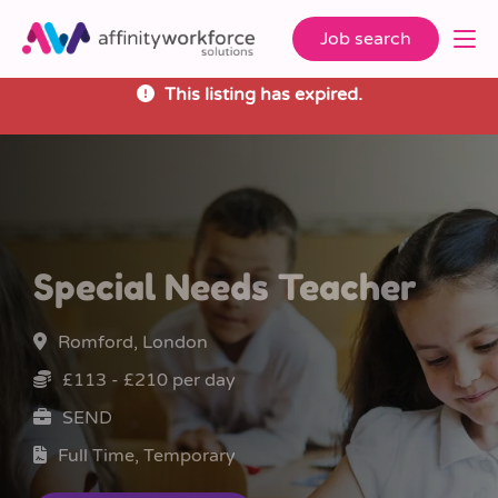
Job search
This listing has expired.
Special Needs Teacher
Romford, London
£113 - £210 per day
SEND
Full Time, Temporary