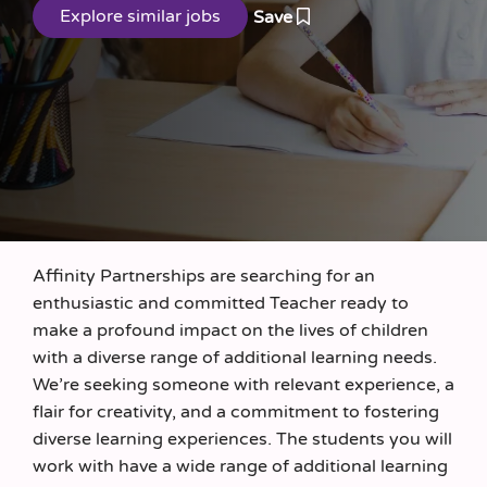
Save
Affinity Partnerships are searching for an
enthusiastic and committed Teacher ready to
make a profound impact on the lives of children
with a diverse range of additional learning needs.
We’re seeking someone with relevant experience, a
flair for creativity, and a commitment to fostering
diverse learning experiences. The students you will
work with have a wide range of additional learning