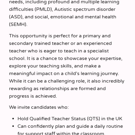
needs, including profound and multiple learning
difficulties (PMLD), Autistic spectrum disorder
(ASD), and social, emotional and mental health
(SEMH).
This opportunity is perfect for a primary and
secondary trained teacher or an experienced
teacher who is eager to teach in a specialist
school. It is a chance to showcase your expertise,
explore your teaching skills, and make a
meaningful impact on a child’s learning journey.
While it can be a challenging role, it also incredibly
rewarding as relationships are formed and
progress is achieved.
We invite candidates who:
Hold Qualified Teacher Status (QTS) in the UK
Can confidently plan and guide a daily routine
for support staff within the classroom.