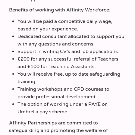
Benefits of working with Affinity Workforce:
You will be paid a competitive daily wage,
based on your experience.
Dedicated consultant allocated to support you
with any questions and concerns.
Support in writing CV’s and job applications.
£200 for any successful referral of Teachers
and £100 for Teaching Assistants.
You will receive free, up to date safeguarding
training.
Training workshops and CPD courses to
provide professional development.
The option of working under a PAYE or
Umbrella pay scheme.
Affinity Partnerships are committed to
safeguarding and promoting the welfare of