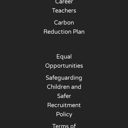
Career
Teachers
Carbon
Reduction Plan
Equal
Opportunities
Safeguarding
Children and
Safer
Recruitment
Policy
Terms of