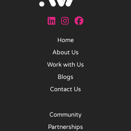
Home
About Us
Work with Us
Blogs
Contact Us
Community
Partnerships