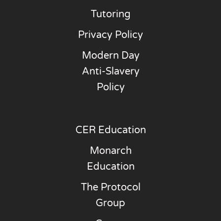
Tutoring
Privacy Policy
Modern Day
Anti-Slavery
Policy
CER Education
Monarch
Education
The Protocol
Group