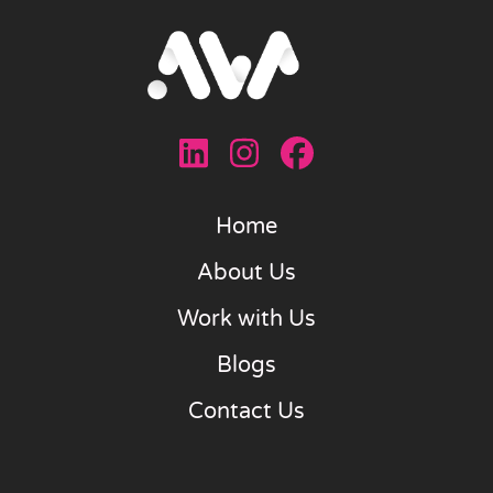
Home
About Us
Work with Us
Blogs
Contact Us