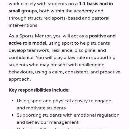
work closely with students on a
1:1 basis and in
small groups
, both within the academy and
through structured sports-based and pastoral
interventions.
As a Sports Mentor, you will act as a
positive and
active role model
, using sport to help students
develop teamwork, resilience, discipline, and
confidence. You will play a key role in supporting
students who may present with challenging
behaviours, using a calm, consistent, and proactive
approach.
Key responsibilities include:
Using sport and physical activity to engage
and motivate students
Supporting students with emotional regulation
and behaviour management