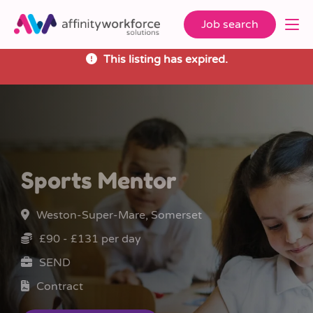
Job search
This listing has expired.
Sports Mentor
Weston-Super-Mare, Somerset
£90 - £131 per day
SEND
Contract