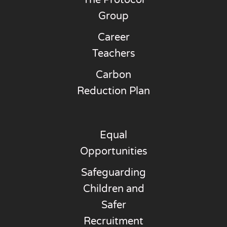
The Protocol
Group
Career
Teachers
Carbon
Reduction Plan
Equal
Opportunities
Safeguarding
Children and
Safer
Recruitment