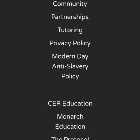
Community
Partnerships
Tutoring
Privacy Policy
Modern Day
Anti-Slavery
Policy
CER Education
Monarch
Education