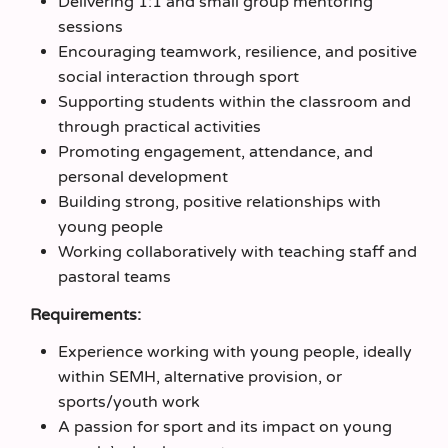
Delivering 1:1 and small group mentoring
sessions
Encouraging teamwork, resilience, and positive
social interaction through sport
Supporting students within the classroom and
through practical activities
Promoting engagement, attendance, and
personal development
Building strong, positive relationships with
young people
Working collaboratively with teaching staff and
pastoral teams
Requirements:
Experience working with young people, ideally
within SEMH, alternative provision, or
sports/youth work
A passion for sport and its impact on young