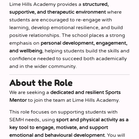
Lime Hills Academy provides a
structured,
supportive, and therapeutic environment
where
students are encouraged to re-engage with
learning, develop emotional resilience, and build
positive relationships. The school places a strong
emphasis on
personal development, engagement,
and wellbeing
, helping students build the skills and
confidence needed to succeed both academically
and in the wider community.
About the Role
We are seeking a
dedicated and resilient Sports
Mentor
to join the team at Lime Hills Academy.
This role focuses on supporting students with
SEMH needs, using
sport and physical activity as a
key tool to engage, motivate, and support
emotional and behavioural development
. You will