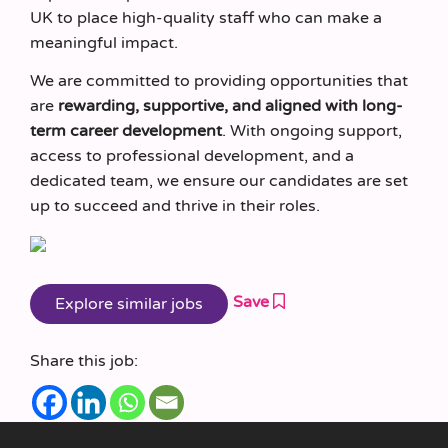
UK to place high-quality staff who can make a
meaningful impact.
We are committed to providing opportunities that
are
rewarding, supportive, and aligned with long-
term career development
. With ongoing support,
access to professional development, and a
dedicated team, we ensure our candidates are set
up to succeed and thrive in their roles.
Save
Share this job: