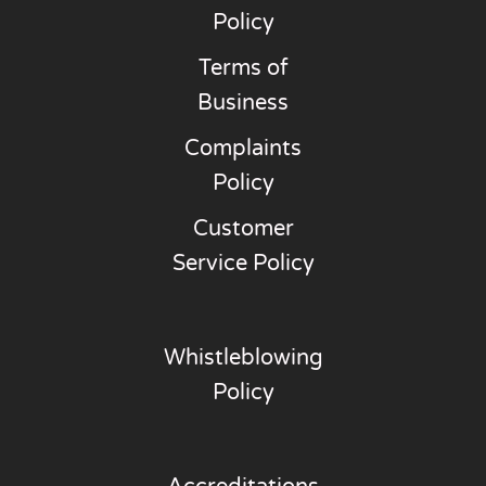
Policy
Terms of
Business
Complaints
Policy
Customer
Service Policy
Whistleblowing
Policy