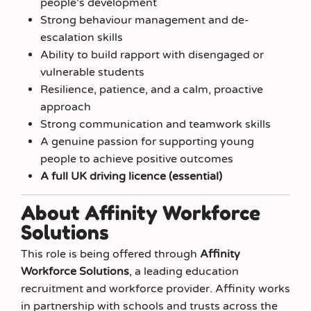
people’s development
Strong behaviour management and de-
escalation skills
Ability to build rapport with disengaged or
vulnerable students
Resilience, patience, and a calm, proactive
approach
Strong communication and teamwork skills
A genuine passion for supporting young
people to achieve positive outcomes
A full UK driving licence (essential)
About Affinity Workforce
Solutions
This role is being offered through
Affinity
Workforce Solutions
, a leading education
recruitment and workforce provider. Affinity works
in partnership with schools and trusts across the