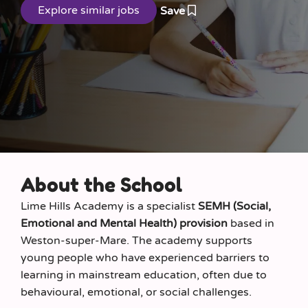
Save
About the School
Lime Hills Academy is a specialist
SEMH (Social,
Emotional and Mental Health) provision
based in
Weston-super-Mare. The academy supports
young people who have experienced barriers to
learning in mainstream education, often due to
behavioural, emotional, or social challenges.