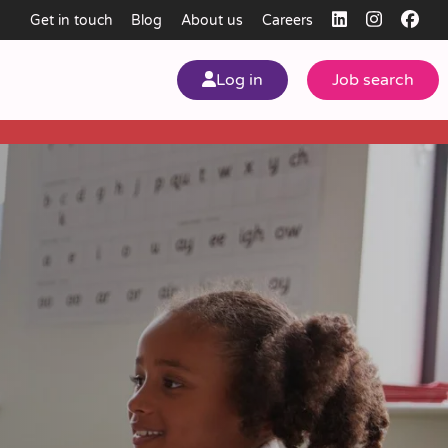
Get in touch
Blog
About us
Careers
Log in
Job search
my
ear