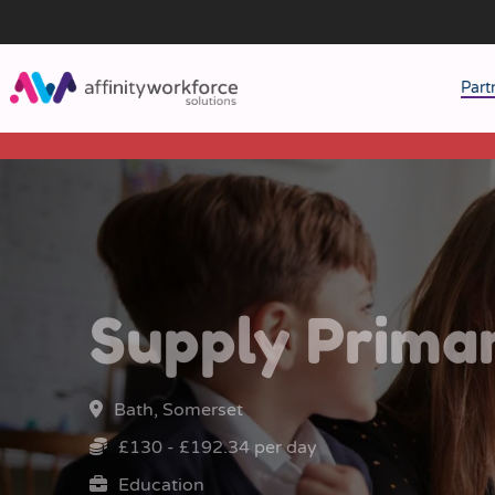
Part
J
M
W
Supply Prima
Bath, Somerset
£130 - £192.34 per day
Education