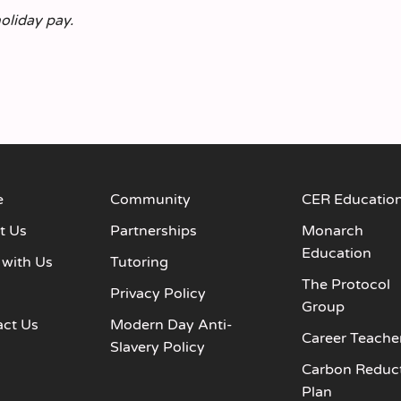
holiday pay.
e
Community
CER Educatio
t Us
Partnerships
Monarch
Education
 with Us
Tutoring
The Protocol
s
Privacy Policy
Group
act Us
Modern Day Anti-
Career Teache
Slavery Policy
Carbon Reduc
Plan