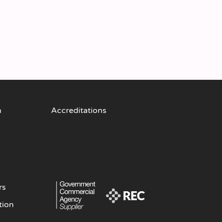
n
Accreditations
rs
tion