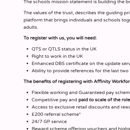
The schools mission statement is building the brig
The values of the trust, describes the guiding pri
platform that brings individuals and schools tog
adults.
To register with us, you will need:
QTS or QTLS status in the UK
Right to work in the UK
Enhanced DBS certificate on the update servi
Ability to provide references for the last two
The benefits of registering with Affinity Workfo
Flexible working and Guaranteed pay sche
Competitive pay and
paid to scale of the role
Access to exclusive retail discounts and rew
£200 referral scheme*
24/7 GP service
Reward scheme offering vouchers and highs