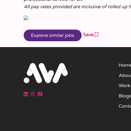
All pay rates provided are inclusive of rolled up 
Save
Hom
Abou
Work
Blog
Cont