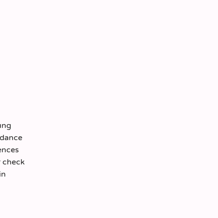
ung
ordance
ences
r check
in