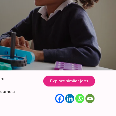
are
become a