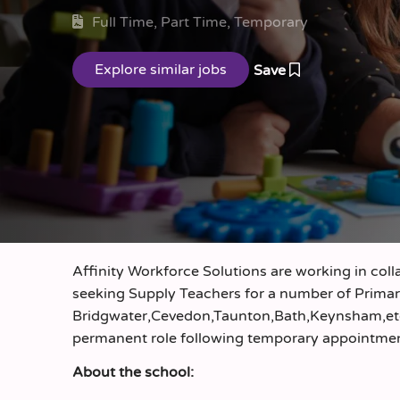
Full Time, Part Time, Temporary
Save
Affinity Workforce Solutions are working in coll
seeking Supply Teachers for a number of Primary
Bridgwater,Cevedon,Taunton,Bath,Keynsham,etc…)
permanent role following temporary appointme
About the school: