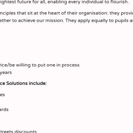
htest future for all, enabling every individual to flourish.
nciples that sit at the heart of their organisation: they prov
ether to achieve our mission. They apply equally to pupils 
ce/be willing to put one in process
 years
rce Solutions include:
mes
ards
treets discounts