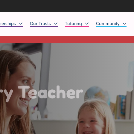
nerships
Our Trusts
Tutoring
Community
This listing has expired.
ob Opportunities
North East
Home Tuition
Affinity Acade
anaged Service Provision
North West
School Tuition
Affinity Zero
orkforce Technology
Midlands
Charity of the Y
South East & National
Before the Bell
ry Teacher
South West
Yorkshire