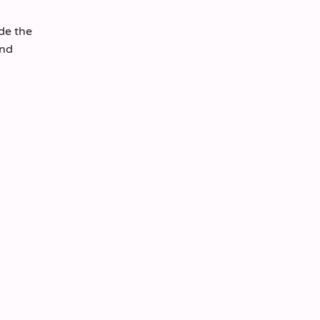
ide the
and