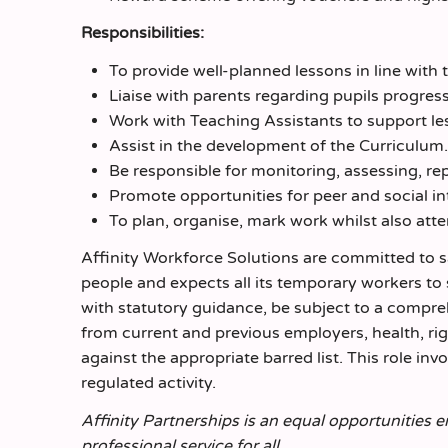
Responsibilities:
To provide well-planned lessons in line with
Liaise with parents regarding pupils progres
Work with Teaching Assistants to support le
Assist in the development of the Curriculum.
Be responsible for monitoring, assessing, re
Promote opportunities for peer and social int
To plan, organise, mark work whilst also att
Affinity Workforce Solutions are committed to 
people and expects all its temporary workers to
with statutory guidance, be subject to a comp
from current and previous employers, health, r
against the appropriate barred list. This role inv
regulated activity.
Affinity Partnerships is an equal opportunities 
professional service for all.