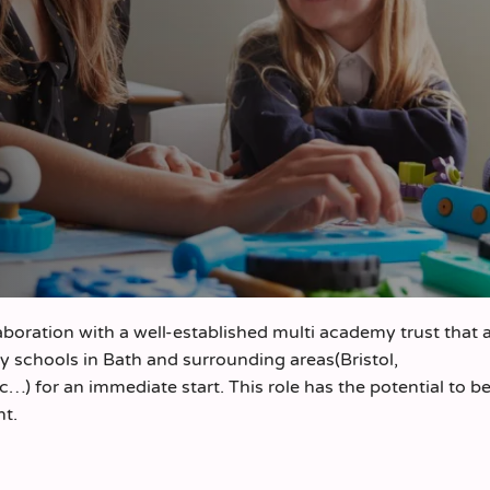
aboration with a well-established multi academy trust that 
 schools in Bath and surrounding areas(Bristol,
 for an immediate start. This role has the potential to 
nt.