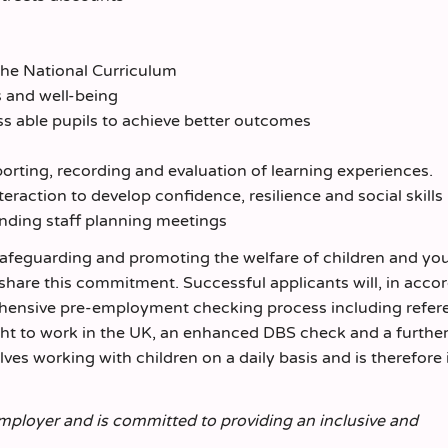
 the National Curriculum
s and well-being
ss able pupils to achieve better outcomes
porting, recording and evaluation of learning experiences.
eraction to develop confidence, resilience and social skills
ending staff planning meetings
safeguarding and promoting the welfare of children and yo
 share this commitment. Successful applicants will, in acc
rehensive pre-employment checking process including refer
ight to work in the UK, an enhanced DBS check and a furthe
olves working with children on a daily basis and is therefore 
employer and is committed to providing an inclusive and