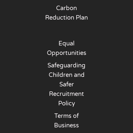
Carbon
Reduction Plan
Equal
Opportunities
Safeguarding
Children and
Safer
Recruitment
Policy
Terms of
Business