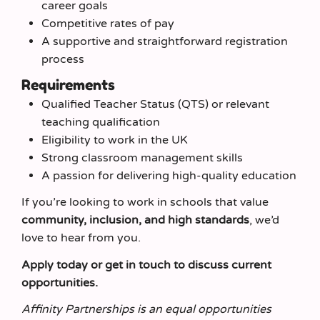
career goals
Competitive rates of pay
A supportive and straightforward registration
process
Requirements
Qualified Teacher Status (QTS) or relevant
teaching qualification
Eligibility to work in the UK
Strong classroom management skills
A passion for delivering high-quality education
If you’re looking to work in schools that value
community, inclusion, and high standards
, we’d
love to hear from you.
Apply today or get in touch to discuss current
opportunities.
Affinity Partnerships is an equal opportunities