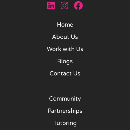
Home
About Us
Work with Us
Blogs
Contact Us
Community
Partnerships
Tutoring