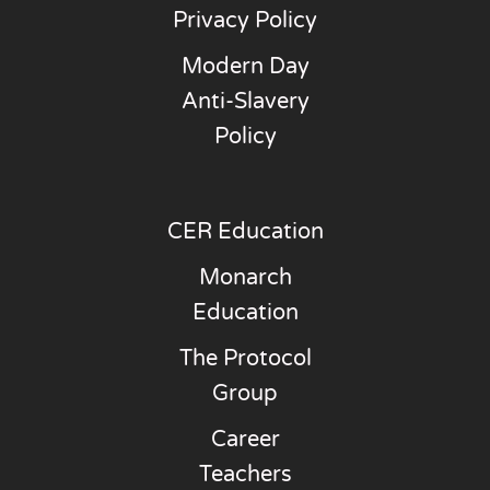
Privacy Policy
Modern Day
Anti-Slavery
Policy
CER Education
Monarch
Education
The Protocol
Group
Career
Teachers