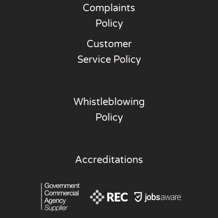
Complaints
Policy
Customer
Service Policy
Whistleblowing
Policy
Accreditations