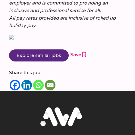
employer and is committed to providing an
inclusive and professional service for all.
All pay rates provided are inclusive of rolled up
holiday pay.
Save
Share this job: