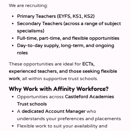
We are recruiting:
Primary Teachers (EYFS, KS1, KS2)
Secondary Teachers (across a range of subject
specialisms)
Full-time, part-time, and flexible opportunities
Day-to-day supply, long-term, and ongoing
roles
These opportunities are ideal for
ECTs,
experienced teachers, and those seeking flexible
work
, all within supportive trust schools.
Why Work with Affinity Workforce?
Opportunities across
Castleford Academies
Trust schools
A
dedicated Account Manager
who
understands your preferences and placements
Flexible work to suit your availability and