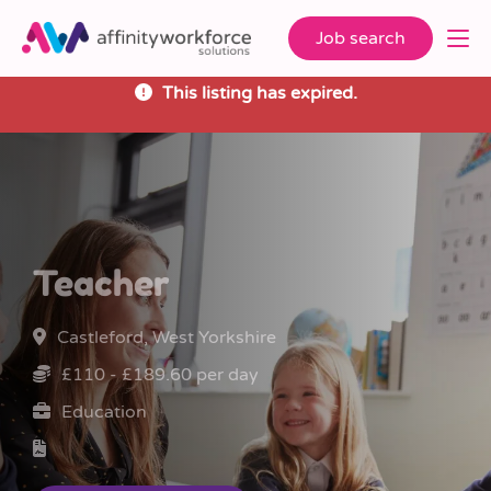
Job search
This listing has expired.
Teacher
Castleford, West Yorkshire
£110 - £189.60 per day
Education