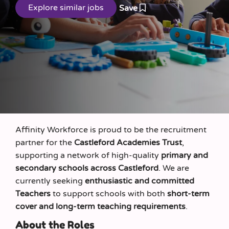
Save
Affinity Workforce is proud to be the recruitment
partner for the
Castleford Academies Trust
,
supporting a network of high-quality
primary and
secondary schools across Castleford
. We are
currently seeking
enthusiastic and committed
Teachers
to support schools with both
short-term
cover and long-term teaching requirements
.
About the Roles