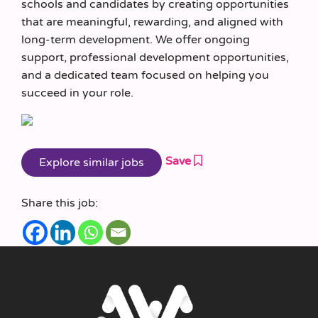
schools and candidates by creating opportunities
that are meaningful, rewarding, and aligned with
long-term development. We offer ongoing
support, professional development opportunities,
and a dedicated team focused on helping you
succeed in your role.
Save
Share this job: