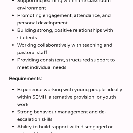
Supporting learning within the classroom
environment
Promoting engagement, attendance, and
personal development
Building strong, positive relationships with
students
Working collaboratively with teaching and
pastoral staff
Providing consistent, structured support to
meet individual needs
Requirements:
Experience working with young people, ideally
within SEMH, alternative provision, or youth
work
Strong behaviour management and de-
escalation skills
Ability to build rapport with disengaged or