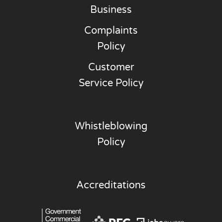
Business
Complaints
Policy
Customer
Service Policy
Whistleblowing
Policy
Accreditations