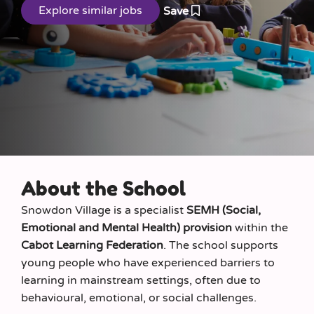
Save
About the School
Snowdon Village is a specialist
SEMH (Social,
Emotional and Mental Health) provision
within the
Cabot Learning Federation
. The school supports
young people who have experienced barriers to
learning in mainstream settings, often due to
behavioural, emotional, or social challenges.