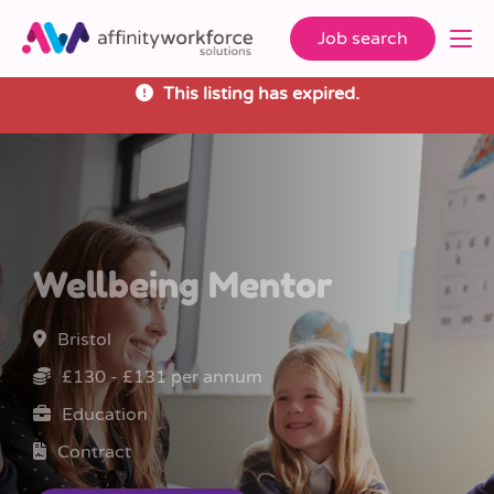
Job search
This listing has expired.
Wellbeing Mentor
Bristol
£130 - £131 per annum
Education
Contract