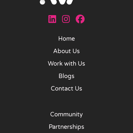
Home
About Us
Work with Us
Blogs
Contact Us
Community
Partnerships