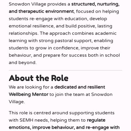
Snowdon Village provides a
structured, nurturing,
and therapeutic environment
, focused on helping
students re-engage with education, develop
emotional resilience, and build positive, lasting
relationships. The approach combines academic
learning with strong pastoral support, enabling
students to grow in confidence, improve their
behaviour, and prepare for success both in school
and beyond.
About the Role
We are looking for a
dedicated and resilient
Wellbeing Mentor
to join the team at Snowdon
Village.
This role is centred around supporting students
with SEMH needs, helping them to
regulate
emotions, improve behaviour, and re-engage with