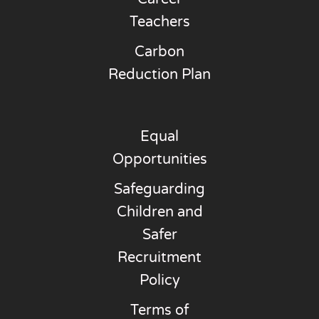
Teachers
Carbon
Reduction Plan
Equal
Opportunities
Safeguarding
Children and
Safer
Recruitment
Policy
Terms of