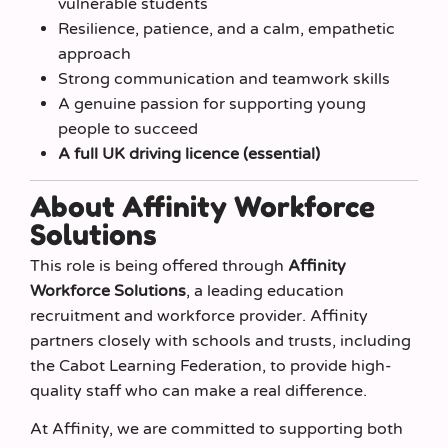
vulnerable students
Resilience, patience, and a calm, empathetic
approach
Strong communication and teamwork skills
A genuine passion for supporting young
people to succeed
A full UK driving licence (essential)
About Affinity Workforce
Solutions
This role is being offered through
Affinity
Workforce Solutions
, a leading education
recruitment and workforce provider. Affinity
partners closely with schools and trusts, including
the Cabot Learning Federation, to provide high-
quality staff who can make a real difference.
At Affinity, we are committed to supporting both