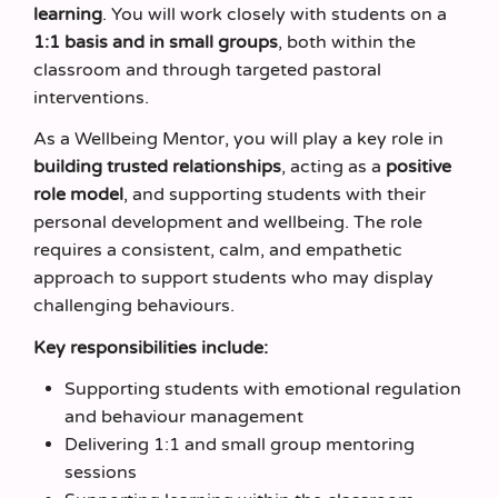
learning
. You will work closely with students on a
1:1 basis and in small groups
, both within the
classroom and through targeted pastoral
interventions.
As a Wellbeing Mentor, you will play a key role in
building trusted relationships
, acting as a
positive
role model
, and supporting students with their
personal development and wellbeing. The role
requires a consistent, calm, and empathetic
approach to support students who may display
challenging behaviours.
Key responsibilities include:
Supporting students with emotional regulation
and behaviour management
Delivering 1:1 and small group mentoring
sessions