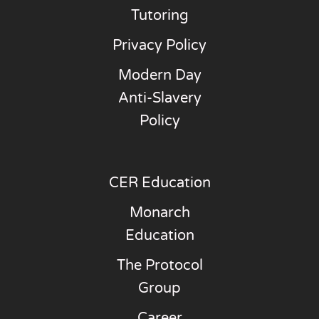
Tutoring
Privacy Policy
Modern Day
Anti-Slavery
Policy
CER Education
Monarch
Education
The Protocol
Group
Career